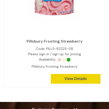
Pillsbury Frosting Strawberry
Code:
PILLS-82225-08
Please sign in / sign up for pricing
Availability:
Pillsbury Frosting Strawberry
View Details