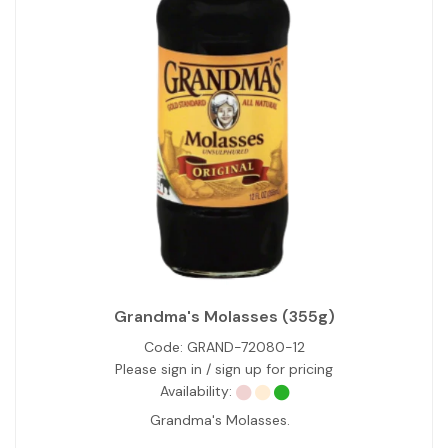
Grandma's Molasses (355g)
Code:
GRAND-72080-12
Please sign in / sign up for pricing
Availability:
Grandma's Molasses.