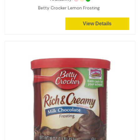
Betty Crocker Lemon Frosting
View Details