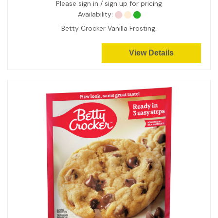
Please sign in / sign up for pricing
Availability:
Betty Crocker Vanilla Frosting.
View Details