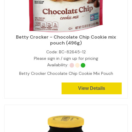
Betty Crocker - Chocolate Chip Cookie mix
pouch (496g)
Code:
BC-82645-12
Please sign in / sign up for pricing
Availability:
Betty Crocker Chocolate Chip Cookie Mix Pouch
View Details