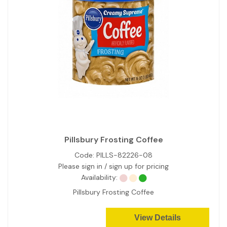
Pillsbury Frosting Coffee
Code:
PILLS-82226-08
Please sign in / sign up for pricing
Availability:
Pillsbury Frosting Coffee
View Details