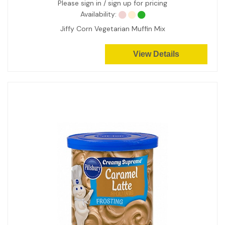
Please sign in / sign up for pricing
Availability:
Jiffy Corn Vegetarian Muffin Mix
View Details