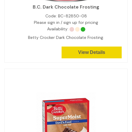
B.C. Dark Chocolate Frosting
Code:
BC-82850-08
Please sign in / sign up for pricing
Availability:
Betty Crocker Dark Chocolate Frosting.
View Details