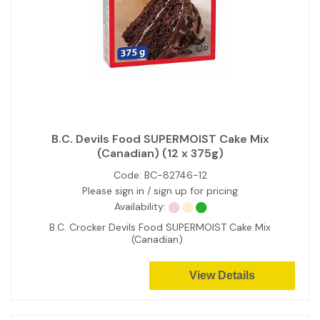
B.C. Devils Food SUPERMOIST Cake Mix
(Canadian) (12 x 375g)
Code:
BC-82746-12
Please sign in / sign up for pricing
Availability:
B.C. Crocker Devils Food SUPERMOIST Cake Mix
(Canadian)
View Details