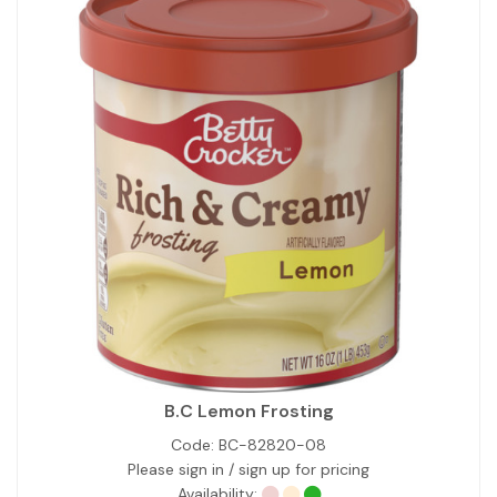
B.C Lemon Frosting
Code:
BC-82820-08
Please sign in / sign up for pricing
Availability: