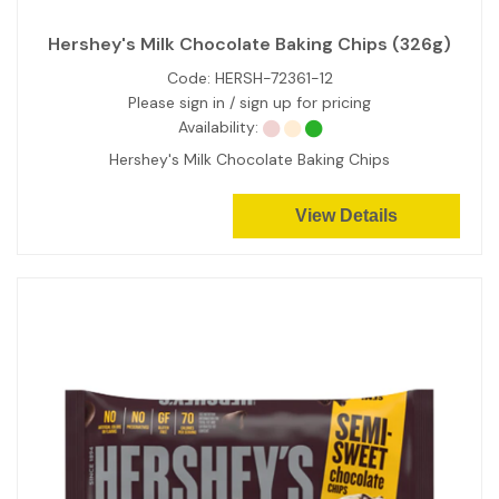
Hershey's Milk Chocolate Baking Chips (326g)
Code:
HERSH-72361-12
Please sign in / sign up for pricing
Availability:
Hershey's Milk Chocolate Baking Chips
View Details