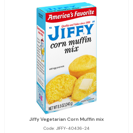
Jiffy Vegetarian Corn Muffin mix
Code:
JIFFY-40436-24