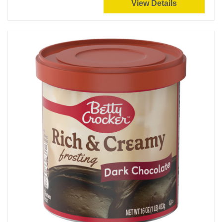
View Details