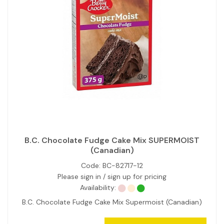
B.C. Chocolate Fudge Cake Mix SUPERMOIST
(Canadian)
Code:
BC-82717-12
Please sign in / sign up for pricing
Availability:
B.C. Chocolate Fudge Cake Mix Supermoist (Canadian)