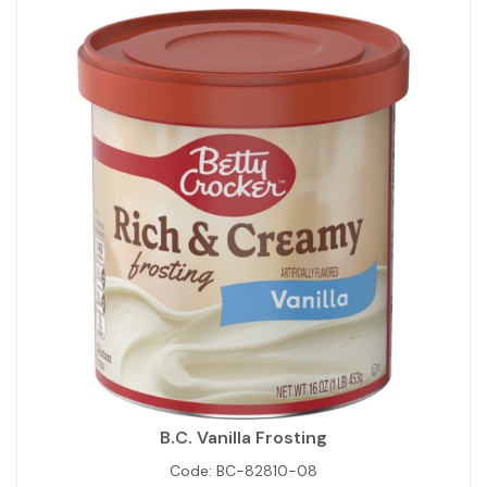
B.C. Vanilla Frosting
Code:
BC-82810-08