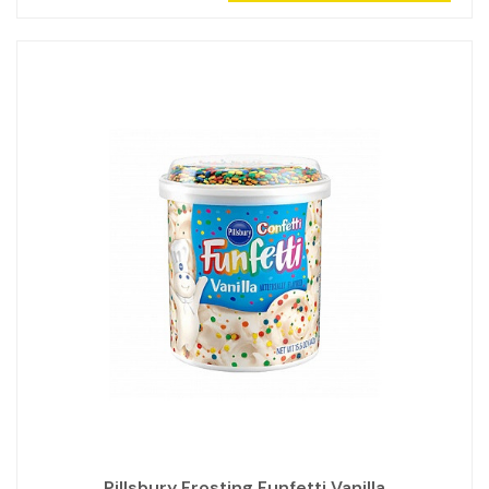
Pillsbury Frosting Funfetti Vanilla