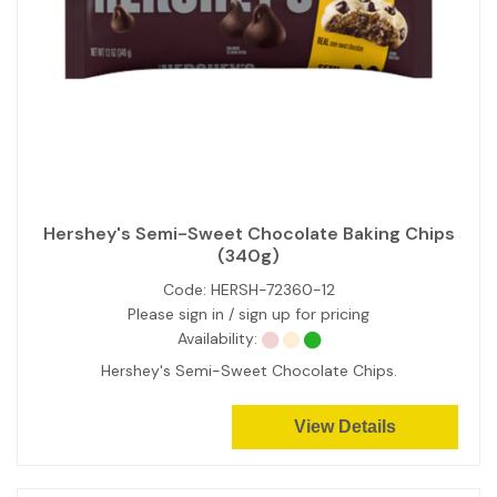
Hershey's Semi-Sweet Chocolate Baking Chips
(340g)
Code:
HERSH-72360-12
Please sign in / sign up for pricing
Availability:
Hershey's Semi-Sweet Chocolate Chips.
View Details