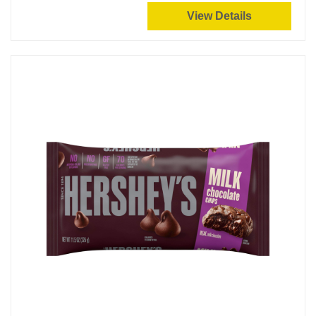
View Details