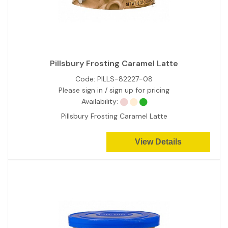
Pillsbury Frosting Caramel Latte
Code:
PILLS-82227-08
Please sign in / sign up for pricing
Availability:
Pillsbury Frosting Caramel Latte
View Details