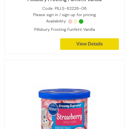
Code:
PILLS-82228-08
Please sign in / sign up for pricing
Availability:
Pillsbury Frosting Funfetti Vanilla
View Details