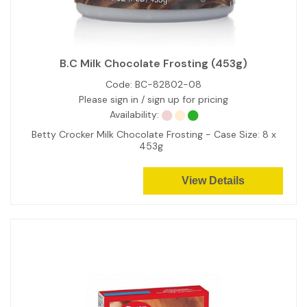
B.C Milk Chocolate Frosting (453g)
Code:
BC-82802-08
Please sign in / sign up for pricing
Availability:
Betty Crocker Milk Chocolate Frosting - Case Size: 8 x
453g
View Details