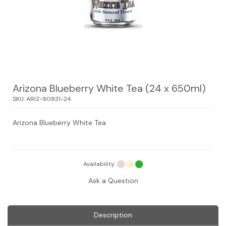
Arizona Blueberry White Tea (24 x 650ml)
SKU:
ARIZ-90831-24
Arizona Blueberry White Tea
Availability:
Ask a Question
Description