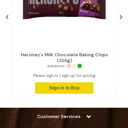
Hershey's Milk Chocolate Baking Chips
(326g)
Availability:
Please sign in / sign up for pricing
Sign in to Buy
Customer Services