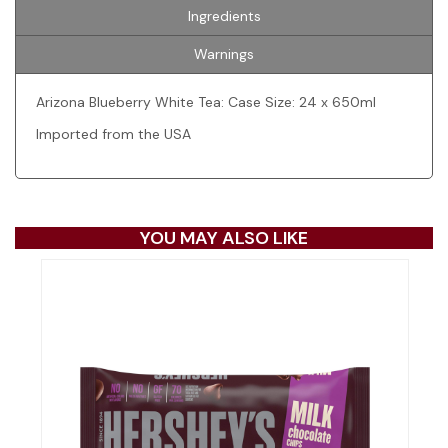
Ingredients
Warnings
Arizona Blueberry White Tea: Case Size: 24 x 650ml
Imported from the USA
YOU MAY ALSO LIKE