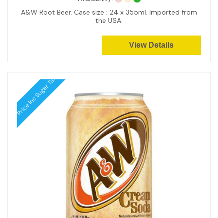
A&W Root Beer. Case size : 24 x 355ml. Imported from
the USA.
View Details
Price inc Sugar Tax