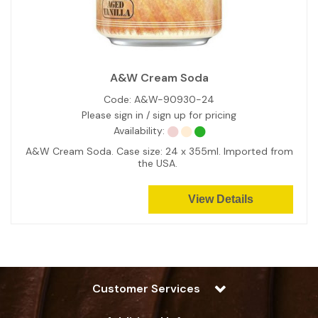
A&W Cream Soda
Code:
A&W-90930-24
Please sign in / sign up for pricing
Availability:
A&W Cream Soda. Case size: 24 x 355ml. Imported from
the USA.
View Details
Customer Services