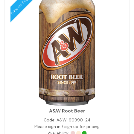
Price inc Sugar Tax
A&W Root Beer
Code:
A&W-90990-24
Please sign in / sign up for pricing
Availability: