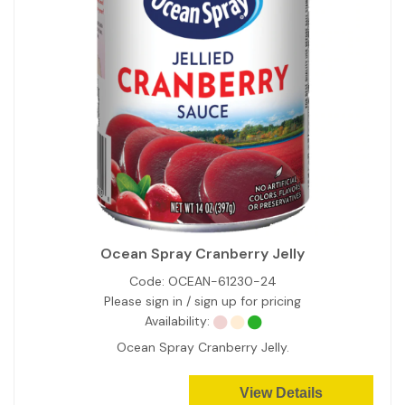
Ocean Spray Cranberry Jelly
Code:
OCEAN-61230-24
Please sign in / sign up for pricing
Availability:
Ocean Spray Cranberry Jelly.
View Details