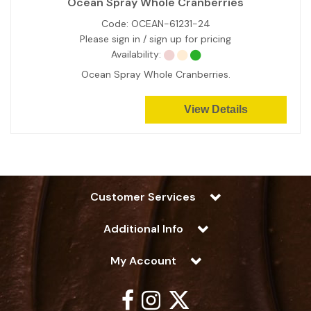
Ocean Spray Whole Cranberries
Code:
OCEAN-61231-24
Please sign in / sign up for pricing
Availability:
Ocean Spray Whole Cranberries.
View Details
Customer Services
Additional Info
My Account