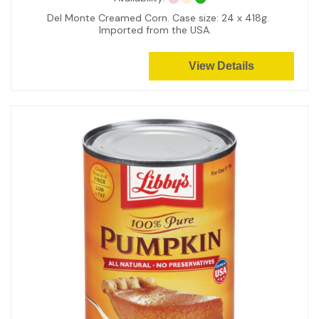
Del Monte Creamed Corn. Case size: 24 x 418g.
Imported from the USA.
View Details