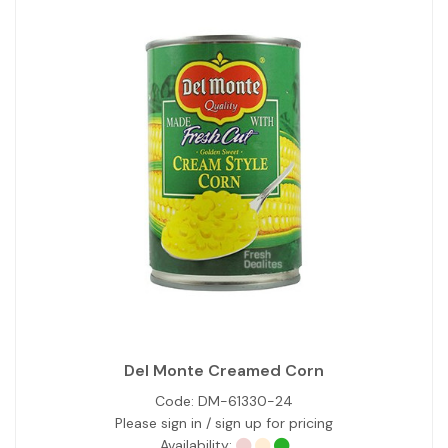
Del Monte Creamed Corn
Code:
DM-61330-24
Please sign in / sign up for pricing
Availability: