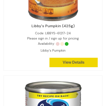
Libby's Pumpkin (425g)
Code:
LIBBYS-61217-24
Please sign in / sign up for pricing
Availability:
Libby's Pumpkin
View Details