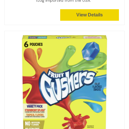
153g Imported from the USA.
View Details