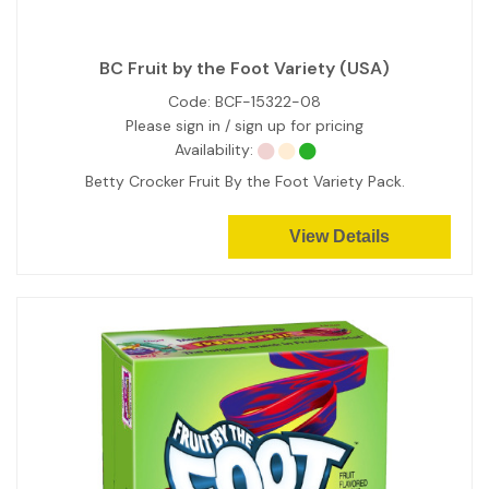
BC Fruit by the Foot Variety (USA)
Code:
BCF-15322-08
Please sign in / sign up for pricing
Availability:
Betty Crocker Fruit By the Foot Variety Pack.
View Details