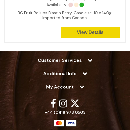
Availability:
BC Fruit Rollups Blastin Berry. Case size: 10 x 140g.
Imported from Canada.
View Details
Customer Services
Additional Info
My Account
+44 (0)118 973 0503