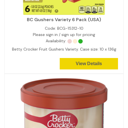
BC Gushers Variety 6 Pack (USA)
Code:
BCG-15312-10
Please sign in / sign up for pricing
Availability:
Betty Crocker Fruit Gushers Variety. Case size: 10 x 136g
View Details