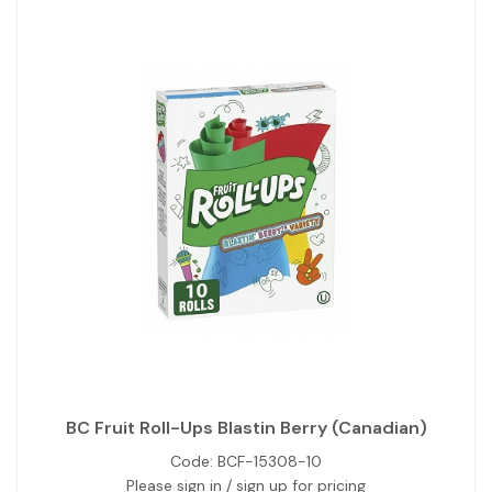
BC Fruit Roll-Ups Blastin Berry (Canadian)
Code:
BCF-15308-10
Please sign in / sign up for pricing