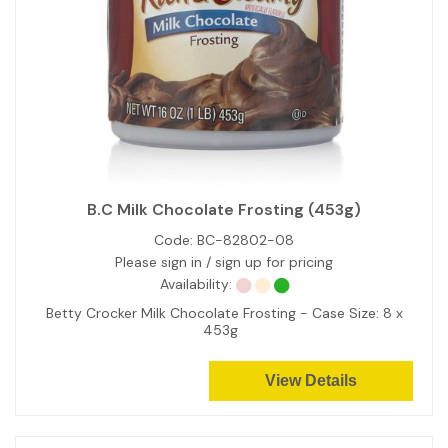
B.C Milk Chocolate Frosting (453g)
Code:
BC-82802-08
Please sign in / sign up for pricing
Availability:
Betty Crocker Milk Chocolate Frosting - Case Size: 8 x
453g
View Details