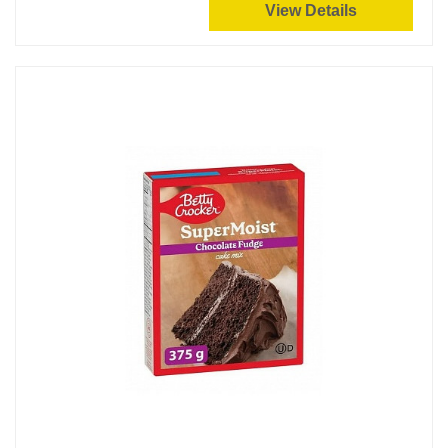
View Details