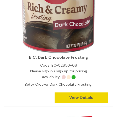
B.C. Dark Chocolate Frosting
Code:
BC-82850-08
Please sign in / sign up for pricing
Availability:
Betty Crocker Dark Chocolate Frosting.
View Details