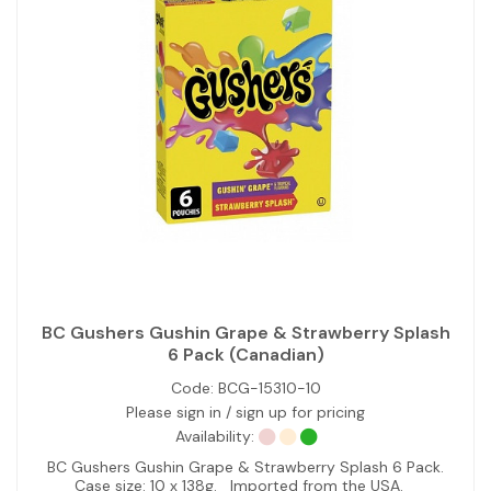
BC Gushers Gushin Grape & Strawberry Splash
6 Pack (Canadian)
Code:
BCG-15310-10
Please sign in / sign up for pricing
Availability:
BC Gushers Gushin Grape & Strawberry Splash 6 Pack.
Case size: 10 x 138g. Imported from the USA.