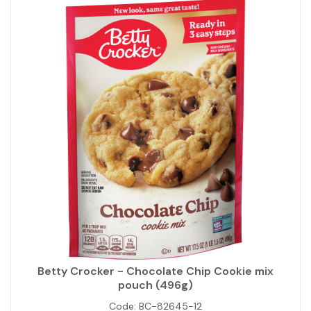
Betty Crocker - Chocolate Chip Cookie mix
pouch (496g)
Code:
BC-82645-12