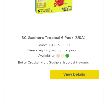
BC Gushers Tropical 6 Pack (USA)
Code:
BCG-15313-10
Please sign in / sign up for pricing
Availability:
Betty Crocker Fruit Gushers Tropical Flavours
View Details