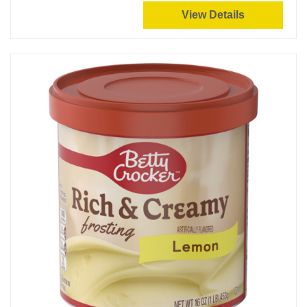
View Details