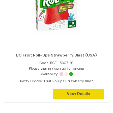
BC Fruit Roll-Ups Strawberry Blast (USA)
Code:
BCF-15307-10
Please sign in / sign up for pricing
Availability:
Betty Crocker Fruit Rollups Strawberry Blast
View Details