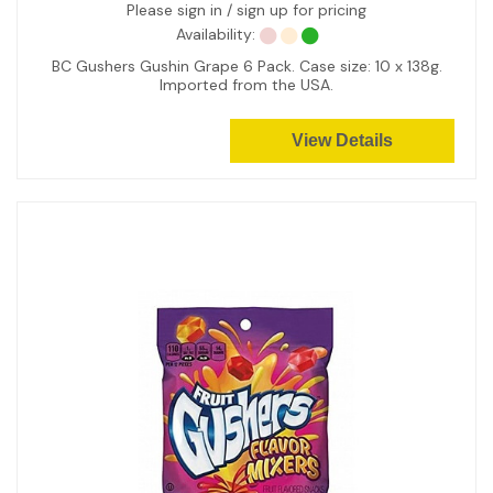
Please sign in / sign up for pricing
Availability:
BC Gushers Gushin Grape 6 Pack. Case size: 10 x 138g.
Imported from the USA.
View Details