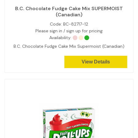
B.C. Chocolate Fudge Cake Mix SUPERMOIST
(Canadian)
Code:
BC-82717-12
Please sign in / sign up for pricing
Availability:
B.C. Chocolate Fudge Cake Mix Supermoist (Canadian)
View Details