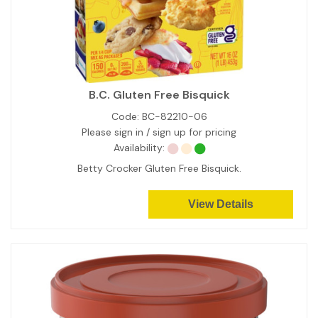
B.C. Gluten Free Bisquick
Code:
BC-82210-06
Please sign in / sign up for pricing
Availability:
Betty Crocker Gluten Free Bisquick.
View Details