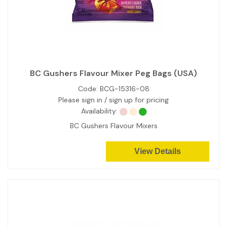
BC Gushers Flavour Mixer Peg Bags (USA)
Code:
BCG-15316-08
Please sign in / sign up for pricing
Availability:
BC Gushers Flavour Mixers
View Details