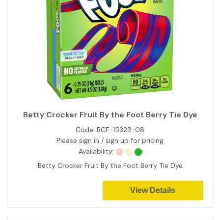
Betty Crocker Fruit By the Foot Berry Tie Dye
Code:
BCF-15323-08
Please sign in / sign up for pricing
Availability:
Betty Crocker Fruit By the Foot Berry Tie Dye
View Details