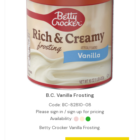
B.C. Vanilla Frosting
Code:
BC-82810-08
Please sign in / sign up for pricing
Availability:
Betty Crocker Vanilla Frosting.