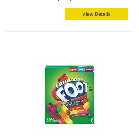
View Details