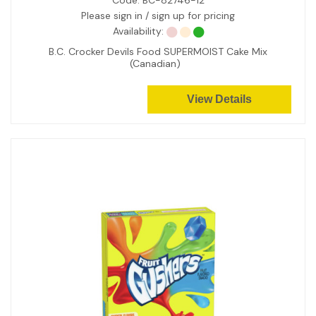
Code:
BC-82746-12
Please sign in / sign up for pricing
Availability:
B.C. Crocker Devils Food SUPERMOIST Cake Mix
(Canadian)
View Details