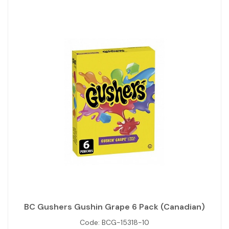
BC Gushers Gushin Grape 6 Pack (Canadian)
Code:
BCG-15318-10