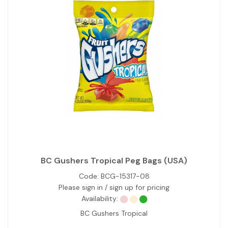
BC Gushers Tropical Peg Bags (USA)
Code:
BCG-15317-08
Please sign in / sign up for pricing
Availability:
BC Gushers Tropical