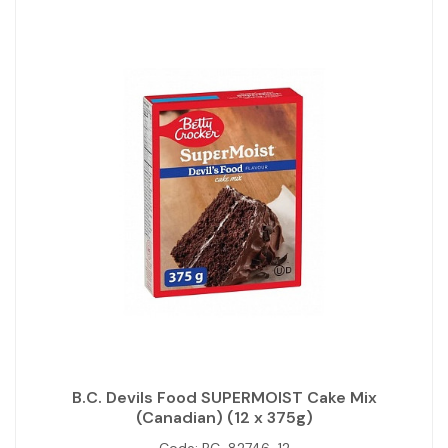
B.C. Devils Food SUPERMOIST Cake Mix
(Canadian) (12 x 375g)