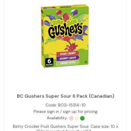
BC Gushers Super Sour 6 Pack (Canadian)
Code:
BCG-15314-10
Please sign in / sign up for pricing
Availability:
Betty Crocker Fruit Gushers Super Sour. Case size: 10 x