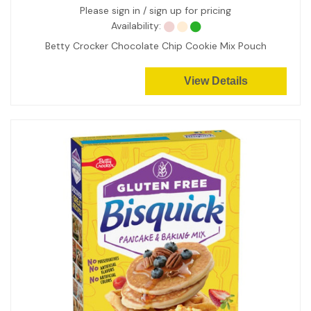
Please sign in / sign up for pricing
Availability:
Betty Crocker Chocolate Chip Cookie Mix Pouch
View Details