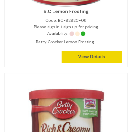
B.C Lemon Frosting
Code:
BC-82820-08
Please sign in / sign up for pricing
Availability:
Betty Crocker Lemon Frosting
View Details