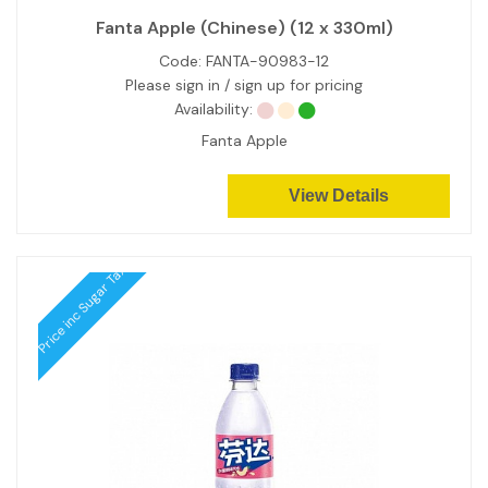
Fanta Apple (Chinese) (12 x 330ml)
Code:
FANTA-90983-12
Please sign in / sign up for pricing
Availability:
Fanta Apple
View Details
Price inc Sugar Tax