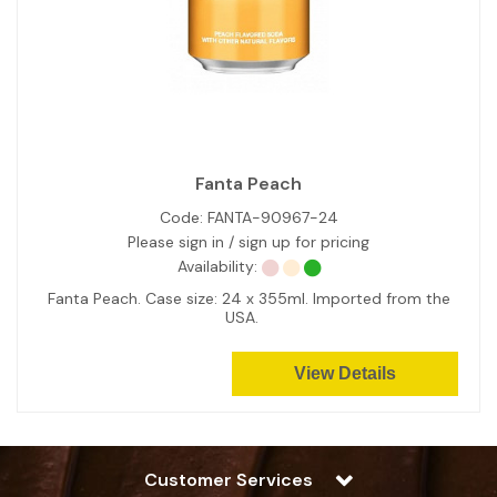
Fanta Peach
Code:
FANTA-90967-24
Please sign in / sign up for pricing
Availability:
Fanta Peach. Case size: 24 x 355ml. Imported from the
USA.
View Details
Customer Services