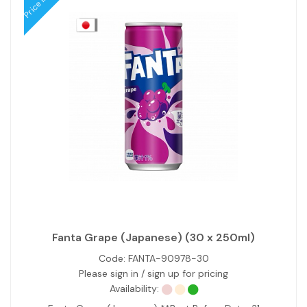
Fanta Grape (Japanese) (30 x 250ml)
Code:
FANTA-90978-30
Please sign in / sign up for pricing
Availability: