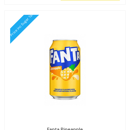
Price inc Sugar Tax
Fanta Pineapple