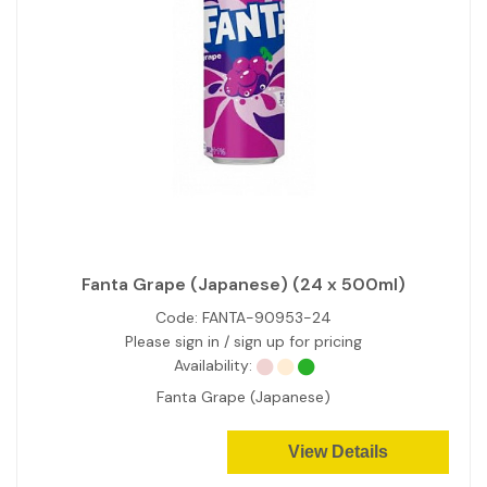
Fanta Grape (Japanese) (24 x 500ml)
Code:
FANTA-90953-24
Please sign in / sign up for pricing
Availability:
Fanta Grape (Japanese)
View Details