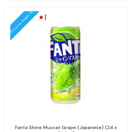
Price inc Sugar Tax
Fanta Shine Muscat Grape (Japanese) (24 x