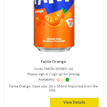
Fanta Orange
Code:
FANTA-90965-24
Please sign in / sign up for pricing
Availability:
Fanta Orange. Case size: 24 x 355ml. Imported from the
USA.
View Details