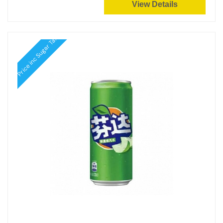
View Details
Price inc Sugar Tax