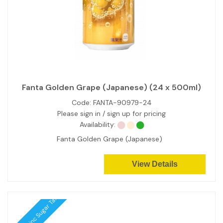
Fanta Golden Grape (Japanese) (24 x 500ml)
Code:
FANTA-90979-24
Please sign in / sign up for pricing
Availability:
Fanta Golden Grape (Japanese)
View Details
Price inc Sugar Tax