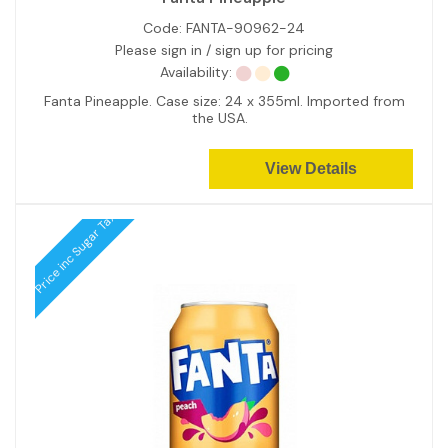
Code:
FANTA-90962-24
Please sign in / sign up for pricing
Availability:
Fanta Pineapple. Case size: 24 x 355ml. Imported from
the USA.
View Details
Price inc Sugar Tax