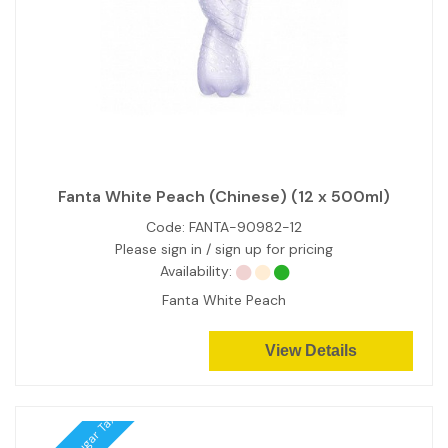
Fanta White Peach (Chinese) (12 x 500ml)
Code:
FANTA-90982-12
Please sign in / sign up for pricing
Availability:
Fanta White Peach
View Details