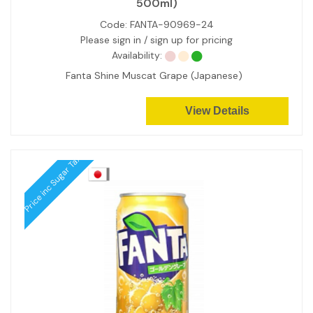
500ml)
Code:
FANTA-90969-24
Please sign in / sign up for pricing
Availability:
Fanta Shine Muscat Grape (Japanese)
View Details
Price inc Sugar Tax