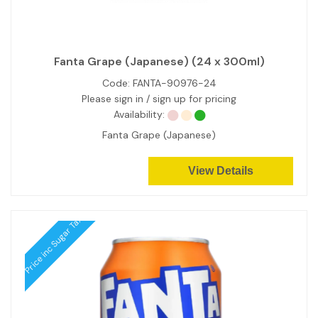
Fanta Grape (Japanese) (24 x 300ml)
Code:
FANTA-90976-24
Please sign in / sign up for pricing
Availability:
Fanta Grape (Japanese)
View Details
Price inc Sugar Tax