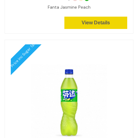
Fanta Jasmine Peach
View Details
Price inc Sugar Tax