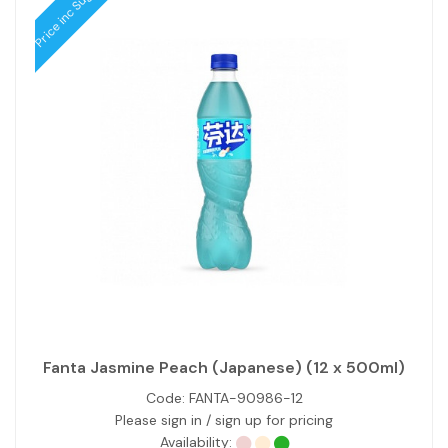
Price inc Sugar Tax
Fanta Jasmine Peach (Japanese) (12 x 500ml)
Code:
FANTA-90986-12
Please sign in / sign up for pricing
Availability: