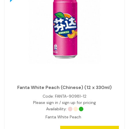
Fanta White Peach (Chinese) (12 x 330ml)
Code:
FANTA-90981-12
Please sign in / sign up for pricing
Availability:
Fanta White Peach