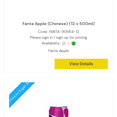
Fanta Apple (Chinese) (12 x 500ml)
Code:
FANTA-90984-12
Please sign in / sign up for pricing
Availability:
Fanta Apple
View Details
Price inc Sugar Tax