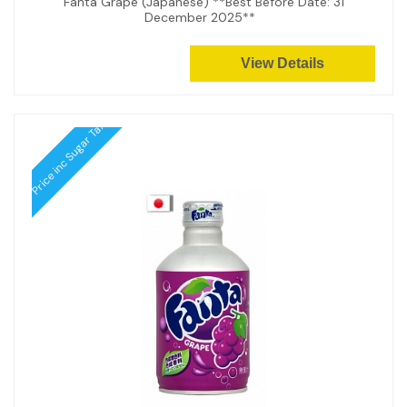
Fanta Grape (Japanese) **Best Before Date: 31
December 2025**
View Details
Price inc Sugar Tax