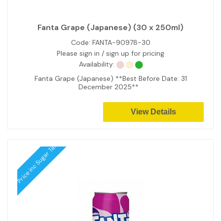
Fanta Grape (Japanese) (30 x 250ml)
Code:
FANTA-90978-30
Please sign in / sign up for pricing
Availability:
Fanta Grape (Japanese) **Best Before Date: 31
December 2025**
View Details
Price inc Sugar Tax