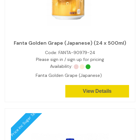
Fanta Golden Grape (Japanese) (24 x 500ml)
Code:
FANTA-90979-24
Please sign in / sign up for pricing
Availability:
Fanta Golden Grape (Japanese)
View Details
Price inc Sugar Tax