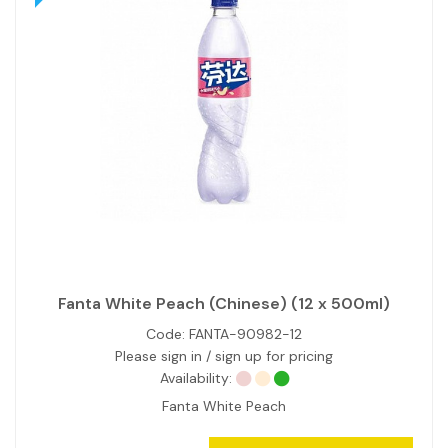
Fanta White Peach (Chinese) (12 x 500ml)
Code:
FANTA-90982-12
Please sign in / sign up for pricing
Availability:
Fanta White Peach