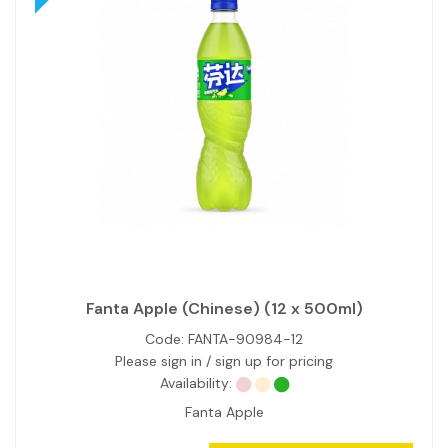
Fanta Apple (Chinese) (12 x 500ml)
Code:
FANTA-90984-12
Please sign in / sign up for pricing
Availability:
Fanta Apple