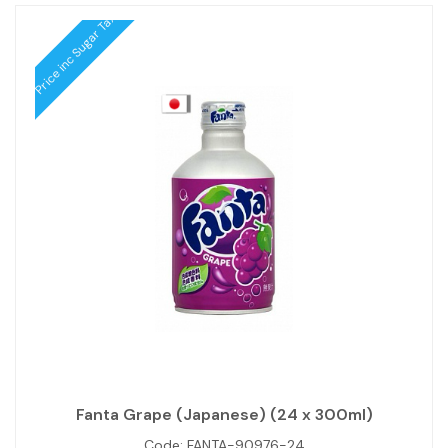
Price inc Sugar Tax
Fanta Grape (Japanese) (24 x 300ml)
Code:
FANTA-90976-24