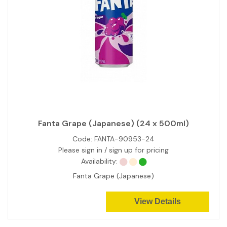
Fanta Grape (Japanese) (24 x 500ml)
Code:
FANTA-90953-24
Please sign in / sign up for pricing
Availability:
Fanta Grape (Japanese)
View Details