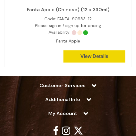
Fanta Apple (Chinese) (12 x 330ml)
Code:
FANTA-90983-12
Please sign in / sign up for pricing
Availability:
Fanta Apple
View Details
Customer Services
Additional Info
My Account