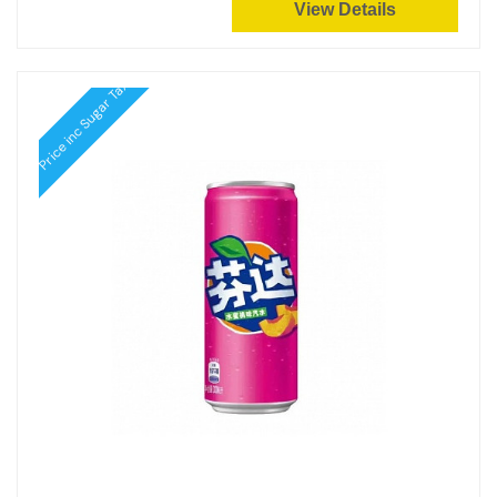
View Details
Price inc Sugar Tax