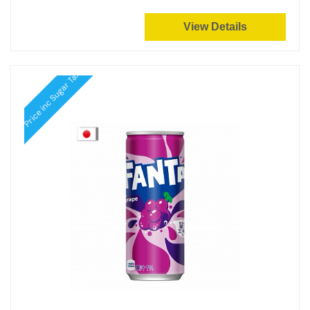
View Details
Price inc Sugar Tax