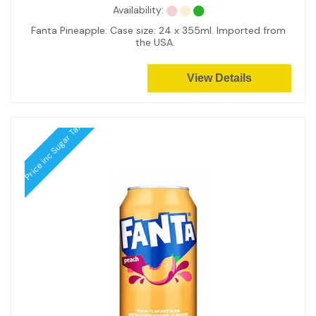
Availability:
Fanta Pineapple. Case size: 24 x 355ml. Imported from
the USA.
View Details
Price inc Sugar Tax