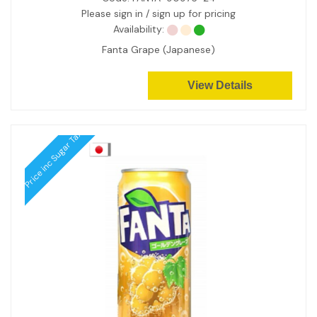
Please sign in / sign up for pricing
Availability:
Fanta Grape (Japanese)
View Details
Price inc Sugar Tax