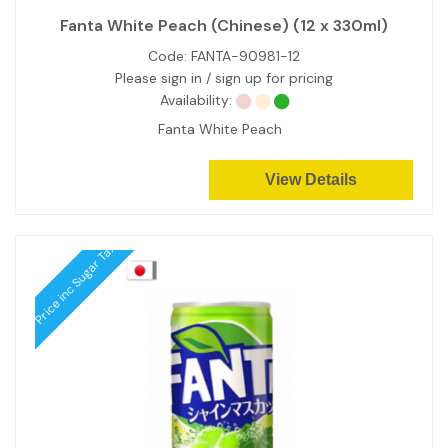
Fanta White Peach (Chinese) (12 x 330ml)
Code:
FANTA-90981-12
Please sign in / sign up for pricing
Availability:
Fanta White Peach
View Details
Price inc Sugar Tax