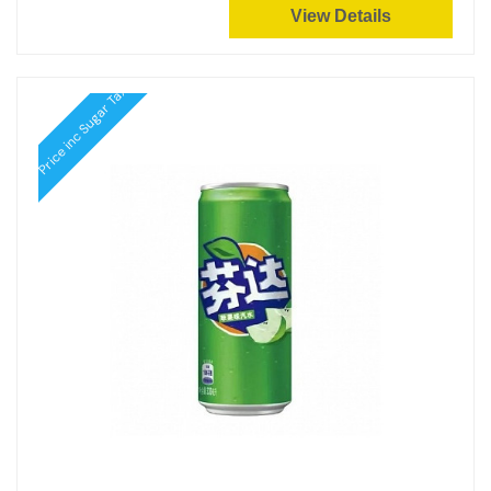
View Details
Price inc Sugar Tax