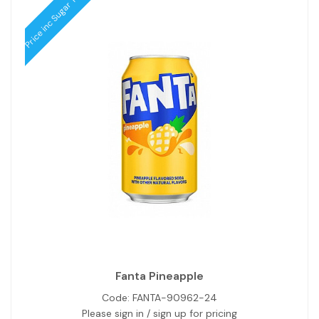
Price inc Sugar Tax
Fanta Pineapple
Code:
FANTA-90962-24
Please sign in / sign up for pricing