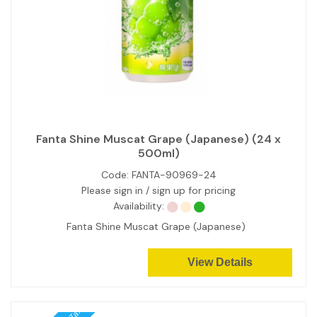
Fanta Shine Muscat Grape (Japanese) (24 x
500ml)
Code:
FANTA-90969-24
Please sign in / sign up for pricing
Availability:
Fanta Shine Muscat Grape (Japanese)
View Details