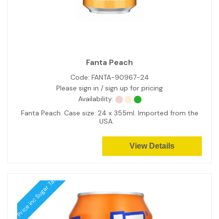
Fanta Peach
Code:
FANTA-90967-24
Please sign in / sign up for pricing
Availability:
Fanta Peach. Case size: 24 x 355ml. Imported from the
USA.
View Details
Price inc Sugar Tax