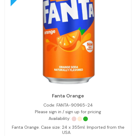
Fanta Orange
Code:
FANTA-90965-24
Please sign in / sign up for pricing
Availability:
Fanta Orange. Case size: 24 x 355ml. Imported from the
USA.