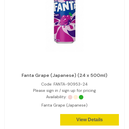
Fanta Grape (Japanese) (24 x 500ml)
Code:
FANTA-90953-24
Please sign in / sign up for pricing
Availability:
Fanta Grape (Japanese)
View Details