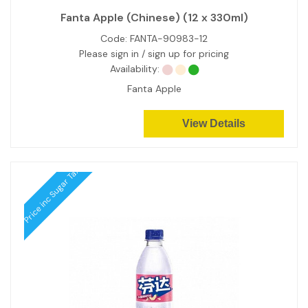
Fanta Apple (Chinese) (12 x 330ml)
Code:
FANTA-90983-12
Please sign in / sign up for pricing
Availability:
Fanta Apple
View Details
Price inc Sugar Tax