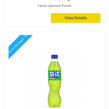
Fanta Jasmine Peach
View Details
Price inc Sugar Tax