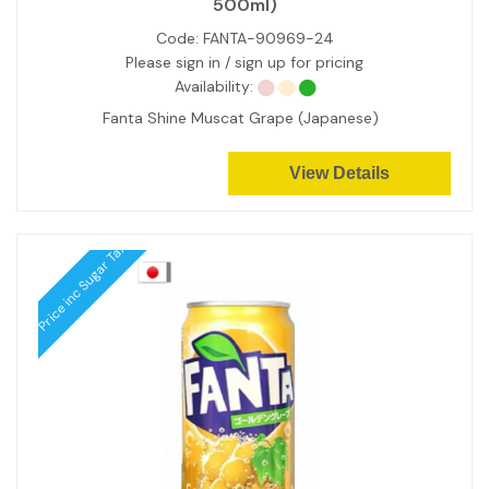
500ml)
Code:
FANTA-90969-24
Please sign in / sign up for pricing
Availability:
Fanta Shine Muscat Grape (Japanese)
View Details
Price inc Sugar Tax