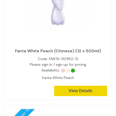
Fanta White Peach (Chinese) (12 x 500ml)
Code:
FANTA-90982-12
Please sign in / sign up for pricing
Availability:
Fanta White Peach
View Details