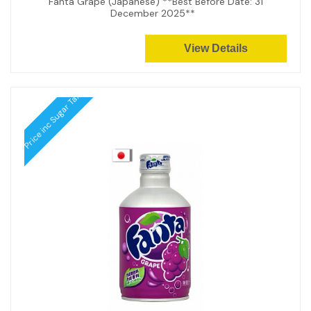
Fanta Grape (Japanese) **Best Before Date: 31
December 2025**
View Details
Price inc Sugar Tax