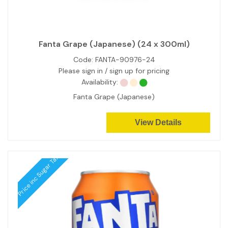
Fanta Grape (Japanese) (24 x 300ml)
Code:
FANTA-90976-24
Please sign in / sign up for pricing
Availability:
Fanta Grape (Japanese)
View Details
Price inc Sugar Tax