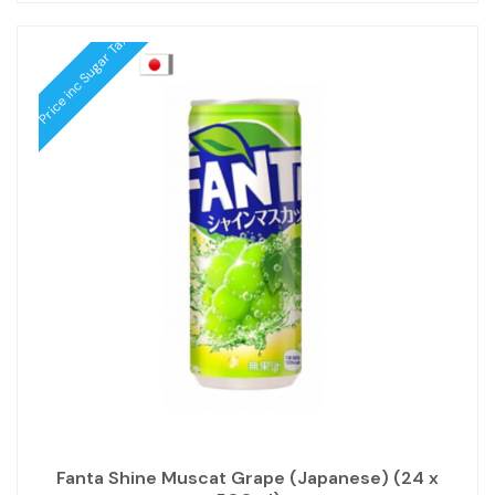
Price inc Sugar Tax
Fanta Shine Muscat Grape (Japanese) (24 x