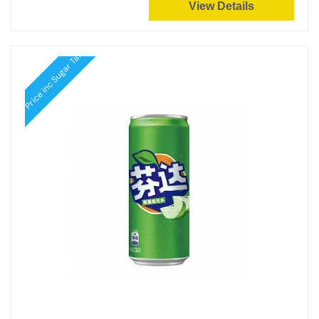
View Details
Price inc Sugar Tax