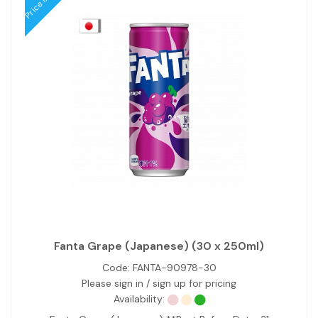
Fanta Grape (Japanese) (30 x 250ml)
Code:
FANTA-90978-30
Please sign in / sign up for pricing
Availability: