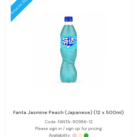
Price inc Sugar Tax
Fanta Jasmine Peach (Japanese) (12 x 500ml)
Code:
FANTA-90986-12
Please sign in / sign up for pricing
Availability: