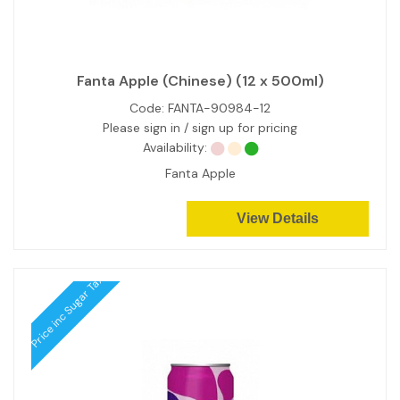
Fanta Apple (Chinese) (12 x 500ml)
Code:
FANTA-90984-12
Please sign in / sign up for pricing
Availability:
Fanta Apple
View Details
Price inc Sugar Tax