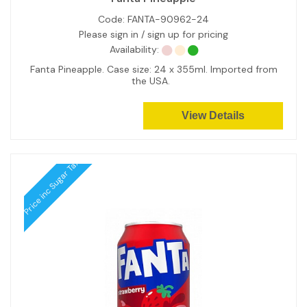
Code:
FANTA-90962-24
Please sign in / sign up for pricing
Availability:
Fanta Pineapple. Case size: 24 x 355ml. Imported from
the USA.
View Details
Price inc Sugar Tax