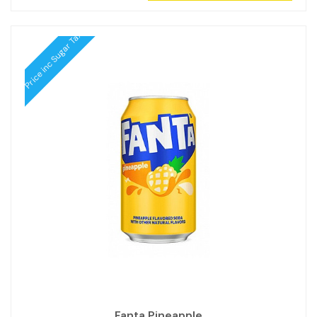
Price inc Sugar Tax
Fanta Pineapple