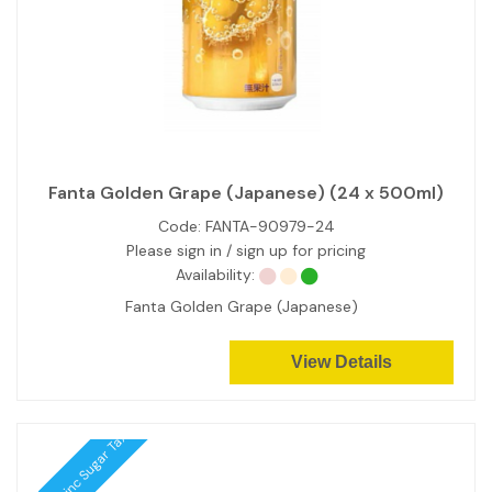
Fanta Golden Grape (Japanese) (24 x 500ml)
Code:
FANTA-90979-24
Please sign in / sign up for pricing
Availability:
Fanta Golden Grape (Japanese)
View Details
Price inc Sugar Tax