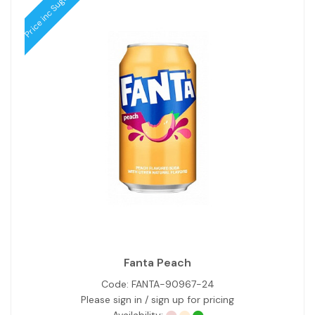
Price inc Sugar Tax
Fanta Peach
Code:
FANTA-90967-24
Please sign in / sign up for pricing