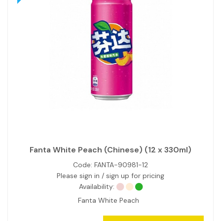
Fanta White Peach (Chinese) (12 x 330ml)
Code:
FANTA-90981-12
Please sign in / sign up for pricing
Availability:
Fanta White Peach