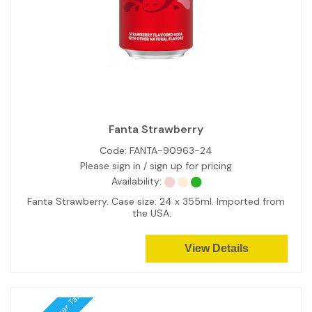
Fanta Strawberry
Code:
FANTA-90963-24
Please sign in / sign up for pricing
Availability:
Fanta Strawberry. Case size: 24 x 355ml. Imported from
the USA.
View Details