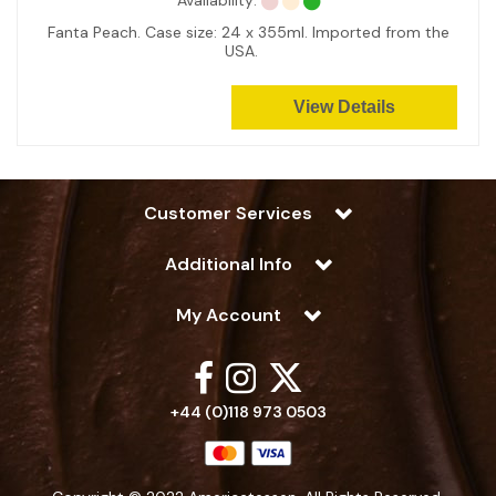
Availability:
Fanta Peach. Case size: 24 x 355ml. Imported from the
USA.
View Details
Customer Services
Additional Info
My Account
+44 (0)118 973 0503