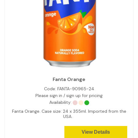
Fanta Orange
Code:
FANTA-90965-24
Please sign in / sign up for pricing
Availability:
Fanta Orange. Case size: 24 x 355ml. Imported from the
USA.
View Details