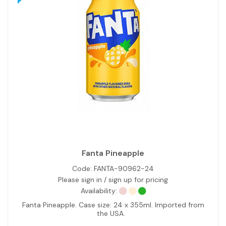
Fanta Pineapple
Code:
FANTA-90962-24
Please sign in / sign up for pricing
Availability:
Fanta Pineapple. Case size: 24 x 355ml. Imported from
the USA.