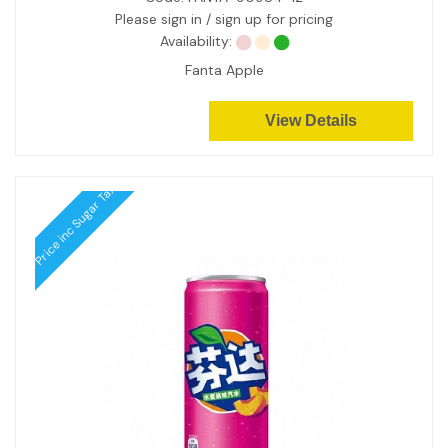
Please sign in / sign up for pricing
Availability:
Fanta Apple
View Details
Price inc Sugar Tax