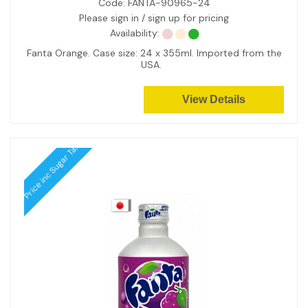
Code:
FANTA-90965-24
Please sign in / sign up for pricing
Availability:
Fanta Orange. Case size: 24 x 355ml. Imported from the
USA.
View Details
Price inc Sugar Tax