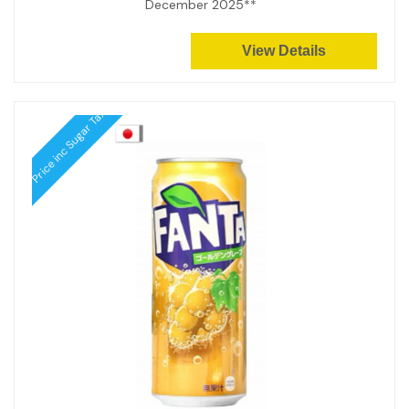
December 2025**
View Details
Price inc Sugar Tax