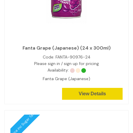
Fanta Grape (Japanese) (24 x 300ml)
Code:
FANTA-90976-24
Please sign in / sign up for pricing
Availability:
Fanta Grape (Japanese)
View Details
Price inc Sugar Tax