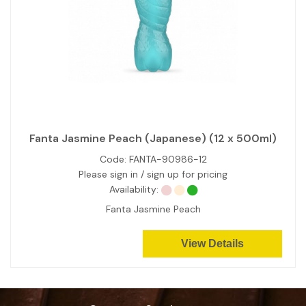
Fanta Jasmine Peach (Japanese) (12 x 500ml)
Code:
FANTA-90986-12
Please sign in / sign up for pricing
Availability:
Fanta Jasmine Peach
View Details