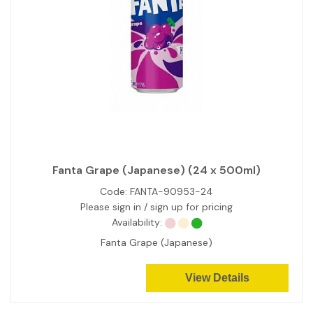
Fanta Grape (Japanese) (24 x 500ml)
Code:
FANTA-90953-24
Please sign in / sign up for pricing
Availability:
Fanta Grape (Japanese)
View Details