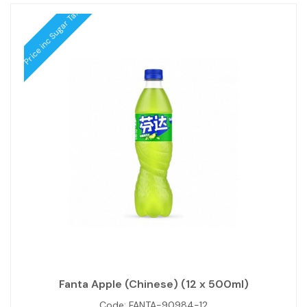
Price inc Sugar Tax
Fanta Apple (Chinese) (12 x 500ml)
Code:
FANTA-90984-12