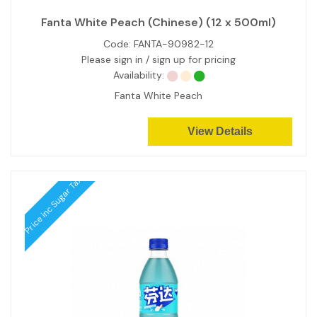
Fanta White Peach (Chinese) (12 x 500ml)
Code:
FANTA-90982-12
Please sign in / sign up for pricing
Availability:
Fanta White Peach
View Details
Price inc Sugar Tax