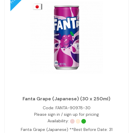
Fanta Grape (Japanese) (30 x 250ml)
Code:
FANTA-90978-30
Please sign in / sign up for pricing
Availability:
Fanta Grape (Japanese) **Best Before Date: 31