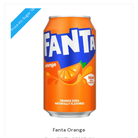
Price inc Sugar Tax
Fanta Orange