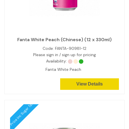
Fanta White Peach (Chinese) (12 x 330ml)
Code:
FANTA-90981-12
Please sign in / sign up for pricing
Availability:
Fanta White Peach
View Details
Price inc Sugar Tax