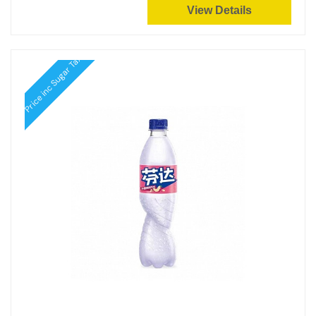
View Details
Price inc Sugar Tax