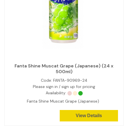
Fanta Shine Muscat Grape (Japanese) (24 x
500ml)
Code:
FANTA-90969-24
Please sign in / sign up for pricing
Availability:
Fanta Shine Muscat Grape (Japanese)
View Details