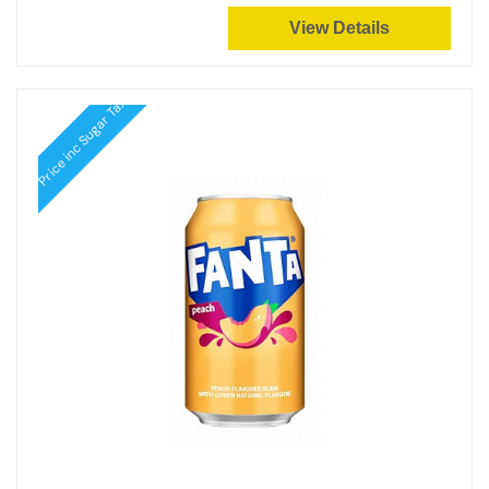
View Details
Price inc Sugar Tax