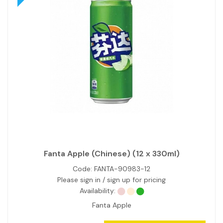
Fanta Apple (Chinese) (12 x 330ml)
Code:
FANTA-90983-12
Please sign in / sign up for pricing
Availability:
Fanta Apple