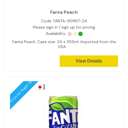
Fanta Peach
Code:
FANTA-90967-24
Please sign in / sign up for pricing
Availability:
Fanta Peach. Case size: 24 x 355ml. Imported from the
USA.
View Details
Price inc Sugar Tax