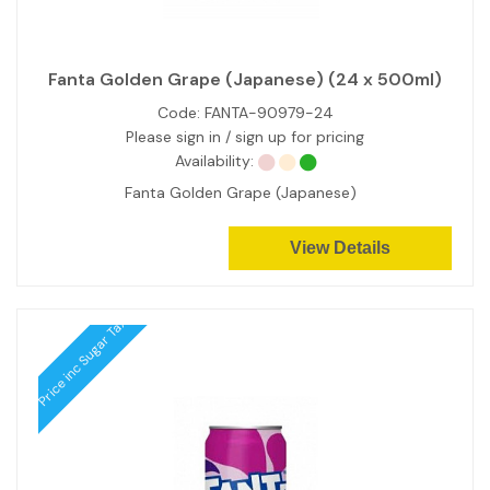
Fanta Golden Grape (Japanese) (24 x 500ml)
Code:
FANTA-90979-24
Please sign in / sign up for pricing
Availability:
Fanta Golden Grape (Japanese)
View Details
Price inc Sugar Tax