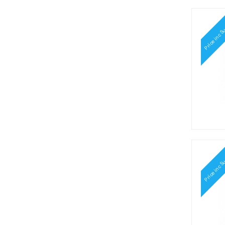
Price inc S
Price inc S