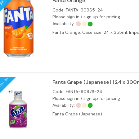
ugar Tax
Fanta Orange
Code:
FANTA-90965-24
Please sign in / sign up for pricing
Availability:
Fanta Orange. Case size: 24 x 355ml. Im
ugar Tax
Fanta Grape (Japanese) (24 x 300
Code:
FANTA-90976-24
Please sign in / sign up for pricing
Availability:
Fanta Grape (Japanese)