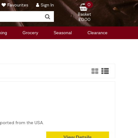
0
Favourites
Sign In
Basket
£0.00
king
Grocery
Seasonal
Clearance
Imported from the USA.
View Details