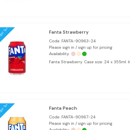
ugar Tax
Fanta Strawberry
Code:
FANTA-90963-24
Please sign in / sign up for pricing
Availability:
Fanta Strawberry. Case size: 24 x 355ml
ugar Tax
Fanta Peach
Code:
FANTA-90967-24
Please sign in / sign up for pricing
Availability: