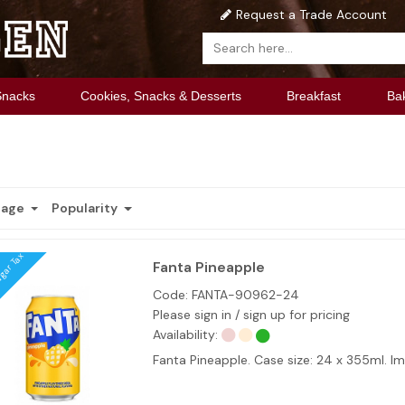
Request a Trade Account
Snacks
Cookies, Snacks & Desserts
Breakfast
Ba
Page
Popularity
ugar Tax
Fanta Pineapple
Code:
FANTA-90962-24
Please sign in / sign up for pricing
Availability:
Fanta Pineapple. Case size: 24 x 355ml. 