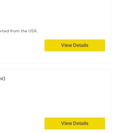
ported from the USA.
View Details
ml)
View Details