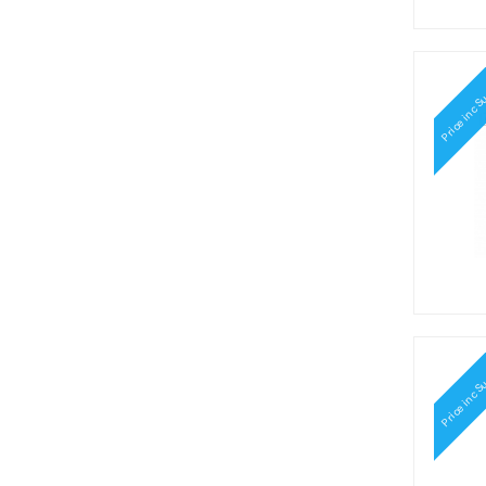
Price inc S
Price inc S