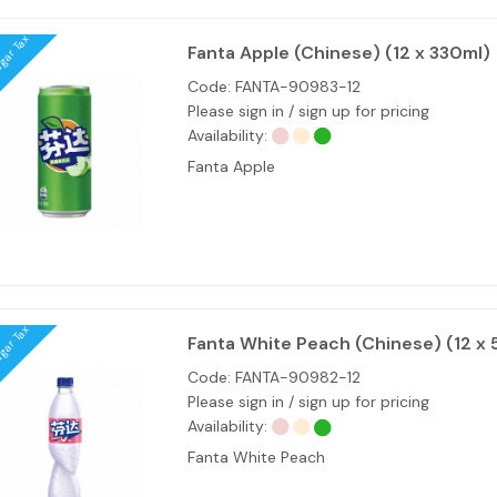
ugar Tax
Fanta Apple (Chinese) (12 x 330ml)
Code:
FANTA-90983-12
Please sign in / sign up for pricing
Availability:
Fanta Apple
ugar Tax
Fanta White Peach (Chinese) (12 x
Code:
FANTA-90982-12
Please sign in / sign up for pricing
Availability:
Fanta White Peach