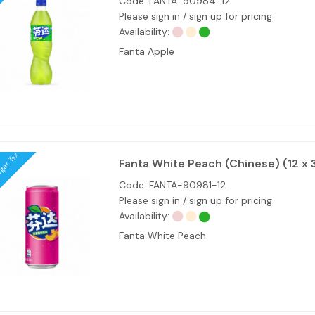
Code:
FANTA-90984-12
Please sign in / sign up for pricing
Availability:
Fanta Apple
ugar Tax
Fanta White Peach (Chinese) (12 x 
Code:
FANTA-90981-12
Please sign in / sign up for pricing
Availability:
Fanta White Peach