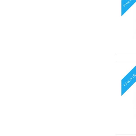
Price inc S