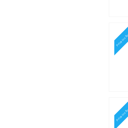
Price inc S
Price inc S