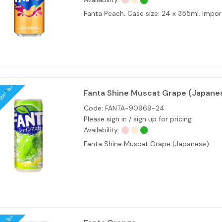
Fanta Peach. Case size: 24 x 355ml. Imp
ugar Tax
Fanta Shine Muscat Grape (Japane
Code:
FANTA-90969-24
Please sign in / sign up for pricing
Availability:
Fanta Shine Muscat Grape (Japanese)