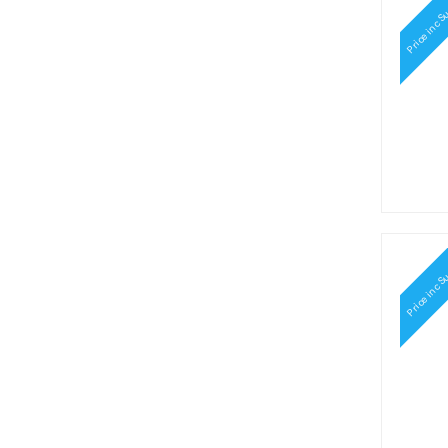
Price inc S
Price inc S