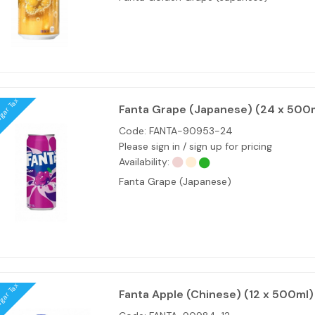
ugar Tax
Fanta Grape (Japanese) (24 x 500
Code:
FANTA-90953-24
Please sign in / sign up for pricing
Availability:
Fanta Grape (Japanese)
ugar Tax
Fanta Apple (Chinese) (12 x 500ml)