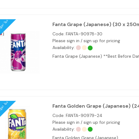
ugar Tax
Fanta Grape (Japanese) (30 x 250m
Code:
FANTA-90978-30
Please sign in / sign up for pricing
Availability:
Fanta Grape (Japanese) **Best Before D
ugar Tax
Fanta Golden Grape (Japanese) (2
Code:
FANTA-90979-24
Please sign in / sign up for pricing
Availability:
Fanta Golden Grape (Japanese)