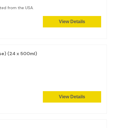
orted from the USA.
View Details
se) (24 x 500ml)
View Details