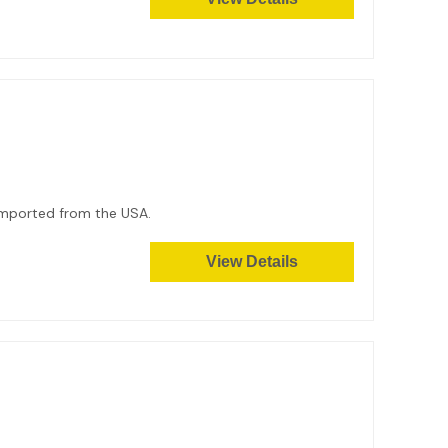
. Imported from the USA.
View Details