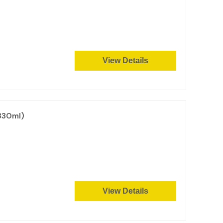
View Details
330ml)
View Details