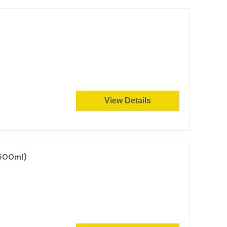
View Details
 500ml)