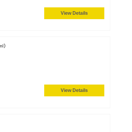
View Details
ml)
View Details