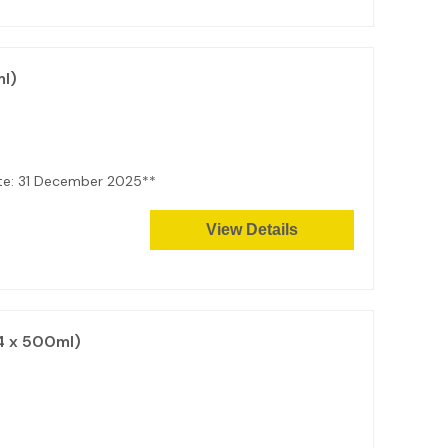
l)
ate: 31 December 2025**
View Details
4 x 500ml)