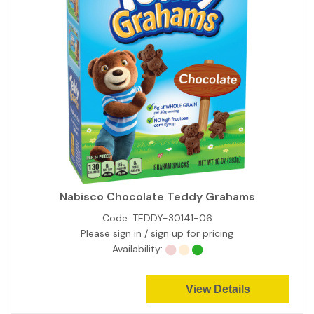
Nabisco Chocolate Teddy Grahams
Code:
TEDDY-30141-06
Please sign in / sign up for pricing
Availability:
View Details