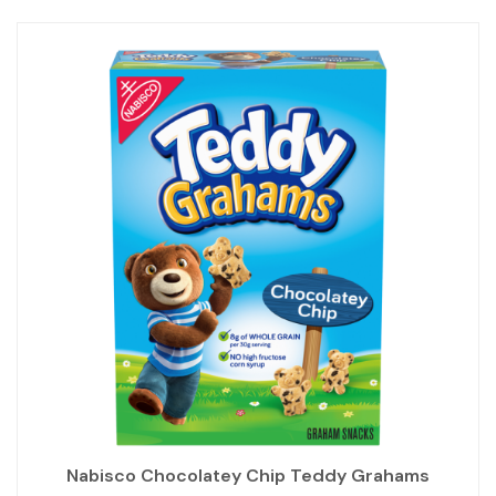
Nabisco Chocolatey Chip Teddy Grahams