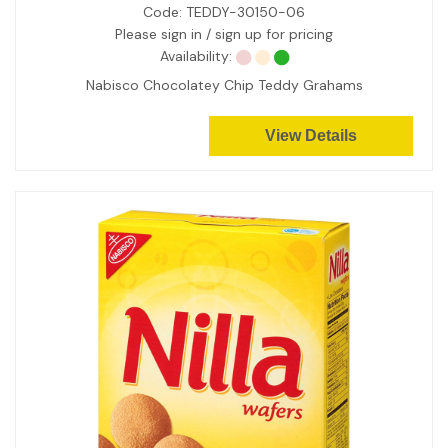
Code:
TEDDY-30150-06
Please sign in / sign up for pricing
Availability:
Nabisco Chocolatey Chip Teddy Grahams
View Details