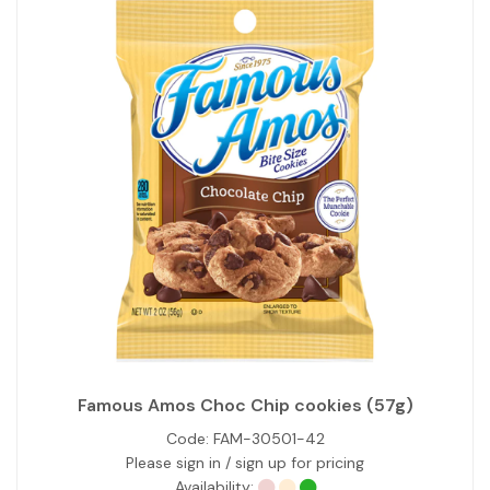
Famous Amos Choc Chip cookies (57g)
Code:
FAM-30501-42
Please sign in / sign up for pricing
Availability: