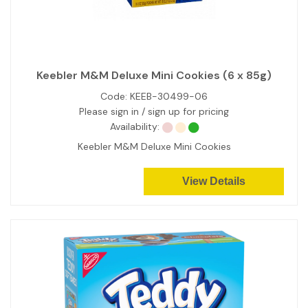
Keebler M&M Deluxe Mini Cookies (6 x 85g)
Code:
KEEB-30499-06
Please sign in / sign up for pricing
Availability:
Keebler M&M Deluxe Mini Cookies
View Details