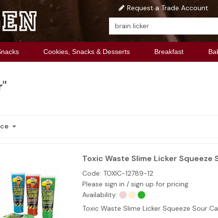
Request a Trade Account
Snacks
Cookies, Snacks & Desserts
Breakfast
Ba
r"
nce
Toxic Waste Slime Licker Squeeze 
Code:
TOXIC-12789-12
Please sign in / sign up for pricing
Availability:
Toxic Waste Slime Licker Squeeze Sour C