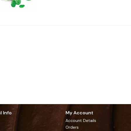
l Info
My Account
Account Details
Orders