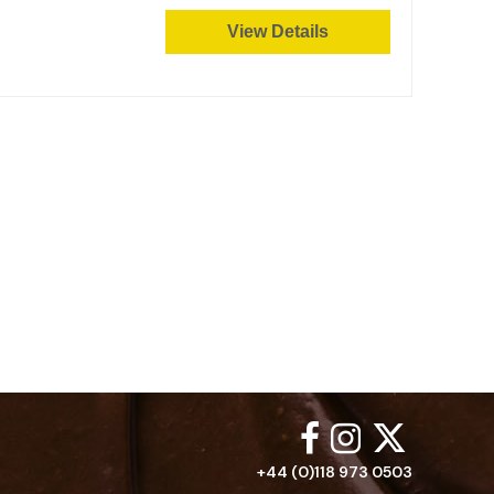
View Details
+44 (0)118 973 0503