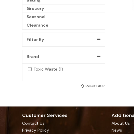
Grocery
Seasonal
Clearance
Filter By
Brand
Toxic Waste (1)
Reset Filter
Customer Services
Additiona
Contact Us
About Us
Privacy Policy
News