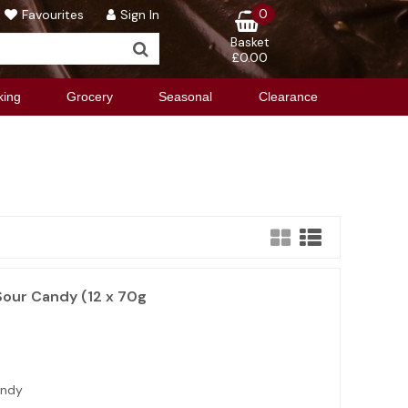
0
Favourites
Sign In
Basket
£0.00
king
Grocery
Seasonal
Clearance
Sour Candy (12 x 70g
andy