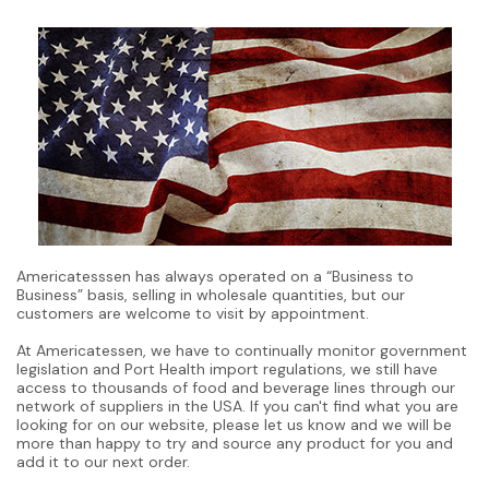
Americatesssen has always operated on a “Business to
Business” basis, selling in wholesale quantities, but our
customers are welcome to visit by appointment.
At Americatessen, we have to continually monitor government
legislation and Port Health import regulations, we still have
access to thousands of food and beverage lines through our
network of suppliers in the USA. If you can't find what you are
looking for on our website, please let us know and we will be
more than happy to try and source any product for you and
add it to our next order.