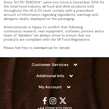
Since “EU FIC 1169/2014” came into force in December 2014 for
the retail food industry, all food and drink products sold
throughout the UK & EU must comply with a prescribed
amount of information regarding ingredients, warnings and
allergens clearly displayed on the packaging.
Americatessen is happy to confirm that following
continuous research, new equipment, software, printers and a
team of “labellers” we always strive to ensure that our
products are compliant with the UK Food Regulations.
Please feel free to
contact us
for details.
Customer Services
Additional Info
My Account
+44 (0)118 973 0503