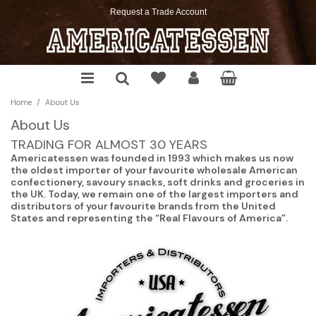
Request a Trade Account
Chocolate
Soda
Chips
Cookies
Cereals
Cake Mixes
Sauces & Seasoning
Christmas
Candy
Mixes
Pretzels
Snacks
Pop Tarts
Cookie, Muffin & Brownie Mixes
Pickles & Relish
Halloween
/
Home
About Us
Gum
Energy Drinks
Crackers
Desserts
Pancake Mix, Syrup & More
Frosting, Morsels & More
Spreadable
Springtime
About Us
Marshmallows
Snack Pickles
Cereal Bars
The Food Pantry
Thanksgiving
TRADING FOR ALMOST 30 YEARS
Americatessen was founded in 1993 which makes us now
Toast'em
the oldest importer of your favourite wholesale American
confectionery, savoury snacks, soft drinks and groceries in
the UK. Today, we remain one of the largest importers and
distributors of your favourite brands from the United
States and representing the “Real Flavours of America”.