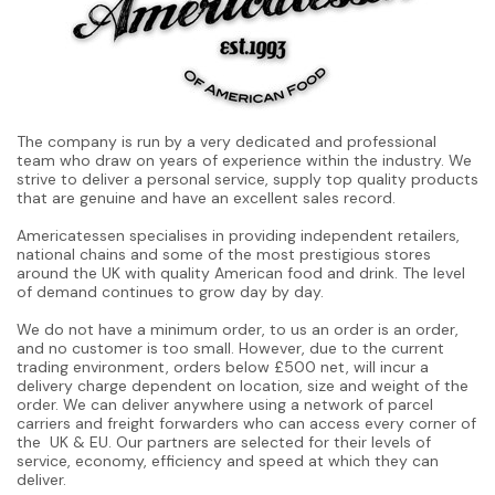
The company is run by a very dedicated and professional
team who draw on years of experience within the industry. We
strive to deliver a personal service, supply top quality products
that are genuine and have an excellent sales record.
Americatessen specialises in providing independent retailers,
national chains and some of the most prestigious stores
around the UK with quality American food and drink. The level
of demand continues to grow day by day.
We do not have a minimum order, to us an order is an order,
and no customer is too small. However, due to the current
trading environment, orders below £500 net, will incur a
delivery charge dependent on location, size and weight of the
order. We can deliver anywhere using a network of parcel
carriers and freight forwarders who can access every corner of
the UK & EU. Our partners are selected for their levels of
service, economy, efficiency and speed at which they can
deliver.