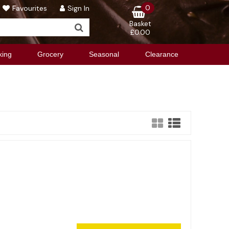
0
Favourites
Sign In
Basket
£0.00
king
Grocery
Seasonal
Clearance