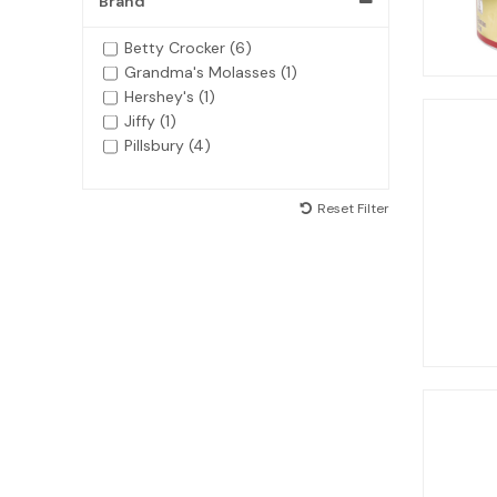
Brand
Betty Crocker (6)
Grandma's Molasses (1)
Hershey's (1)
Jiffy (1)
Pillsbury (4)
Reset Filter