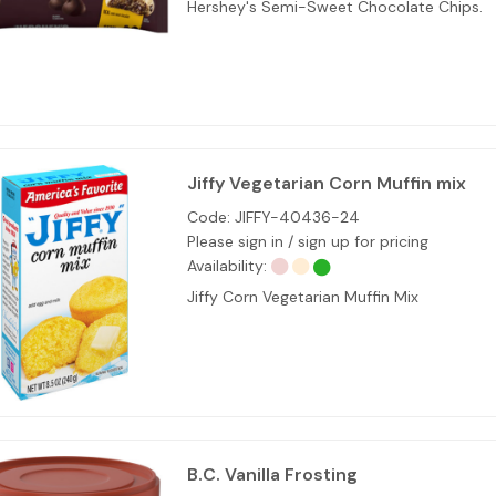
Hershey's Semi-Sweet Chocolate Chips.
Jiffy Vegetarian Corn Muffin mix
Code:
JIFFY-40436-24
Please sign in / sign up for pricing
Availability:
Jiffy Corn Vegetarian Muffin Mix
B.C. Vanilla Frosting