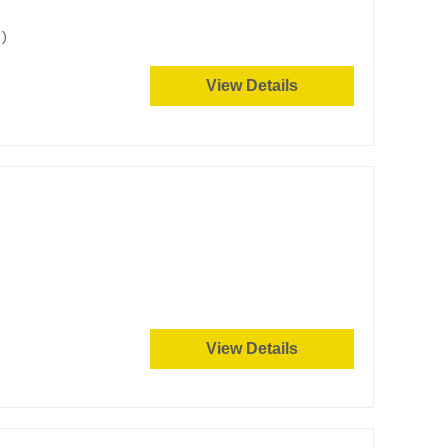
)
View Details
View Details