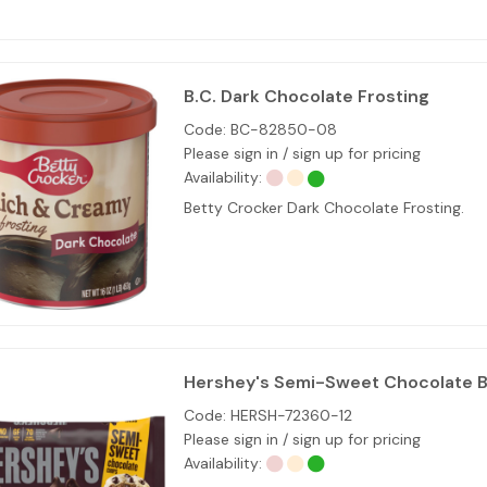
B.C. Dark Chocolate Frosting
Code:
BC-82850-08
Please sign in / sign up for pricing
Availability:
Betty Crocker Dark Chocolate Frosting.
Hershey's Semi-Sweet Chocolate B
Code:
HERSH-72360-12
Please sign in / sign up for pricing
Availability: