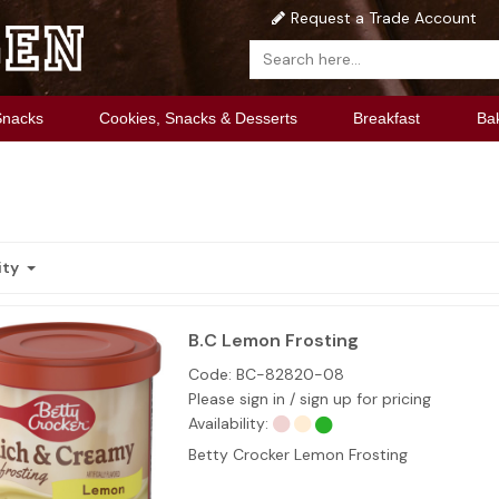
Request a Trade Account
Snacks
Cookies, Snacks & Desserts
Breakfast
Ba
ity
B.C Lemon Frosting
Code:
BC-82820-08
Please sign in / sign up for pricing
Availability:
Betty Crocker Lemon Frosting