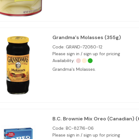
Grandma's Molasses (355g)
Code:
GRAND-72080-12
Please sign in / sign up for pricing
Availability:
Grandma's Molasses.
B.C. Brownie Mix Oreo (Canadian) (
Code:
BC-82716-06
Please sign in / sign up for pricing