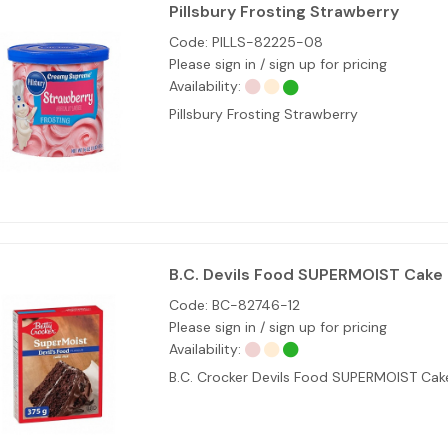
Pillsbury Frosting Strawberry
Code:
PILLS-82225-08
Please sign in / sign up for pricing
Availability:
Pillsbury Frosting Strawberry
B.C. Devils Food SUPERMOIST Cake 
Code:
BC-82746-12
Please sign in / sign up for pricing
Availability:
B.C. Crocker Devils Food SUPERMOIST Ca