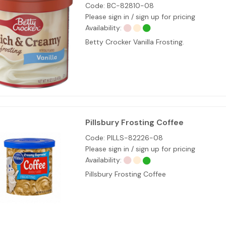
Code:
BC-82810-08
Please sign in / sign up for pricing
Availability:
Betty Crocker Vanilla Frosting.
Pillsbury Frosting Coffee
Code:
PILLS-82226-08
Please sign in / sign up for pricing
Availability:
Pillsbury Frosting Coffee