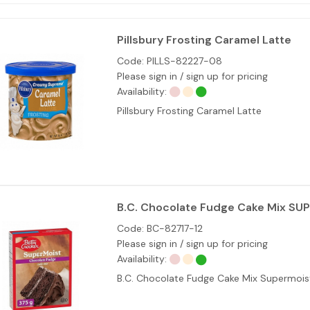
Pillsbury Frosting Caramel Latte
Code:
PILLS-82227-08
Please sign in / sign up for pricing
Availability:
Pillsbury Frosting Caramel Latte
B.C. Chocolate Fudge Cake Mix SU
Code:
BC-82717-12
Please sign in / sign up for pricing
Availability:
B.C. Chocolate Fudge Cake Mix Supermois