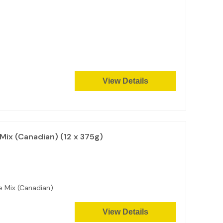
View Details
Mix (Canadian) (12 x 375g)
ke Mix (Canadian)
View Details