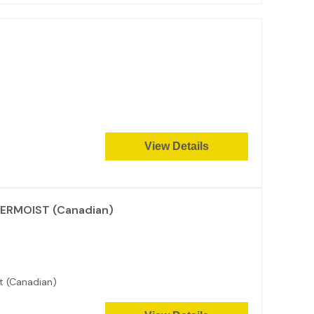
View Details
PERMOIST (Canadian)
t (Canadian)