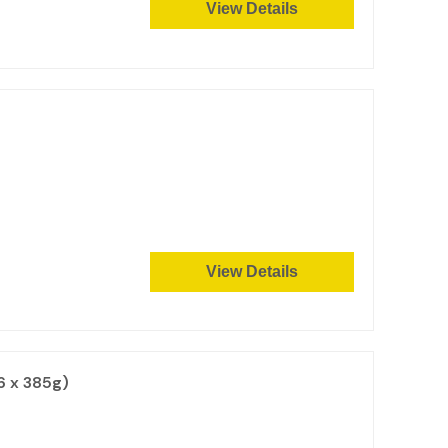
View Details
View Details
6 x 385g)