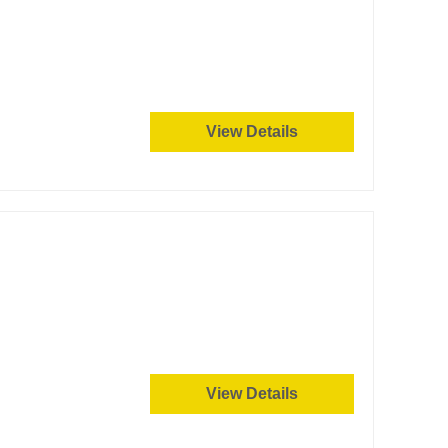
View Details
View Details