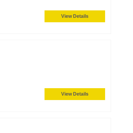
View Details
View Details