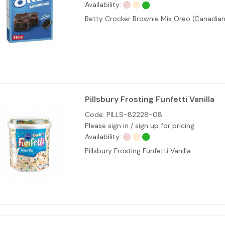
Availability:
Betty Crocker Brownie Mix Oreo (Canadian
Pillsbury Frosting Funfetti Vanilla
Code:
PILLS-82228-08
Please sign in / sign up for pricing
Availability:
Pillsbury Frosting Funfetti Vanilla