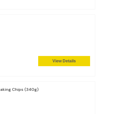
View Details
aking Chips (340g)