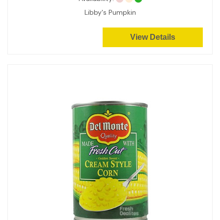
Libby's Pumpkin
View Details