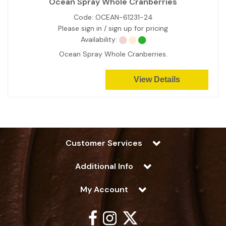
Ocean Spray Whole Cranberries
Code:
OCEAN-61231-24
Please sign in / sign up for pricing
Availability:
Ocean Spray Whole Cranberries.
View Details
Customer Services
Additional Info
My Account