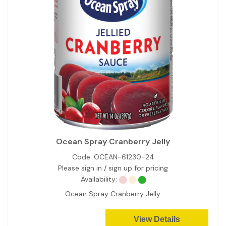
Ocean Spray Cranberry Jelly
Code:
OCEAN-61230-24
Please sign in / sign up for pricing
Availability:
Ocean Spray Cranberry Jelly.
View Details