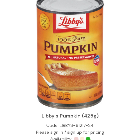
Libby's Pumpkin (425g)
Code:
LIBBYS-61217-24
Please sign in / sign up for pricing
Availability: