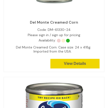
Del Monte Creamed Corn
Code:
DM-61330-24
Please sign in / sign up for pricing
Availability:
Del Monte Creamed Corn. Case size: 24 x 418g.
Imported from the USA.
View Details