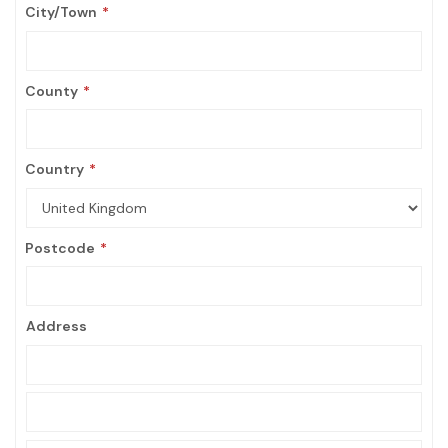
City/Town
County
Country
Postcode
Address