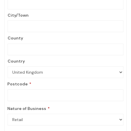
City/Town
County
Country
Postcode
Nature of Business