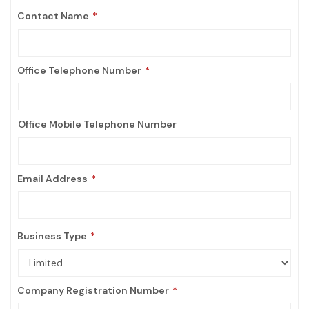
Contact Name
Office Telephone Number
Office Mobile Telephone Number
Email Address
Business Type
Company Registration Number