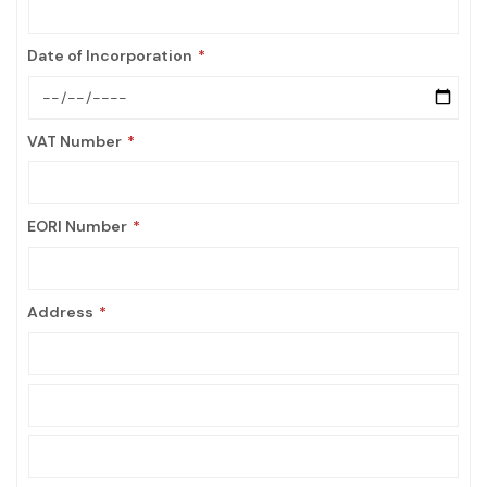
Date of Incorporation
VAT Number
EORI Number
Address