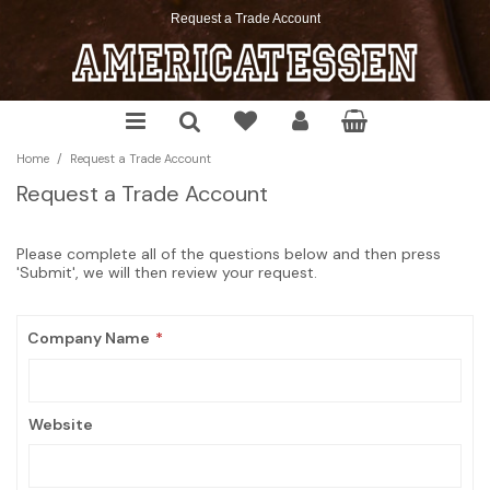
Request a Trade Account
Chocolate
Soda
Chips
Cookies
Cereals
Cake Mixes
Sauces & Seasoning
Christmas
Candy
Mixes
Pretzels
Snacks
Pop Tarts
Cookie, Muffin & Brownie Mixes
Pickles & Relish
Halloween
/
Home
Request a Trade Account
Gum
Energy Drinks
Crackers
Desserts
Pancake Mix, Syrup & More
Frosting, Morsels & More
Spreadable
Springtime
Request a Trade Account
Marshmallows
Snack Pickles
Cereal Bars
The Food Pantry
Thanksgiving
Please complete all of the questions below and then press
Toast'em
'Submit', we will then review your request.
Company Name
Website