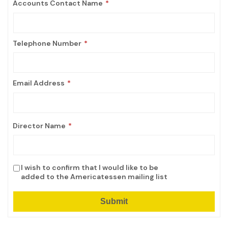
Accounts Contact Name
Telephone Number
Email Address
Director Name
I wish to confirm that I would like to be
added to the Americatessen mailing list
Submit