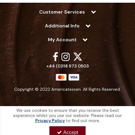
Customer Services
Additional Info
My Account
+44 (0)118 973 0503
Copyright © 2022 Americatessen. All Rights Reserved.
We use cookies to ensure that you receive the best
experience whilst you use our website. Please read our
Americatessen is a company registered in England | Registered Office: 10
Privacy Policy
to find out more.
-12 Marino Way, Hogwood Industrial Estate, Wokingham, Berkshire, RG40
4RF, England
Accept
Americatessen Co. Reg. No. 7892070 | VAT No. 126 296 311