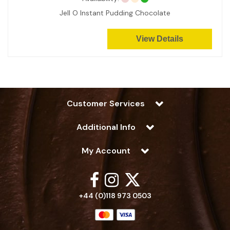
Jell O Instant Pudding Chocolate
View Details
Customer Services
Additional Info
My Account
+44 (0)118 973 0503