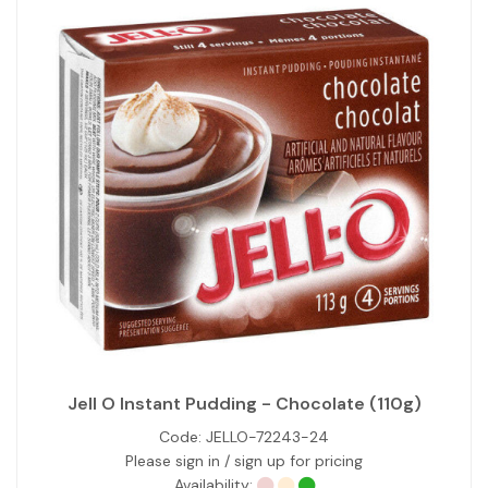
Jell O Instant Pudding - Chocolate (110g)
Code:
JELLO-72243-24
Please sign in / sign up for pricing
Availability: