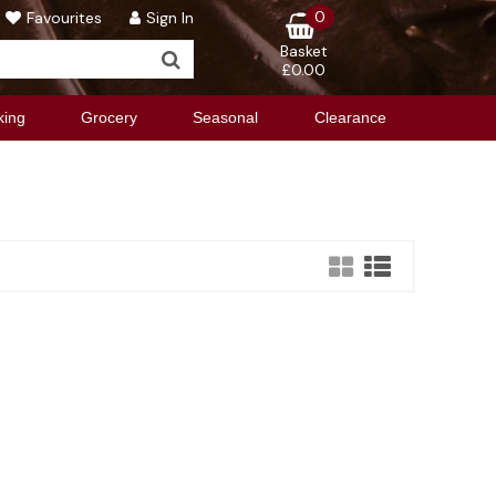
0
Favourites
Sign In
Basket
£0.00
king
Grocery
Seasonal
Clearance