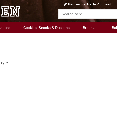
Request a Trade Account
Snacks
Cookies, Snacks & Desserts
Breakfast
Ba
ity