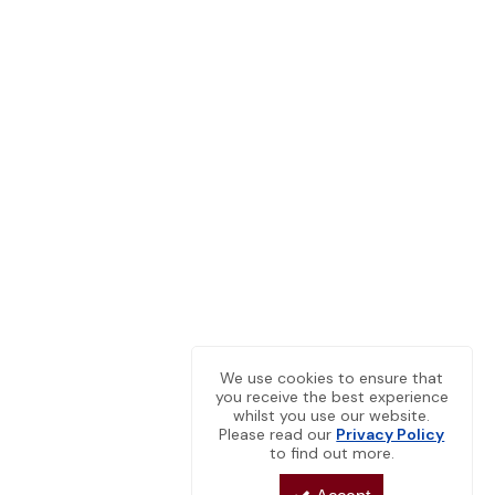
We use cookies to ensure that
you receive the best experience
whilst you use our website.
Please read our
Privacy Policy
to find out more.