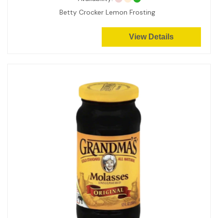
Betty Crocker Lemon Frosting
View Details