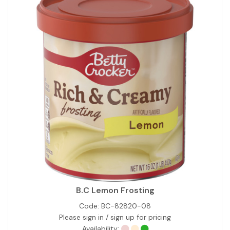
B.C Lemon Frosting
Code:
BC-82820-08
Please sign in / sign up for pricing
Availability: