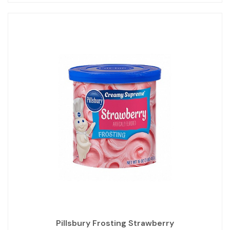
Pillsbury Frosting Strawberry