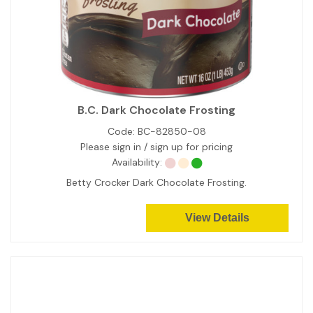
B.C. Dark Chocolate Frosting
Code:
BC-82850-08
Please sign in / sign up for pricing
Availability:
Betty Crocker Dark Chocolate Frosting.
View Details