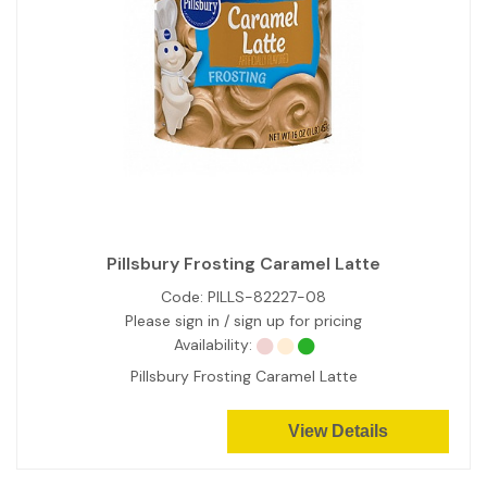
Pillsbury Frosting Caramel Latte
Code:
PILLS-82227-08
Please sign in / sign up for pricing
Availability:
Pillsbury Frosting Caramel Latte
View Details