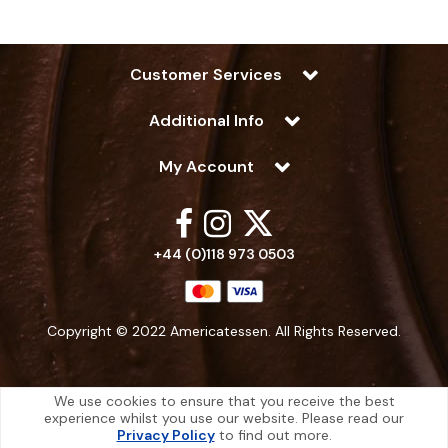
Customer Services
Additional Info
My Account
+44 (0)118 973 0503
Copyright © 2022 Americatessen. All Rights Reserved.
We use cookies to ensure that you receive the best
experience whilst you use our website. Please read our
Americatessen is a company registered in England | Registered Office: 10
Privacy Policy
to find out more.