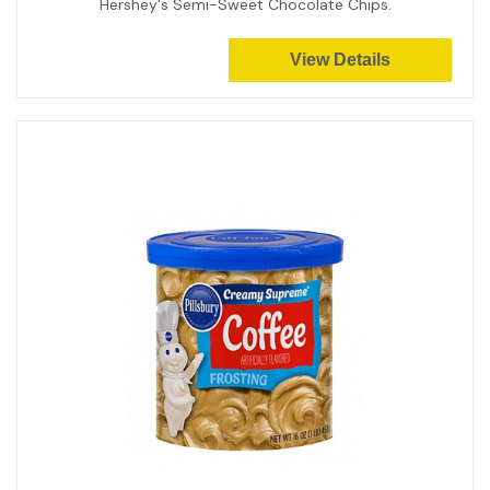
Hershey's Semi-Sweet Chocolate Chips.
View Details