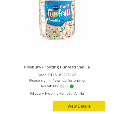
Pillsbury Frosting Funfetti Vanilla
Code:
PILLS-82228-08
Please sign in / sign up for pricing
Availability:
Pillsbury Frosting Funfetti Vanilla
View Details