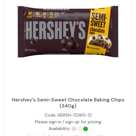
Hershey's Semi-Sweet Chocolate Baking Chips
(340g)
Code:
HERSH-72360-12
Please sign in / sign up for pricing
Availability: