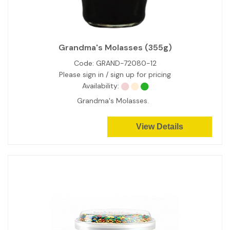
Grandma's Molasses (355g)
Code:
GRAND-72080-12
Please sign in / sign up for pricing
Availability:
Grandma's Molasses.
View Details