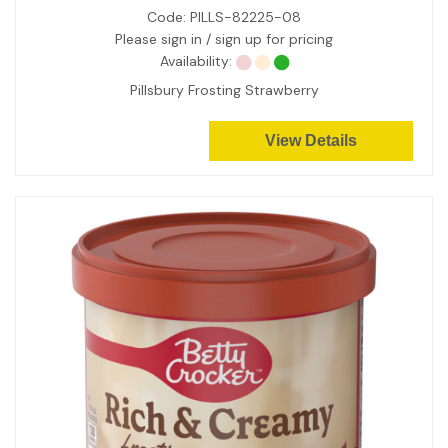
Code:
PILLS-82225-08
Please sign in / sign up for pricing
Availability:
Pillsbury Frosting Strawberry
View Details