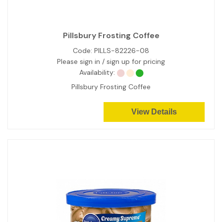
Pillsbury Frosting Coffee
Code:
PILLS-82226-08
Please sign in / sign up for pricing
Availability:
Pillsbury Frosting Coffee
View Details