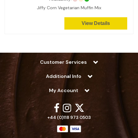
Jiffy Corn Vegetarian Muffin Mix
View Details
Customer Services
Additional Info
My Account
+44 (0)118 973 0503