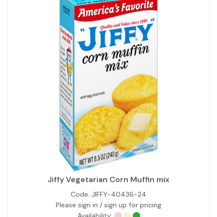
Jiffy Vegetarian Corn Muffin mix
Code:
JIFFY-40436-24
Please sign in / sign up for pricing
Availability: