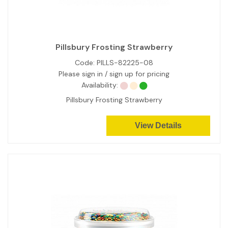
Pillsbury Frosting Strawberry
Code:
PILLS-82225-08
Please sign in / sign up for pricing
Availability:
Pillsbury Frosting Strawberry
View Details