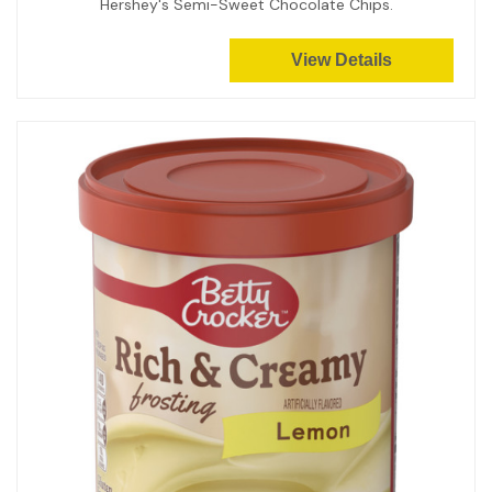
Hershey's Semi-Sweet Chocolate Chips.
View Details