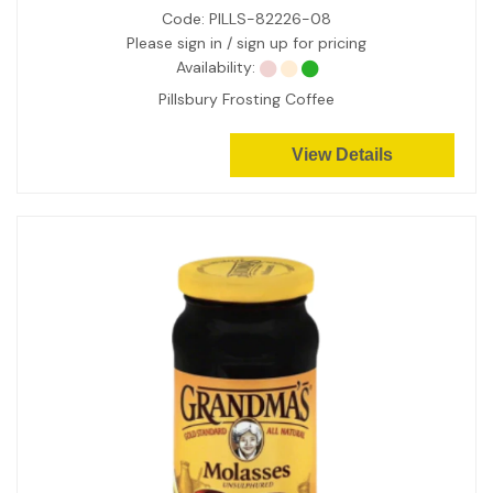
Code:
PILLS-82226-08
Please sign in / sign up for pricing
Availability:
Pillsbury Frosting Coffee
View Details