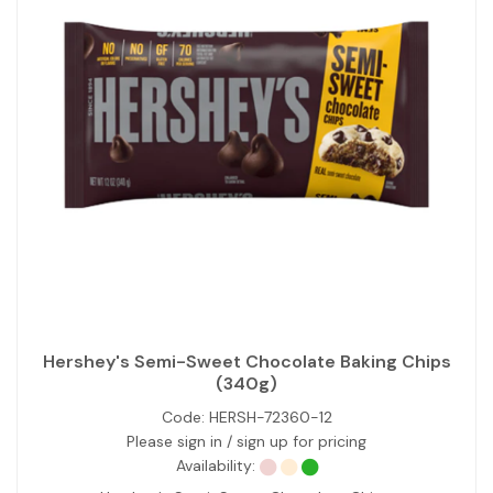
Hershey's Semi-Sweet Chocolate Baking Chips
(340g)
Code:
HERSH-72360-12
Please sign in / sign up for pricing
Availability: