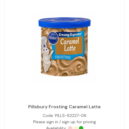
Pillsbury Frosting Caramel Latte
Code:
PILLS-82227-08
Please sign in / sign up for pricing
Availability: