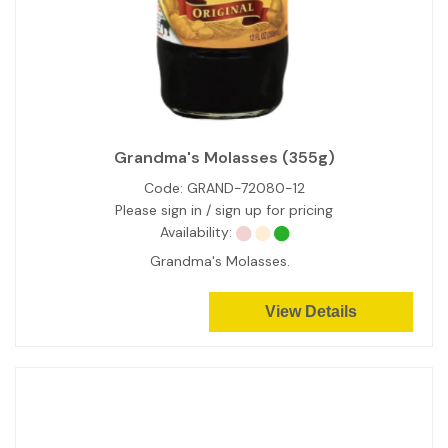
Grandma's Molasses (355g)
Code:
GRAND-72080-12
Please sign in / sign up for pricing
Availability:
Grandma's Molasses.
View Details