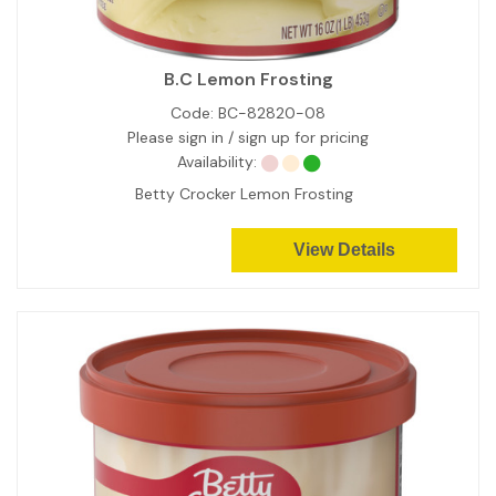
B.C Lemon Frosting
Code:
BC-82820-08
Please sign in / sign up for pricing
Availability:
Betty Crocker Lemon Frosting
View Details