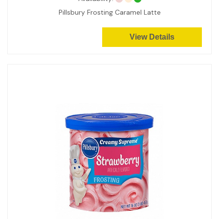
Pillsbury Frosting Caramel Latte
View Details