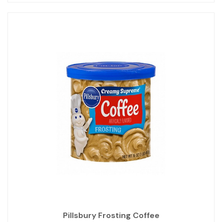
Pillsbury Frosting Coffee