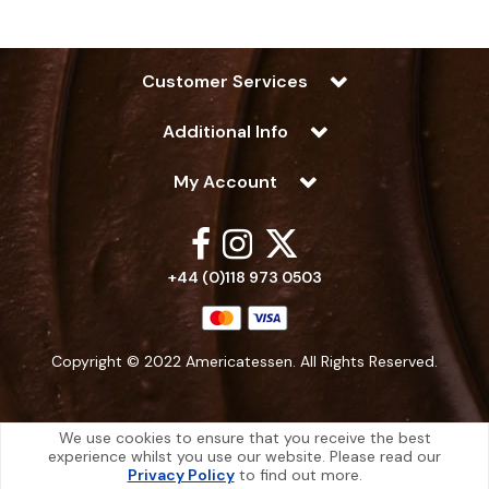
Customer Services
Additional Info
My Account
+44 (0)118 973 0503
Copyright © 2022 Americatessen. All Rights Reserved.
We use cookies to ensure that you receive the best
experience whilst you use our website. Please read our
Americatessen is a company registered in England | Registered Office: 10
Privacy Policy
to find out more.