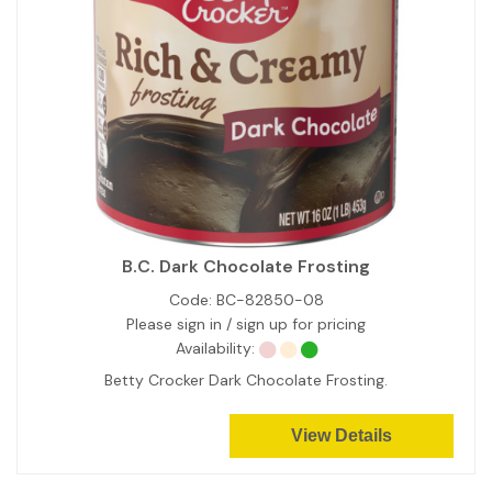
B.C. Dark Chocolate Frosting
Code:
BC-82850-08
Please sign in / sign up for pricing
Availability:
Betty Crocker Dark Chocolate Frosting.
View Details