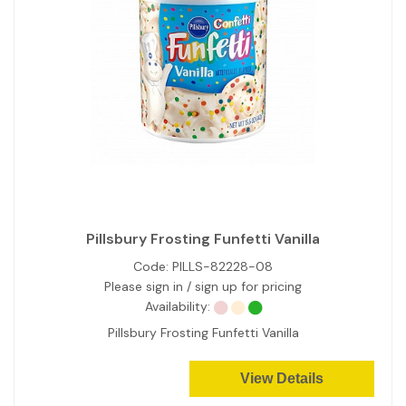
Pillsbury Frosting Funfetti Vanilla
Code:
PILLS-82228-08
Please sign in / sign up for pricing
Availability:
Pillsbury Frosting Funfetti Vanilla
View Details