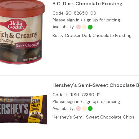
B.C. Dark Chocolate Frosting
Code:
BC-82850-08
Please sign in / sign up for pricing
Availability:
Betty Crocker Dark Chocolate Frosting.
Hershey's Semi-Sweet Chocolate B
Code:
HERSH-72360-12
Please sign in / sign up for pricing
Availability:
Hershey's Semi-Sweet Chocolate Chips.