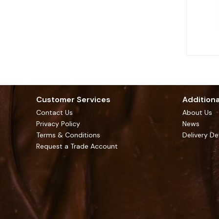
Customer Services
Additiona
Contact Us
About Us
Privacy Policy
News
Terms & Conditions
Delivery De
Request a Trade Account