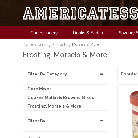
Chocolate
Soda
Chips
Cookies
Cereals
Cake Mixes
Sauces & Seasoning
Christmas
Confectionery
Drinks & Sodas
Savoury 
Candy
Mixes
Pretzels
Snacks
Pop Tarts
Cookie, Muffin & Brownie Mixes
Pickles & Relish
Halloween
/
/
Home
Baking
Frosting, Morsels & More
Gum
Energy Drinks
Crackers
Desserts
Pancake Mix, Syrup & More
Frosting, Morsels & More
Spreadable
Springtime
Frosting, Morsels & More
Marshmallows
Snack Pickles
Cereal Bars
The Food Pantry
Thanksgiving
Toast'em
Popular
Filter By Category
Cake Mixes
Cookie, Muffin & Brownie Mixes
Frosting, Morsels & More
Filter By