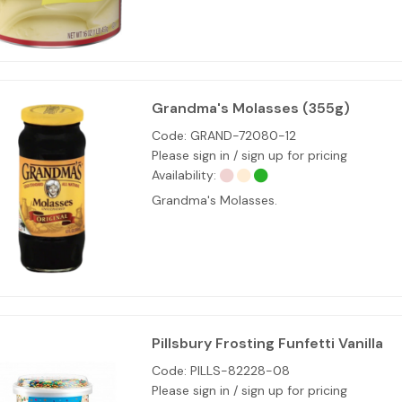
Grandma's Molasses (355g)
Code:
GRAND-72080-12
Please sign in / sign up for pricing
Availability:
Grandma's Molasses.
Pillsbury Frosting Funfetti Vanilla
Code:
PILLS-82228-08
Please sign in / sign up for pricing