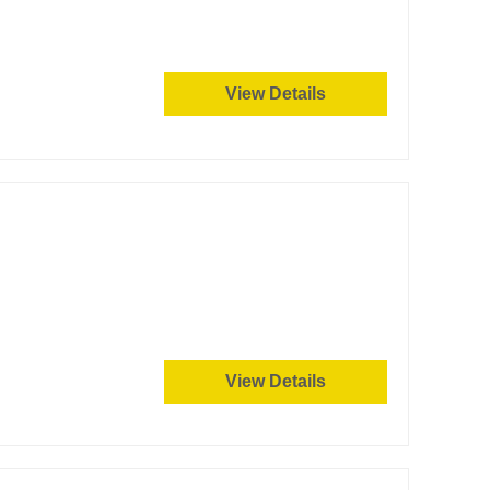
View Details
View Details