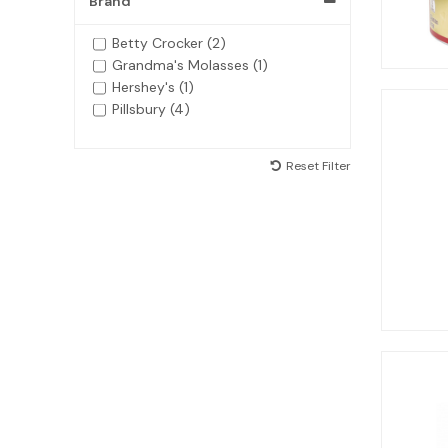
Brand
Betty Crocker (2)
Grandma's Molasses (1)
Hershey's (1)
Pillsbury (4)
Reset Filter