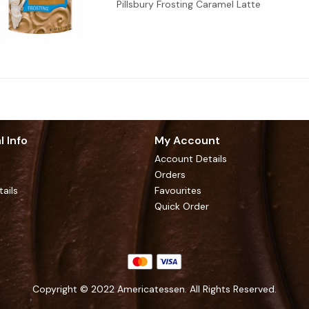
Pillsbury Frosting Caramel Latte
l Info
My Account
Account Details
Orders
tails
Favourites
Quick Order
Copyright © 2022 Americatessen. All Rights Reserved.