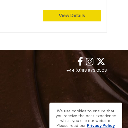
View Details
+44 (0)118 973 0503
We use cookies to ensure that
you receive the best experience
whilst you use our website.
Please read our
Privacy Policy