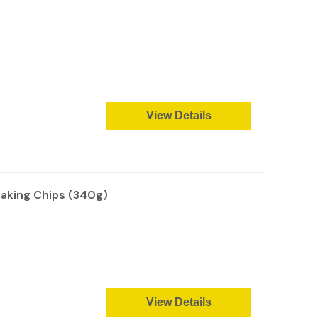
View Details
aking Chips (340g)
View Details