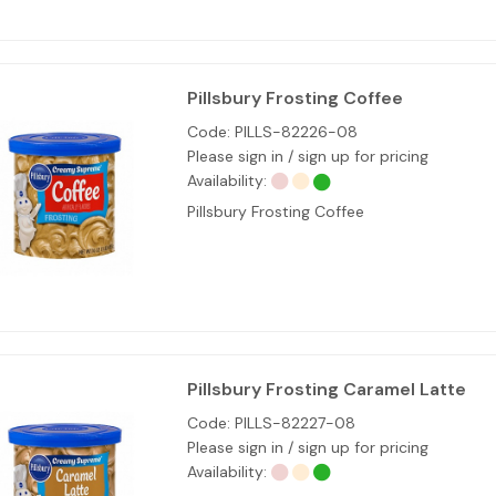
Pillsbury Frosting Coffee
Code:
PILLS-82226-08
Please sign in / sign up for pricing
Availability:
Pillsbury Frosting Coffee
Pillsbury Frosting Caramel Latte
Code:
PILLS-82227-08
Please sign in / sign up for pricing
Availability: