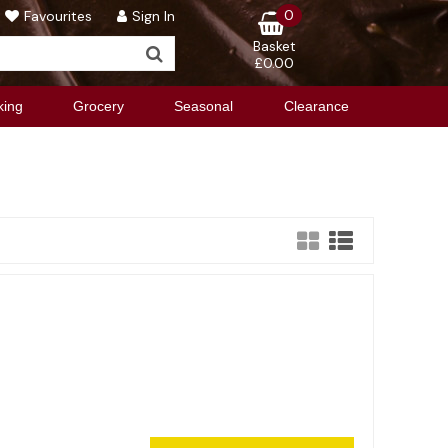
0
Favourites
Sign In
Basket
£0.00
king
Grocery
Seasonal
Clearance