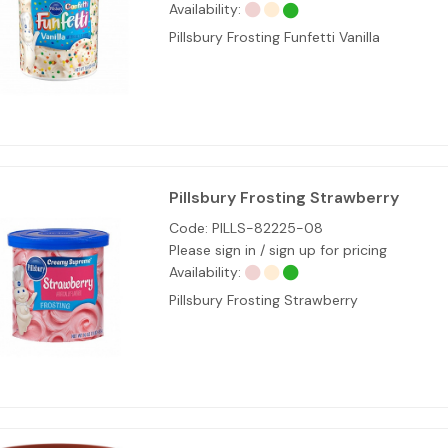
Availability:
Pillsbury Frosting Funfetti Vanilla
Pillsbury Frosting Strawberry
Code:
PILLS-82225-08
Please sign in / sign up for pricing
Availability:
Pillsbury Frosting Strawberry