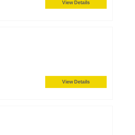
View Details
View Details