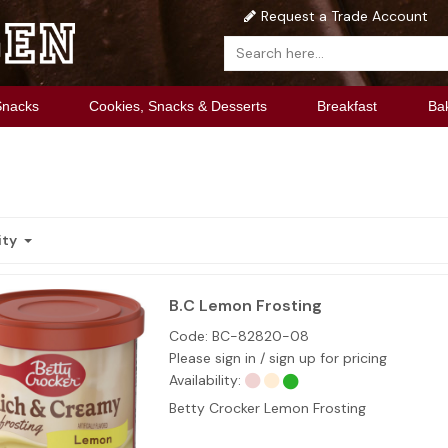
Request a Trade Account
Snacks
Cookies, Snacks & Desserts
Breakfast
Ba
ity
B.C Lemon Frosting
Code:
BC-82820-08
Please sign in / sign up for pricing
Availability:
Betty Crocker Lemon Frosting