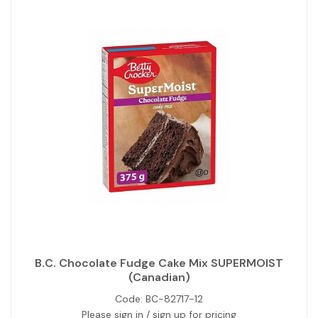
B.C. Chocolate Fudge Cake Mix SUPERMOIST
(Canadian)
Code:
BC-82717-12
Please sign in / sign up for pricing