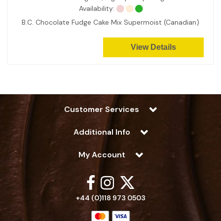
Availability:
B.C. Chocolate Fudge Cake Mix Supermoist (Canadian)
View Details
Customer Services
Additional Info
My Account
+44 (0)118 973 0503