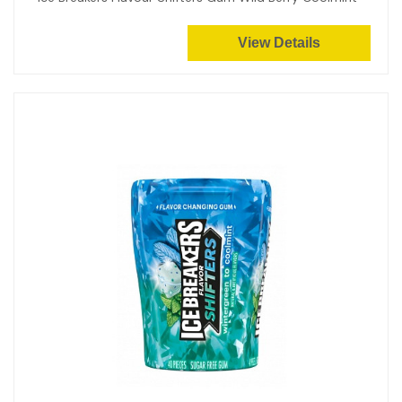
View Details