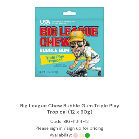
Big League Chew Bubble Gum Triple Play
Tropical (12 x 60g)
Code:
BIG-11814-12
Please sign in / sign up for pricing
Availability: