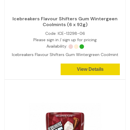
Icebreakers Flavour Shifters Gum Wintergeen
Coolmints (6 x 92g)
Code:
ICE-13298-06
Please sign in / sign up for pricing
Availability:
Icebreakers Flavour Shifters Gum Wintergreen Coolmint
View Details