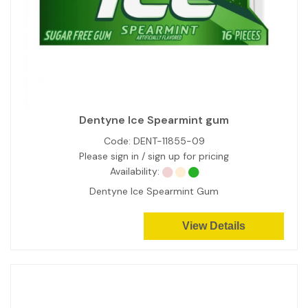
Dentyne Ice Spearmint gum
Code:
DENT-11855-09
Please sign in / sign up for pricing
Availability:
Dentyne Ice Spearmint Gum
View Details