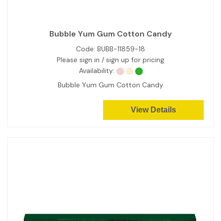
Bubble Yum Gum Cotton Candy
Code:
BUBB-11859-18
Please sign in / sign up for pricing
Availability:
Bubble Yum Gum Cotton Candy
View Details