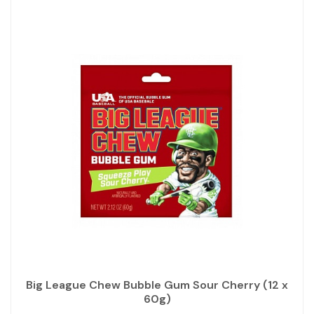
Big League Chew Bubble Gum Sour Cherry (12 x
60g)