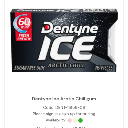
Dentyne Ice Arctic Chill gum
Code:
DENT-11856-09
Please sign in / sign up for pricing
Availability: