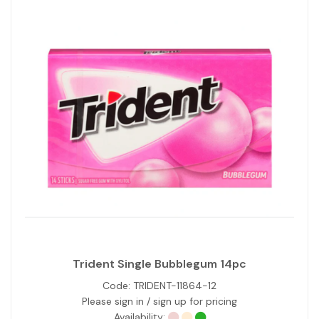
Trident Single Bubblegum 14pc
Code:
TRIDENT-11864-12
Please sign in / sign up for pricing
Availability: