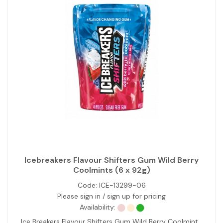
Icebreakers Flavour Shifters Gum Wild Berry
Coolmints (6 x 92g)
Code:
ICE-13299-06
Please sign in / sign up for pricing
Availability:
Ice Breakers Flavour Shifters Gum Wild Berry Coolmint