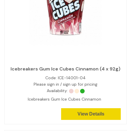
Icebreakers Gum Ice Cubes Cinnamon (4 x 92g)
Code:
ICE-14001-04
Please sign in / sign up for pricing
Availability:
Icebreakers Gum Ice Cubes Cinnamon
View Details