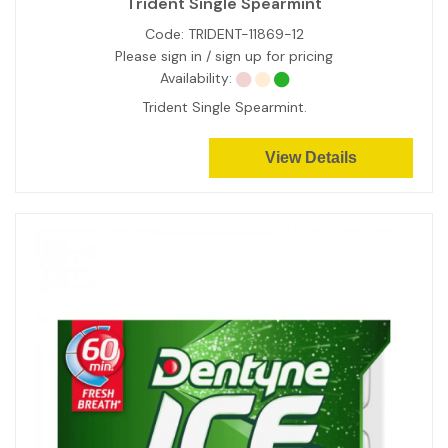
Trident Single Spearmint
Code:
TRIDENT-11869-12
Please sign in / sign up for pricing
Availability:
Trident Single Spearmint.
View Details