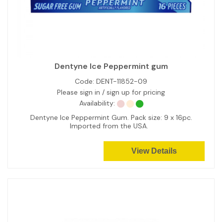
Dentyne Ice Peppermint gum
Code:
DENT-11852-09
Please sign in / sign up for pricing
Availability:
Dentyne Ice Peppermint Gum. Pack size: 9 x 16pc.
Imported from the USA.
View Details