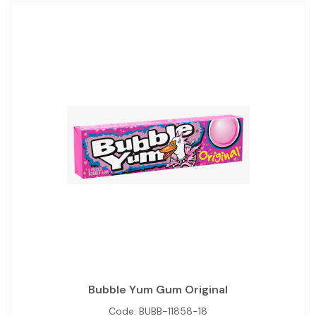
Bubble Yum Gum Original
Code:
BUBB-11858-18