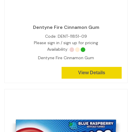
Dentyne Fire Cinnamon Gum
Code:
DENT-11851-09
Please sign in / sign up for pricing
Availability:
Dentyne Fire Cinnamon Gum
View Details