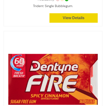
Trident Single Bubblegum.
View Details