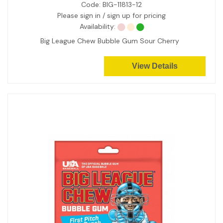
Code:
BIG-11813-12
Please sign in / sign up for pricing
Availability:
Big League Chew Bubble Gum Sour Cherry
View Details