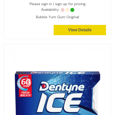
Please sign in / sign up for pricing
Availability:
Bubble Yum Gum Original
View Details