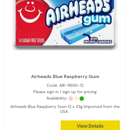
Airheads Blue Raspberry Gum
Code:
AIR-11890-12
Please sign in / sign up for pricing
Availability:
Airheads Blue Raspberry Gum 12 x 33g Imported from the
USA.
View Details