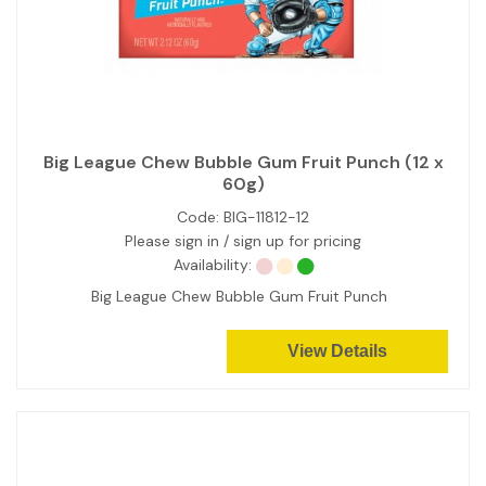
Big League Chew Bubble Gum Fruit Punch (12 x
60g)
Code:
BIG-11812-12
Please sign in / sign up for pricing
Availability:
Big League Chew Bubble Gum Fruit Punch
View Details