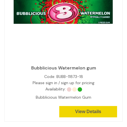
Bubblicious Watermelon gum
Code:
BUBB-11873-18
Please sign in / sign up for pricing
Availability:
Bubblicious Watermelon Gum
View Details