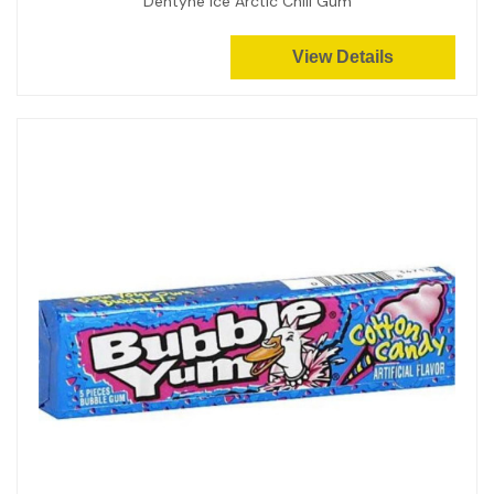
Dentyne Ice Arctic Chill Gum
View Details