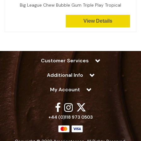
Big League Chew Bubble Gum Triple Play Tropical
View Details
Customer Services
Additional Info
My Account
+44 (0)118 973 0503