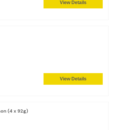
View Details
View Details
on (4 x 92g)