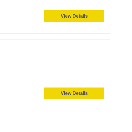
View Details
View Details