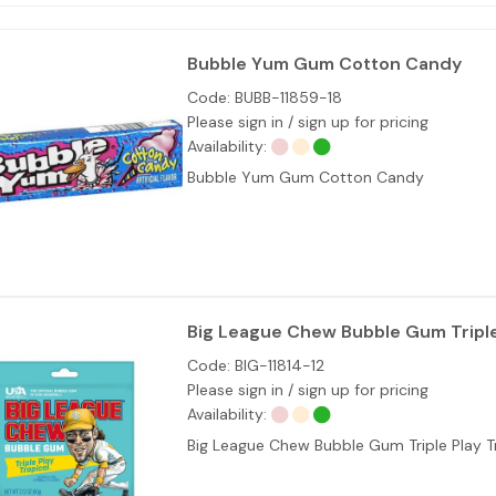
Bubble Yum Gum Cotton Candy
Code:
BUBB-11859-18
Please sign in / sign up for pricing
Availability:
Bubble Yum Gum Cotton Candy
Big League Chew Bubble Gum Triple 
Code:
BIG-11814-12
Please sign in / sign up for pricing
Availability:
Big League Chew Bubble Gum Triple Play T