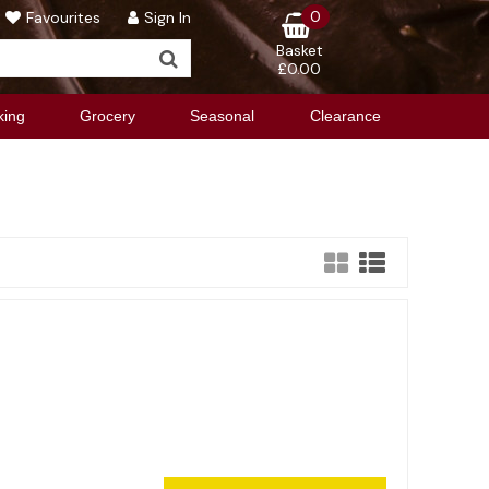
0
Favourites
Sign In
Basket
£0.00
king
Grocery
Seasonal
Clearance