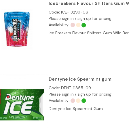
Icebreakers Flavour Shifters Gum W
Code:
ICE-13299-06
Please sign in / sign up for pricing
Availability:
Ice Breakers Flavour Shifters Gum Wild B
Dentyne Ice Spearmint gum
Code:
DENT-11855-09
Please sign in / sign up for pricing
Availability:
Dentyne Ice Spearmint Gum