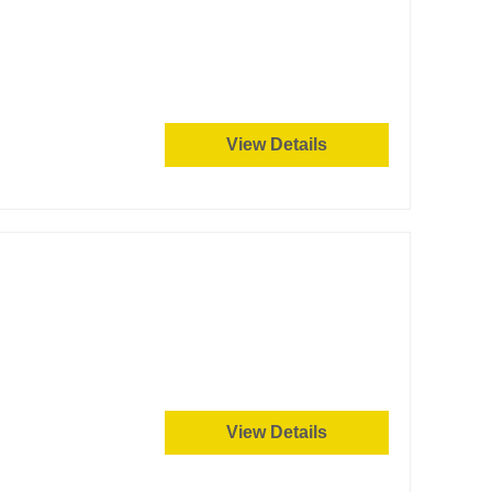
View Details
View Details