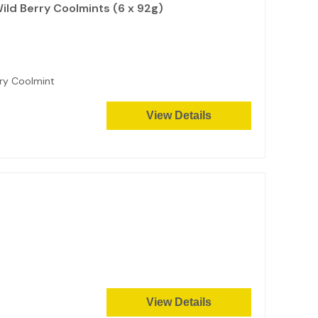
ild Berry Coolmints (6 x 92g)
erry Coolmint
View Details
View Details