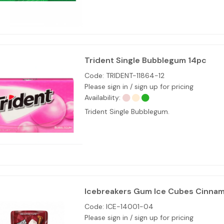
Trident Single Bubblegum 14pc
Code:
TRIDENT-11864-12
Please sign in / sign up for pricing
Availability:
Trident Single Bubblegum.
Icebreakers Gum Ice Cubes Cinnam
Code:
ICE-14001-04
Please sign in / sign up for pricing