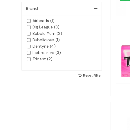
Brand
Airheads (1)
Big League (3)
Bubble Yum (2)
Bubblicious (1)
Dentyne (4)
Icebreakers (3)
Trident (2)
Reset Filter