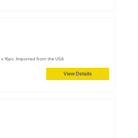
9 x 16pc. Imported from the USA.
View Details