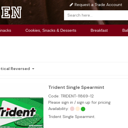
Request a Trade Account
Snacks
Cookies, Snacks & Desserts
Breakfast
Ba
tical Reversed
Trident Single Spearmint
Code:
TRIDENT-11869-12
Please sign in / sign up for pricing
Availability:
Trident Single Spearmint.