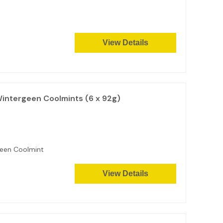
View Details
Wintergeen Coolmints (6 x 92g)
reen Coolmint
View Details