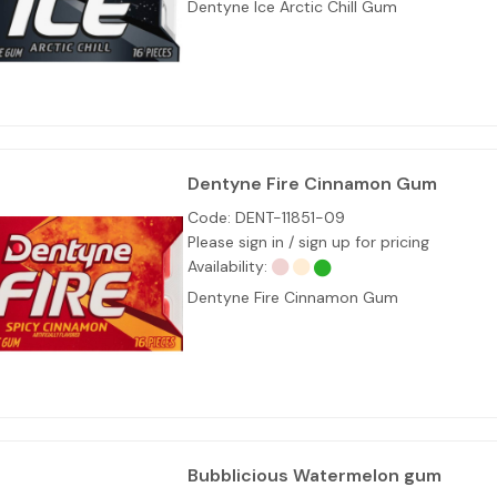
Dentyne Ice Arctic Chill Gum
Dentyne Fire Cinnamon Gum
Code:
DENT-11851-09
Please sign in / sign up for pricing
Availability:
Dentyne Fire Cinnamon Gum
Bubblicious Watermelon gum