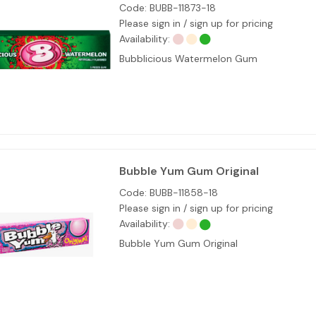
Code:
BUBB-11873-18
Please sign in / sign up for pricing
Availability:
Bubblicious Watermelon Gum
Bubble Yum Gum Original
Code:
BUBB-11858-18
Please sign in / sign up for pricing
Availability:
Bubble Yum Gum Original