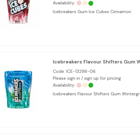
Availability:
Icebreakers Gum Ice Cubes Cinnamon
Icebreakers Flavour Shifters Gum 
Code:
ICE-13298-06
Please sign in / sign up for pricing
Availability:
Icebreakers Flavour Shifters Gum Winterg