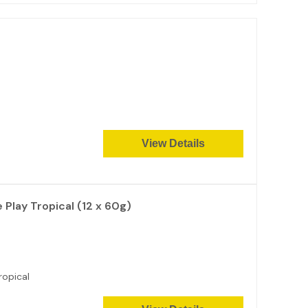
View Details
Play Tropical (12 x 60g)
ropical