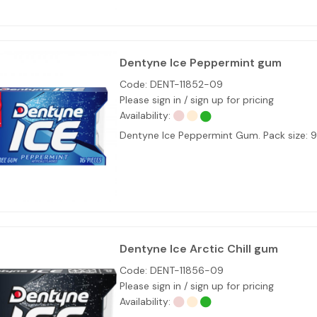
Dentyne Ice Peppermint gum
Code:
DENT-11852-09
Please sign in / sign up for pricing
Availability:
Dentyne Ice Peppermint Gum. Pack size: 
Dentyne Ice Arctic Chill gum
Code:
DENT-11856-09
Please sign in / sign up for pricing
Availability: