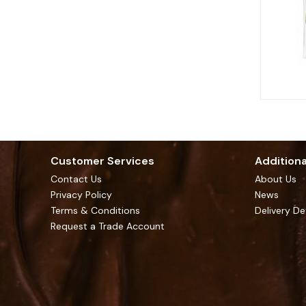
Customer Services
Additiona
Contact Us
About Us
Privacy Policy
News
Terms & Conditions
Delivery De
Request a Trade Account