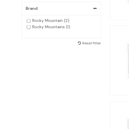
Brand
Rocky Mountain (2)
Rocky Mountains (1)
Reset Filter