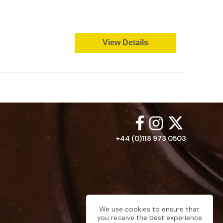
View Details
+44 (0)118 973 0503
We use cookies to ensure that
you receive the best experience