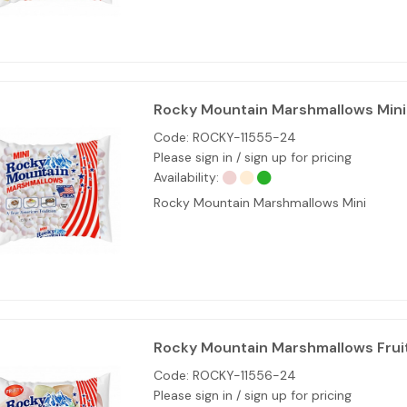
Rocky Mountain Marshmallows Mini 
Code:
ROCKY-11555-24
Please sign in / sign up for pricing
Availability:
Rocky Mountain Marshmallows Mini
Rocky Mountain Marshmallows Fruit
Code:
ROCKY-11556-24
Please sign in / sign up for pricing