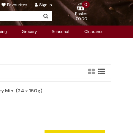
0
Favourites
Sign In
Basket
£0.00
king
Grocery
Seasonal
Clearance
y Mini (24 x 150g)