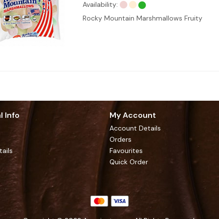
Availability:
Rocky Mountain Marshmallows Fruity
l Info
My Account
Account Details
Orders
tails
Favourites
Quick Order