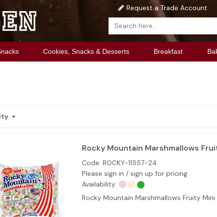
Request a Trade Account
Snacks
Cookies, Snacks & Desserts
Breakfast
Ba
ity
Rocky Mountain Marshmallows Fruit
Code:
ROCKY-11557-24
Please sign in / sign up for pricing
Availability:
Rocky Mountain Marshmallows Fruity Mini