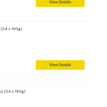
View Details
(24 x 150g)
View Details
y (24 x 150g)