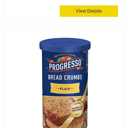
View Details