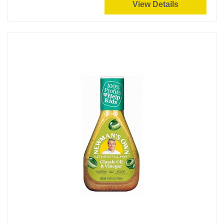
View Details