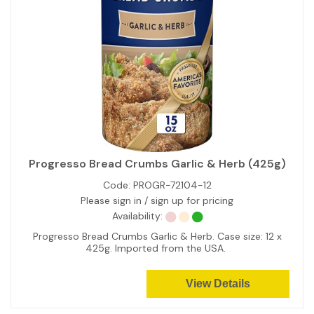
Progresso Bread Crumbs Garlic & Herb (425g)
Code:
PROGR-72104-12
Please sign in / sign up for pricing
Availability:
Progresso Bread Crumbs Garlic & Herb. Case size: 12 x
425g. Imported from the USA.
View Details