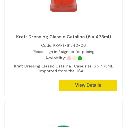
Kraft Dressing Classic Catalina (6 x 473ml)
Code:
KRAFT-61340-06
Please sign in / sign up for pricing
Availability:
Kraft Dressing Classic Catalina. Case size: 6 x 473ml.
Imported from the USA.
View Details