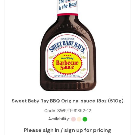
Sweet Baby Ray BBQ Original sauce 18oz (510g)
Code:
SWEET-61352-12
Availability:
Please sign in / sign up for pricing