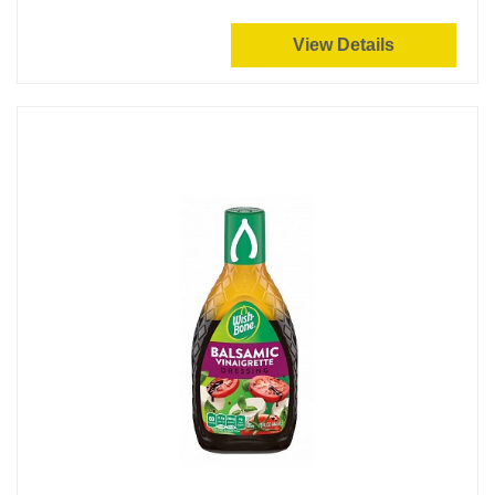
View Details