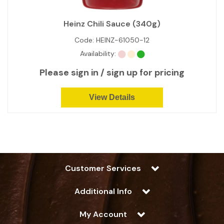
Heinz Chili Sauce (340g)
Code:
HEINZ-61050-12
Availability:
Please sign in / sign up for pricing
View Details
Customer Services
Additional Info
My Account