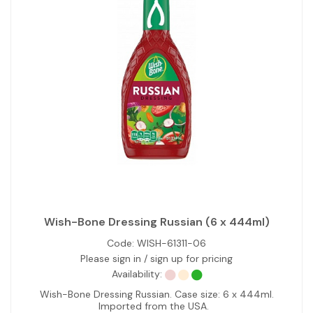
Wish-Bone Dressing Russian (6 x 444ml)
Code:
WISH-61311-06
Please sign in / sign up for pricing
Availability:
Wish-Bone Dressing Russian. Case size: 6 x 444ml.
Imported from the USA.