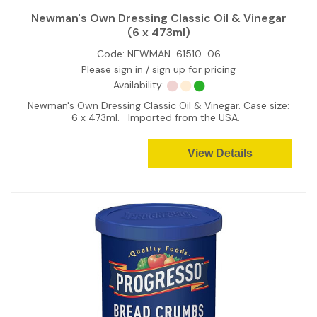
Newman's Own Dressing Classic Oil & Vinegar
(6 x 473ml)
Code:
NEWMAN-61510-06
Please sign in / sign up for pricing
Availability:
Newman's Own Dressing Classic Oil & Vinegar. Case size:
6 x 473ml. Imported from the USA.
View Details