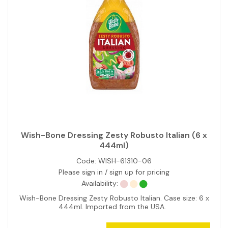
Wish-Bone Dressing Zesty Robusto Italian (6 x
444ml)
Code:
WISH-61310-06
Please sign in / sign up for pricing
Availability:
Wish-Bone Dressing Zesty Robusto Italian. Case size: 6 x
444ml. Imported from the USA.