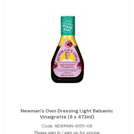
Newman's Own Dressing Light Balsamic
Vinaigrette (6 x 473ml)
Code:
NEWMAN-61511-06
Please sign in / sign up for pricing