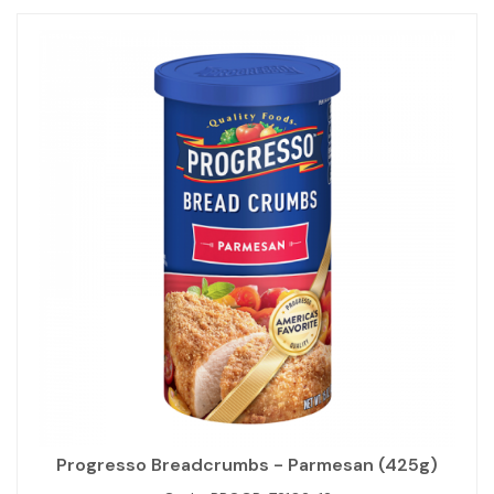
Progresso Breadcrumbs - Parmesan (425g)