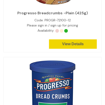
Progresso Breadcrumbs -Plain (425g)
Code:
PROGR-72100-12
Please sign in / sign up for pricing
Availability:
View Details