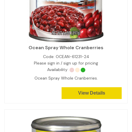
Ocean Spray Whole Cranberries
Code:
OCEAN-61231-24
Please sign in / sign up for pricing
Availability:
Ocean Spray Whole Cranberries.
View Details