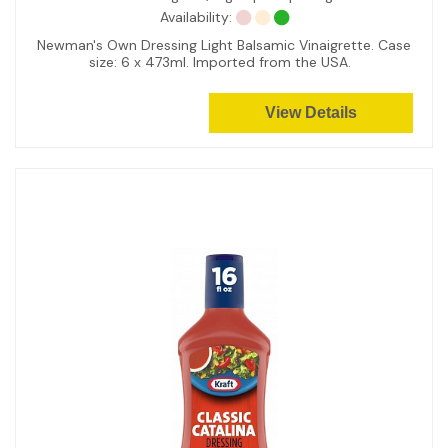
Availability:
Newman's Own Dressing Light Balsamic Vinaigrette. Case
size: 6 x 473ml. Imported from the USA.
View Details