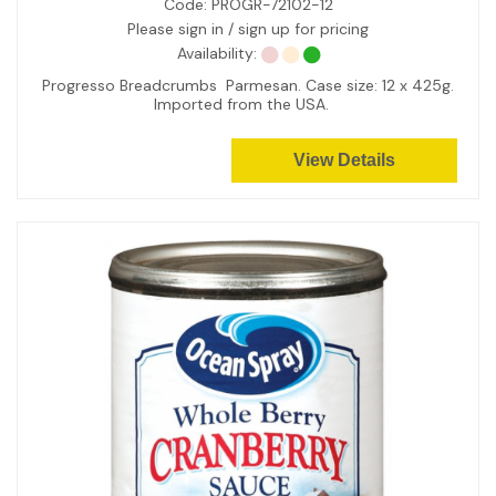
Code:
PROGR-72102-12
Please sign in / sign up for pricing
Availability:
Progresso Breadcrumbs Parmesan. Case size: 12 x 425g.
Imported from the USA.
View Details