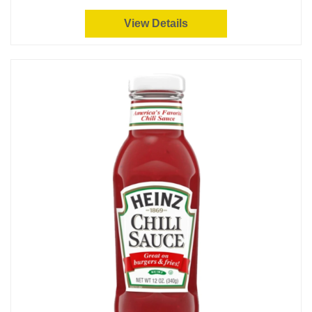
View Details