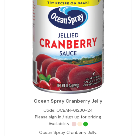
Ocean Spray Cranberry Jelly
Code:
OCEAN-61230-24
Please sign in / sign up for pricing
Availability:
Ocean Spray Cranberry Jelly.