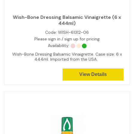
Wish-Bone Dressing Balsamic Vinaigrette (6 x
444ml)
Code:
WISH-61312-06
Please sign in / sign up for pricing
Availability:
Wish-Bone Dressing Balsamic Vinaigrette. Case size: 6 x
444ml. Imported from the USA.
View Details