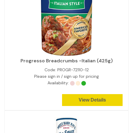
Progresso Breadcrumbs -Italian (425g)
Code:
PROGR-72110-12
Please sign in / sign up for pricing
Availability:
View Details