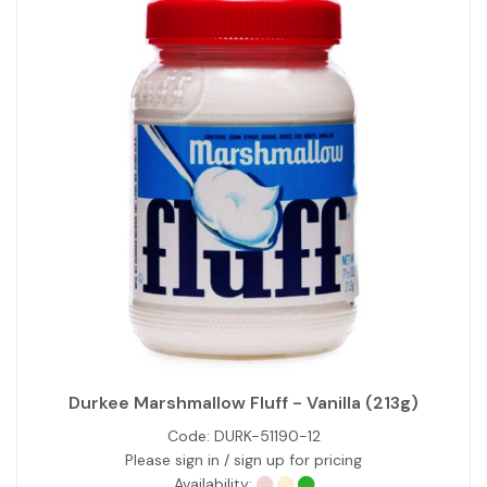
Durkee Marshmallow Fluff - Vanilla (213g)
Code:
DURK-51190-12
Please sign in / sign up for pricing
Availability: