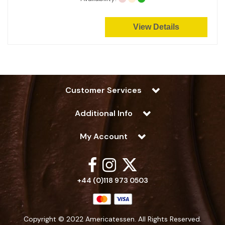
View Details
Customer Services
Additional Info
My Account
+44 (0)118 973 0503
Copyright © 2022 Americatessen. All Rights Reserved.