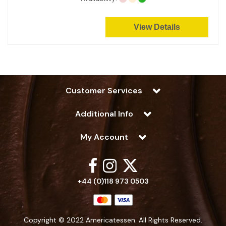
View Details
Customer Services
Additional Info
My Account
+44 (0)118 973 0503
Copyright © 2022 Americatessen. All Rights Reserved.