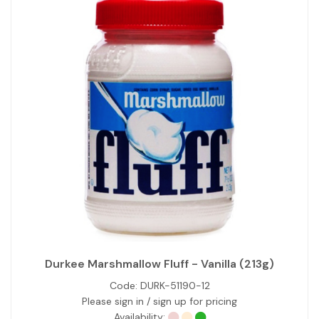
Durkee Marshmallow Fluff - Vanilla (213g)
Code:
DURK-51190-12
Please sign in / sign up for pricing
Availability: