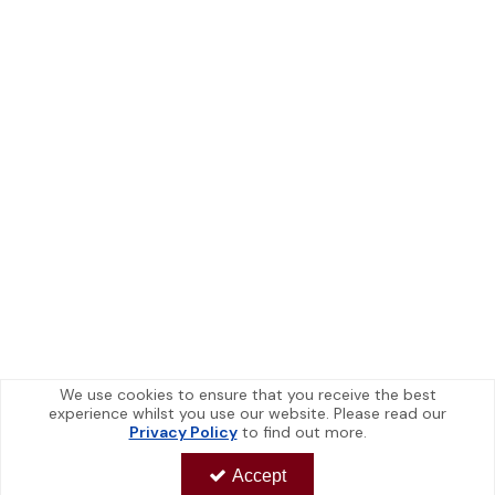
We use cookies to ensure that you receive the best
experience whilst you use our website. Please read our
Privacy Policy
to find out more.
Accept