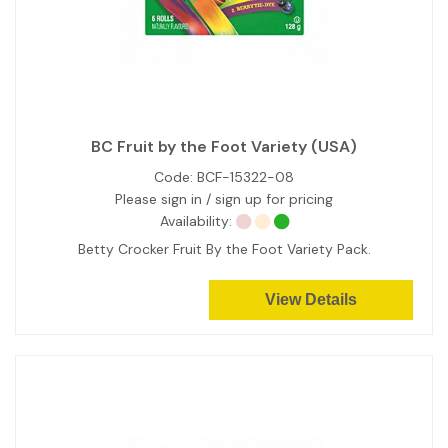
BC Fruit by the Foot Variety (USA)
Code:
BCF-15322-08
Please sign in / sign up for pricing
Availability:
Betty Crocker Fruit By the Foot Variety Pack.
View Details