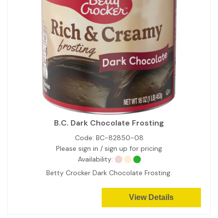
B.C. Dark Chocolate Frosting
Code:
BC-82850-08
Please sign in / sign up for pricing
Availability:
Betty Crocker Dark Chocolate Frosting.
View Details