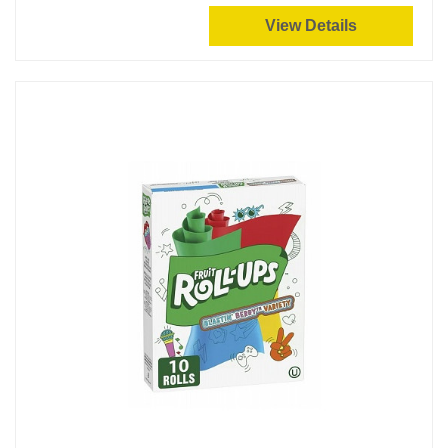
View Details