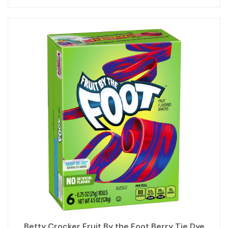
Betty Crocker Fruit By the Foot Berry Tie Dye