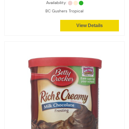
Availability:
BC Gushers Tropical
View Details