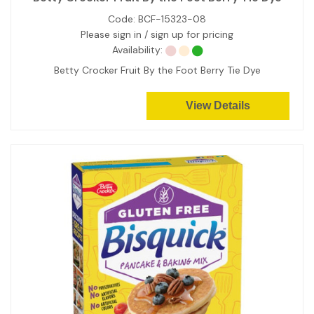
Code:
BCF-15323-08
Please sign in / sign up for pricing
Availability:
Betty Crocker Fruit By the Foot Berry Tie Dye
View Details