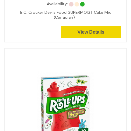
Availability:
B.C. Crocker Devils Food SUPERMOIST Cake Mix
(Canadian)
View Details