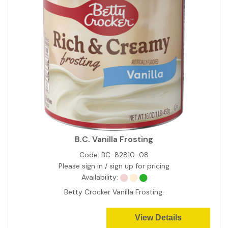
B.C. Vanilla Frosting
Code:
BC-82810-08
Please sign in / sign up for pricing
Availability:
Betty Crocker Vanilla Frosting.
View Details