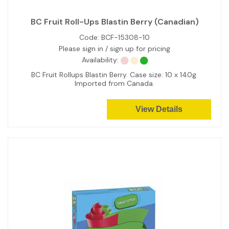
BC Fruit Roll-Ups Blastin Berry (Canadian)
Code:
BCF-15308-10
Please sign in / sign up for pricing
Availability:
BC Fruit Rollups Blastin Berry. Case size: 10 x 140g.
Imported from Canada.
View Details