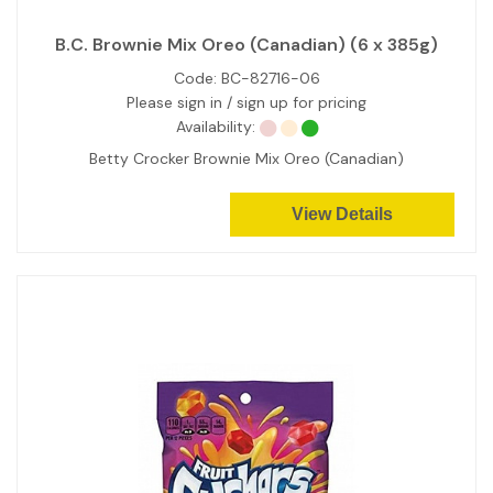
B.C. Brownie Mix Oreo (Canadian) (6 x 385g)
Code:
BC-82716-06
Please sign in / sign up for pricing
Availability:
Betty Crocker Brownie Mix Oreo (Canadian)
View Details