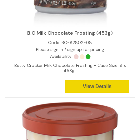
B.C Milk Chocolate Frosting (453g)
Code:
BC-82802-08
Please sign in / sign up for pricing
Availability:
Betty Crocker Milk Chocolate Frosting - Case Size: 8 x
453g
View Details