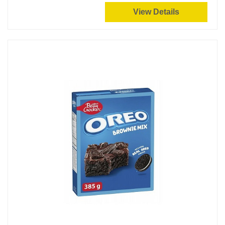
View Details