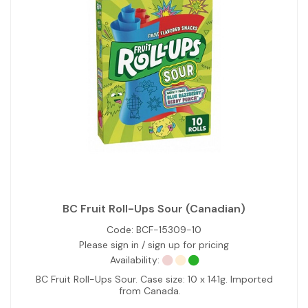
BC Fruit Roll-Ups Sour (Canadian)
Code:
BCF-15309-10
Please sign in / sign up for pricing
Availability:
BC Fruit Roll-Ups Sour. Case size: 10 x 141g. Imported
from Canada.