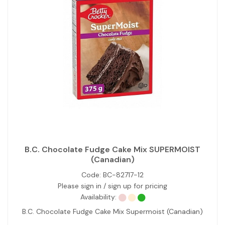
B.C. Chocolate Fudge Cake Mix SUPERMOIST
(Canadian)
Code:
BC-82717-12
Please sign in / sign up for pricing
Availability:
B.C. Chocolate Fudge Cake Mix Supermoist (Canadian)