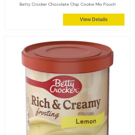
Betty Crocker Chocolate Chip Cookie Mix Pouch
View Details