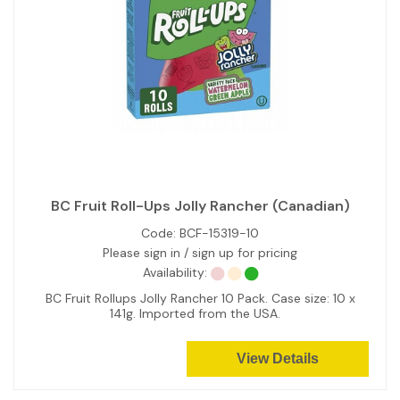
BC Fruit Roll-Ups Jolly Rancher (Canadian)
Code:
BCF-15319-10
Please sign in / sign up for pricing
Availability:
BC Fruit Rollups Jolly Rancher 10 Pack. Case size: 10 x
141g. Imported from the USA.
View Details