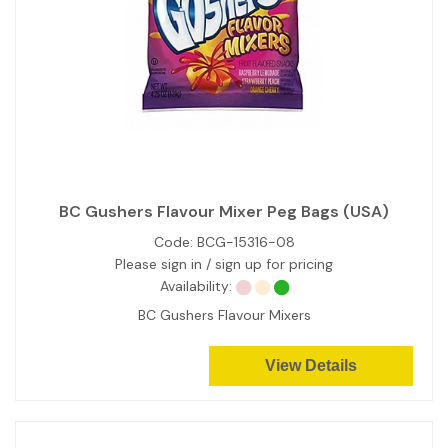
BC Gushers Flavour Mixer Peg Bags (USA)
Code:
BCG-15316-08
Please sign in / sign up for pricing
Availability:
BC Gushers Flavour Mixers
View Details