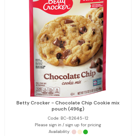
Betty Crocker - Chocolate Chip Cookie mix
pouch (496g)
Code:
BC-82645-12
Please sign in / sign up for pricing
Availability: