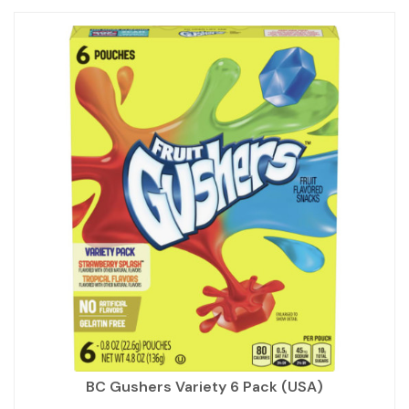
BC Gushers Variety 6 Pack (USA)