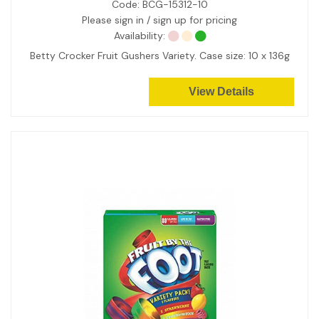
Code:
BCG-15312-10
Please sign in / sign up for pricing
Availability:
Betty Crocker Fruit Gushers Variety. Case size: 10 x 136g
View Details