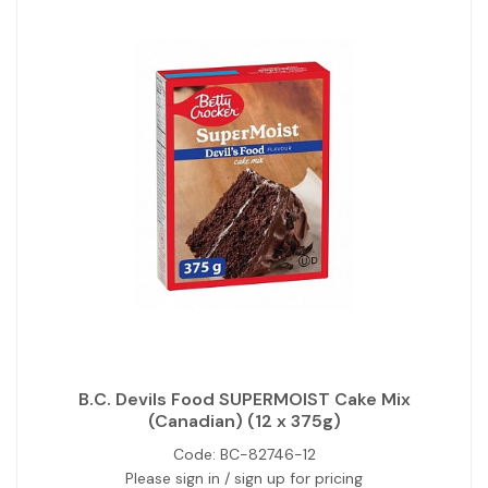
B.C. Devils Food SUPERMOIST Cake Mix
(Canadian) (12 x 375g)
Code:
BC-82746-12
Please sign in / sign up for pricing