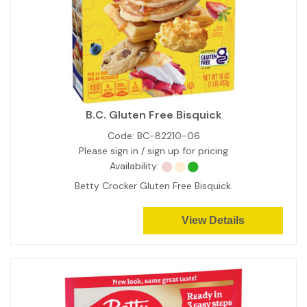
B.C. Gluten Free Bisquick
Code:
BC-82210-06
Please sign in / sign up for pricing
Availability:
Betty Crocker Gluten Free Bisquick.
View Details