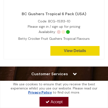
BC Gushers Tropical 6 Pack (USA)
Code:
BCG-15313-10
Please sign in / sign up for pricing
Availability:
Betty Crocker Fruit Gushers Tropical Flavours
View Details
Customer Services
We use cookies to ensure that you receive the best
Additional Info
experience whilst you use our website. Please read our
Privacy Policy
to find out more.
My Account
Accept