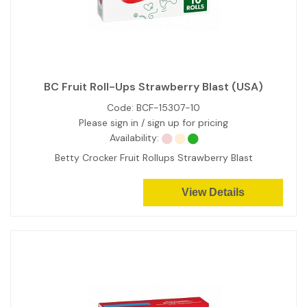
BC Fruit Roll-Ups Strawberry Blast (USA)
Code:
BCF-15307-10
Please sign in / sign up for pricing
Availability:
Betty Crocker Fruit Rollups Strawberry Blast
View Details