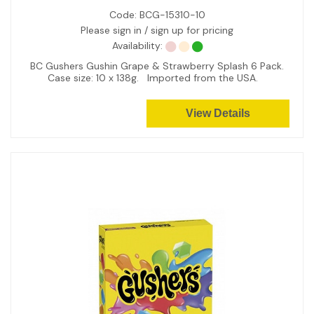
Code:
BCG-15310-10
Please sign in / sign up for pricing
Availability:
BC Gushers Gushin Grape & Strawberry Splash 6 Pack.
Case size: 10 x 138g. Imported from the USA.
View Details