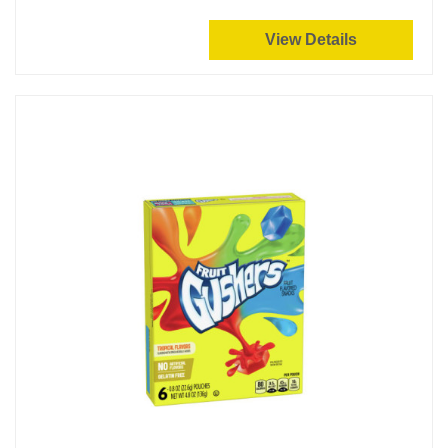
View Details