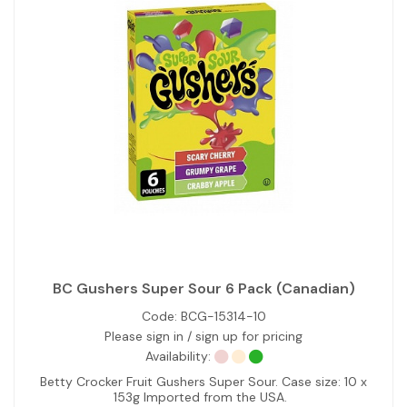
BC Gushers Super Sour 6 Pack (Canadian)
Code:
BCG-15314-10
Please sign in / sign up for pricing
Availability:
Betty Crocker Fruit Gushers Super Sour. Case size: 10 x
153g Imported from the USA.