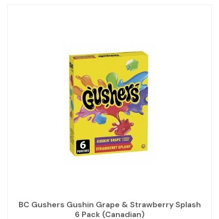
BC Gushers Gushin Grape & Strawberry Splash
6 Pack (Canadian)