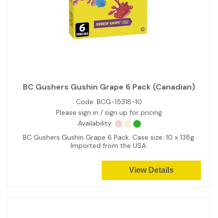
BC Gushers Gushin Grape 6 Pack (Canadian)
Code:
BCG-15318-10
Please sign in / sign up for pricing
Availability:
BC Gushers Gushin Grape 6 Pack. Case size: 10 x 138g.
Imported from the USA.
View Details