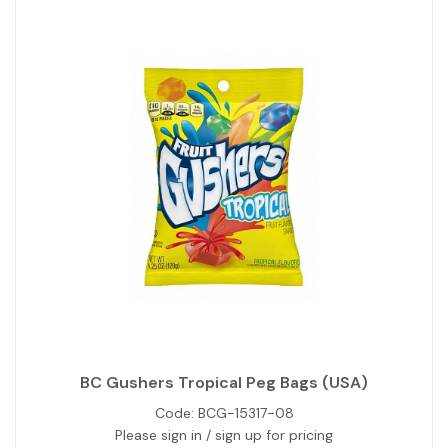
BC Gushers Tropical Peg Bags (USA)
Code:
BCG-15317-08
Please sign in / sign up for pricing