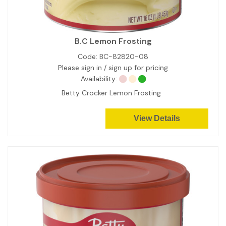
B.C Lemon Frosting
Code:
BC-82820-08
Please sign in / sign up for pricing
Availability:
Betty Crocker Lemon Frosting
View Details