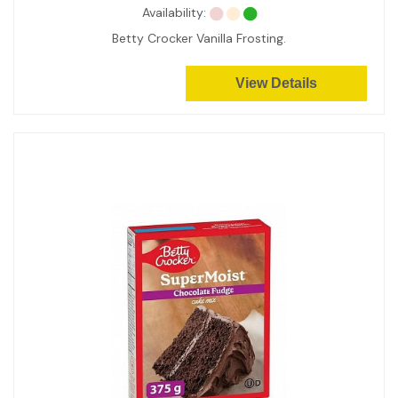
Availability:
Betty Crocker Vanilla Frosting.
View Details