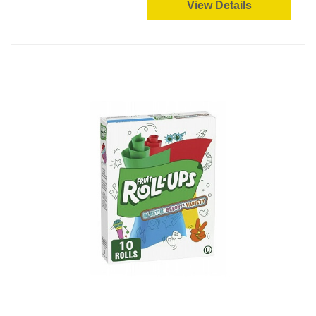
View Details