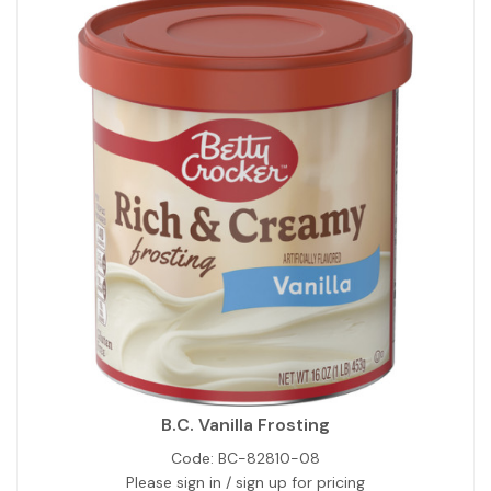
B.C. Vanilla Frosting
Code:
BC-82810-08
Please sign in / sign up for pricing