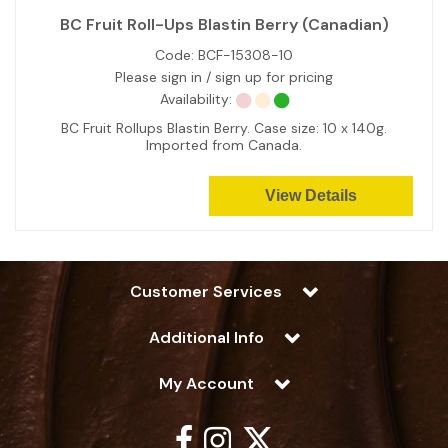
BC Fruit Roll-Ups Blastin Berry (Canadian)
Code:
BCF-15308-10
Please sign in / sign up for pricing
Availability:
BC Fruit Rollups Blastin Berry. Case size: 10 x 140g.
Imported from Canada.
View Details
Customer Services
Additional Info
My Account