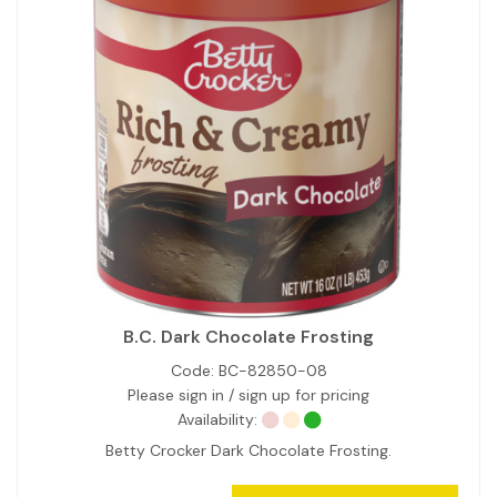
B.C. Dark Chocolate Frosting
Code:
BC-82850-08
Please sign in / sign up for pricing
Availability:
Betty Crocker Dark Chocolate Frosting.