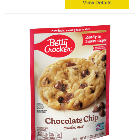
View Details