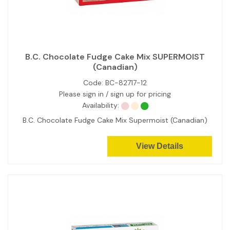
B.C. Chocolate Fudge Cake Mix SUPERMOIST
(Canadian)
Code:
BC-82717-12
Please sign in / sign up for pricing
Availability:
B.C. Chocolate Fudge Cake Mix Supermoist (Canadian)
View Details