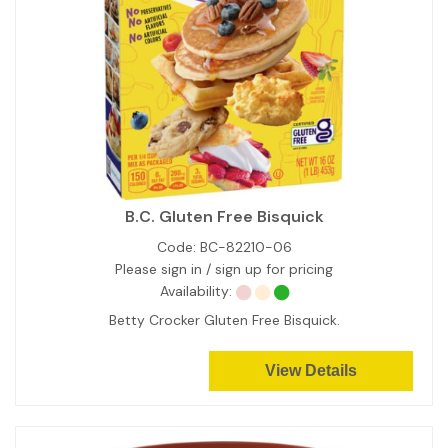
B.C. Gluten Free Bisquick
Code:
BC-82210-06
Please sign in / sign up for pricing
Availability:
Betty Crocker Gluten Free Bisquick.
View Details