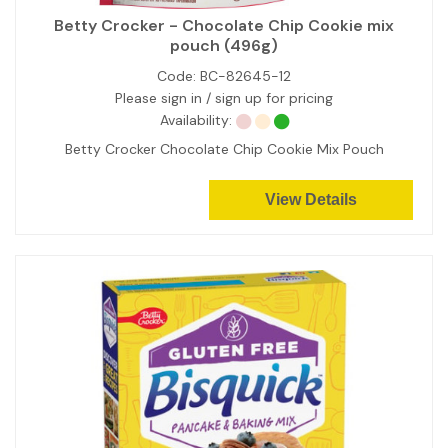
Betty Crocker - Chocolate Chip Cookie mix
pouch (496g)
Code:
BC-82645-12
Please sign in / sign up for pricing
Availability:
Betty Crocker Chocolate Chip Cookie Mix Pouch
View Details