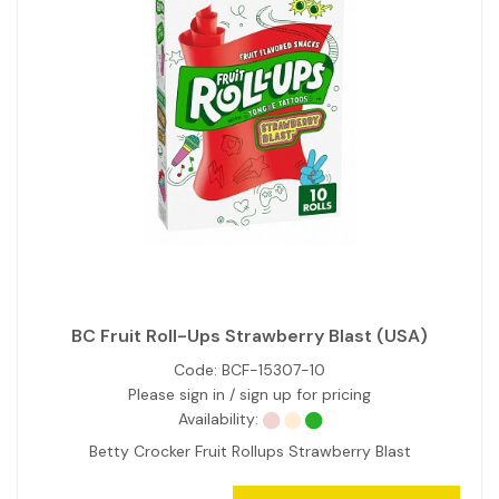
BC Fruit Roll-Ups Strawberry Blast (USA)
Code:
BCF-15307-10
Please sign in / sign up for pricing
Availability:
Betty Crocker Fruit Rollups Strawberry Blast