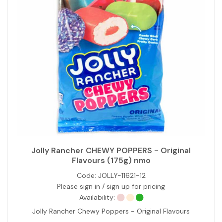
Jolly Rancher CHEWY POPPERS - Original
Flavours (175g) nmo
Code:
JOLLY-11621-12
Please sign in / sign up for pricing
Availability:
Jolly Rancher Chewy Poppers - Original Flavours