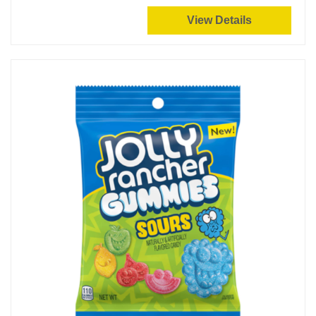
View Details