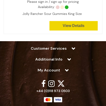
Please sign in / sign up for pricing
Availability:
Jolly Rancher Sour Gummies King Size
View Details
Customer Services
Additional Info
My Account
+44 (0)118 973 0503