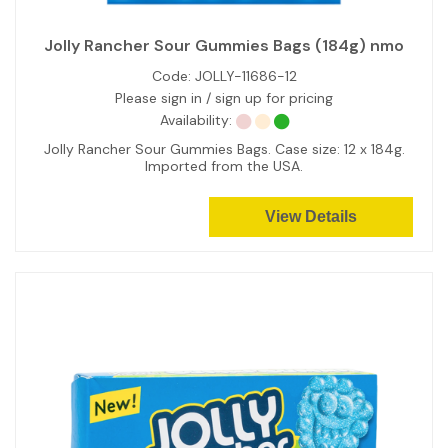
Jolly Rancher Sour Gummies Bags (184g) nmo
Code:
JOLLY-11686-12
Please sign in / sign up for pricing
Availability:
Jolly Rancher Sour Gummies Bags. Case size: 12 x 184g.
Imported from the USA.
View Details