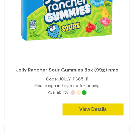
Jolly Rancher Sour Gummies Box (99g) nmo
Code:
JOLLY-11685-11
Please sign in / sign up for pricing
Availability:
View Details