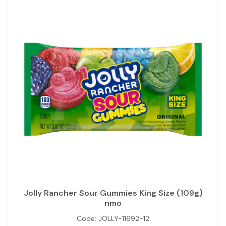
Jolly Rancher Sour Gummies King Size (109g)
nmo
Code:
JOLLY-11692-12