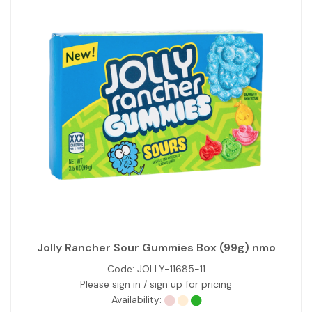
Jolly Rancher Sour Gummies Box (99g) nmo
Code:
JOLLY-11685-11
Please sign in / sign up for pricing
Availability: