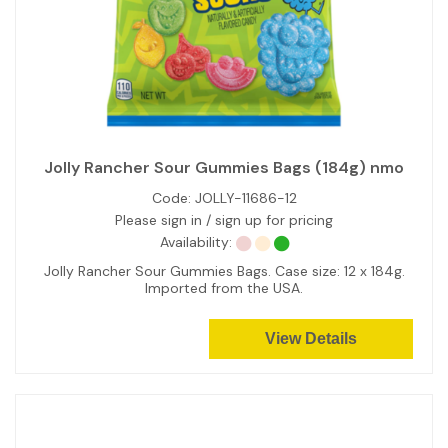
Jolly Rancher Sour Gummies Bags (184g) nmo
Code:
JOLLY-11686-12
Please sign in / sign up for pricing
Availability:
Jolly Rancher Sour Gummies Bags. Case size: 12 x 184g.
Imported from the USA.
View Details