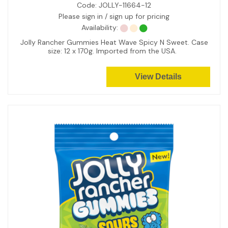
Code:
JOLLY-11664-12
Please sign in / sign up for pricing
Availability:
Jolly Rancher Gummies Heat Wave Spicy N Sweet. Case
size: 12 x 170g. Imported from the USA.
View Details