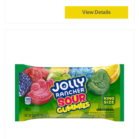
View Details