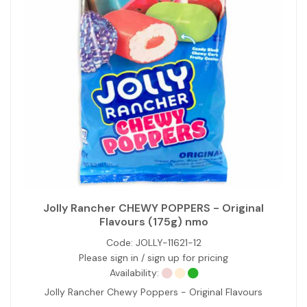
Jolly Rancher CHEWY POPPERS - Original
Flavours (175g) nmo
Code:
JOLLY-11621-12
Please sign in / sign up for pricing
Availability:
Jolly Rancher Chewy Poppers - Original Flavours