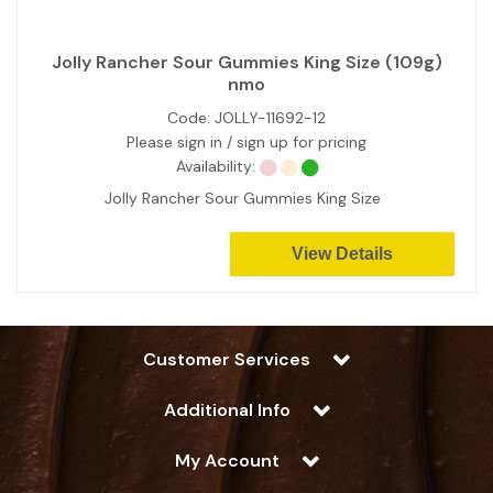
Jolly Rancher Sour Gummies King Size (109g)
nmo
Code:
JOLLY-11692-12
Please sign in / sign up for pricing
Availability:
Jolly Rancher Sour Gummies King Size
View Details
Customer Services
Additional Info
My Account