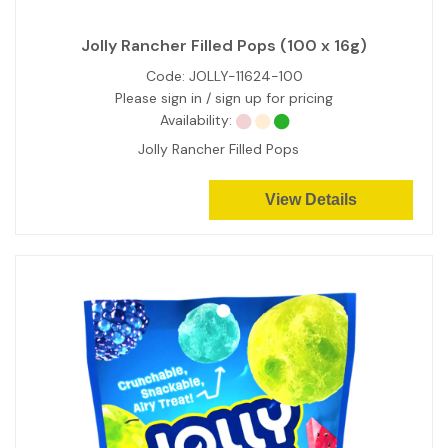
Jolly Rancher Filled Pops (100 x 16g)
Code:
JOLLY-11624-100
Please sign in / sign up for pricing
Availability:
Jolly Rancher Filled Pops
View Details