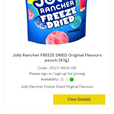
Jolly Rancher FREEZE DRIED Original Flavours
pouch (87g)
Code:
JOLLY-11623-08
Please sign in / sign up for pricing
Availability:
Jolly Rancher Freeze Dried Original Flavours
View Details