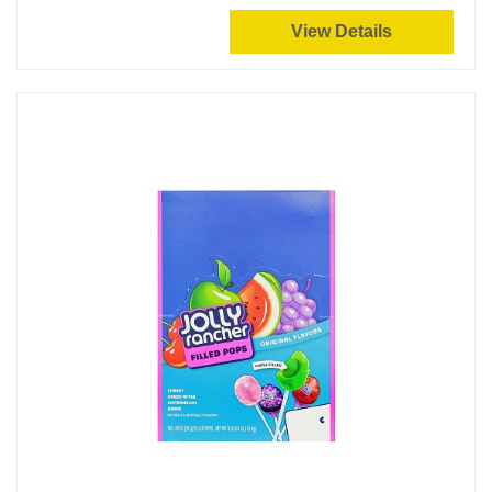
View Details