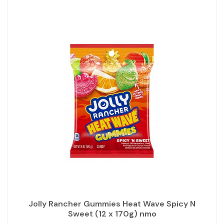
Jolly Rancher Gummies Heat Wave Spicy N
Sweet (12 x 170g) nmo