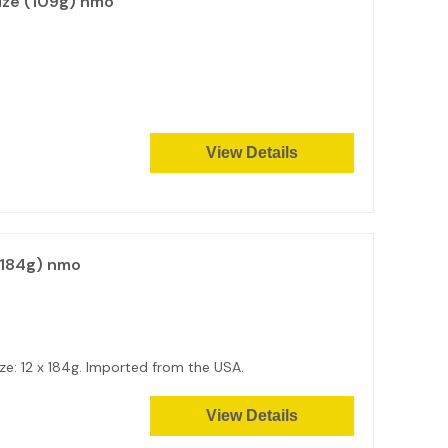
ize (109g) nmo
View Details
(184g) nmo
e: 12 x 184g. Imported from the USA.
View Details