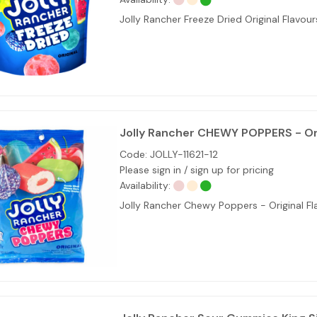
Jolly Rancher Freeze Dried Original Flavour
Jolly Rancher CHEWY POPPERS - Ori
Code:
JOLLY-11621-12
Please sign in / sign up for pricing
Availability:
Jolly Rancher Chewy Poppers - Original Fl