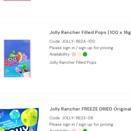
Jolly Rancher Filled Pops (100 x 16g
Code:
JOLLY-11624-100
Please sign in / sign up for pricing
Availability:
Jolly Rancher Filled Pops
Jolly Rancher FREEZE DRIED Origina
Code:
JOLLY-11623-08
Please sign in / sign up for pricing
Availability: