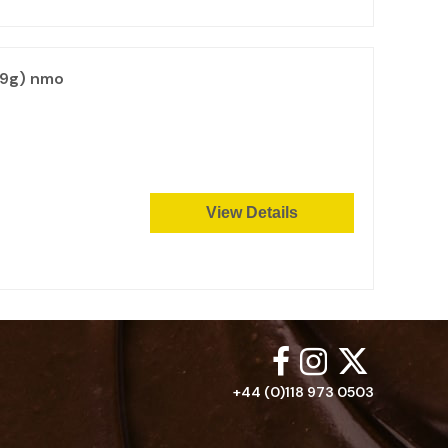
99g) nmo
View Details
+44 (0)118 973 0503