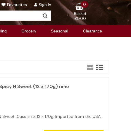
0
Favourites
Sign In
Basket
£0.00
king
Grocery
Seasonal
Clearance
picy N Sweet (12 x 170g) nmo
Sweet. Case size: 12 x 170g. Imported from the USA.