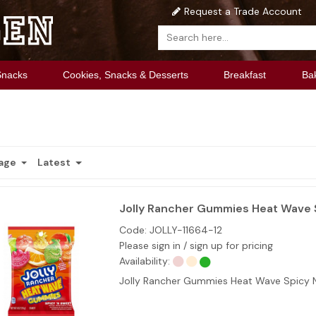
Request a Trade Account
Snacks
Cookies, Snacks & Desserts
Breakfast
Ba
Page
Latest
Jolly Rancher Gummies Heat Wave S
Code:
JOLLY-11664-12
Please sign in / sign up for pricing
Availability:
Jolly Rancher Gummies Heat Wave Spicy N 