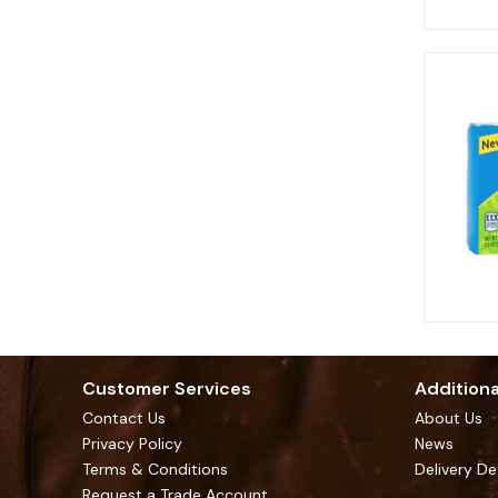
Customer Services
Additiona
Contact Us
About Us
Privacy Policy
News
Terms & Conditions
Delivery De
Request a Trade Account