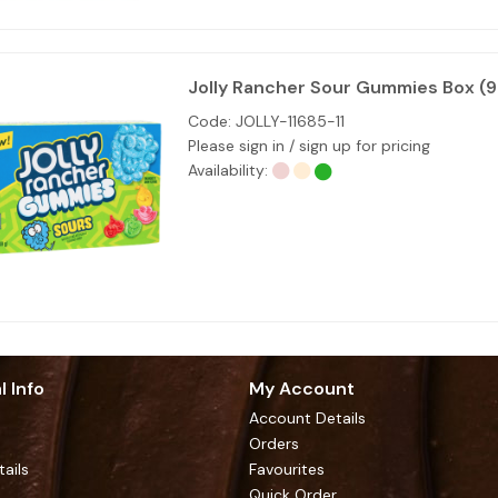
Jolly Rancher Sour Gummies Box (
Code:
JOLLY-11685-11
Please sign in / sign up for pricing
Availability:
l Info
My Account
Account Details
Orders
tails
Favourites
Quick Order