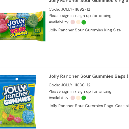
Jolly Rancher Sour Gummies King S
Code:
JOLLY-11692-12
Please sign in / sign up for pricing
Availability:
Jolly Rancher Sour Gummies King Size
Jolly Rancher Sour Gummies Bags 
Code:
JOLLY-11686-12
Please sign in / sign up for pricing
Availability:
Jolly Rancher Sour Gummies Bags. Case siz