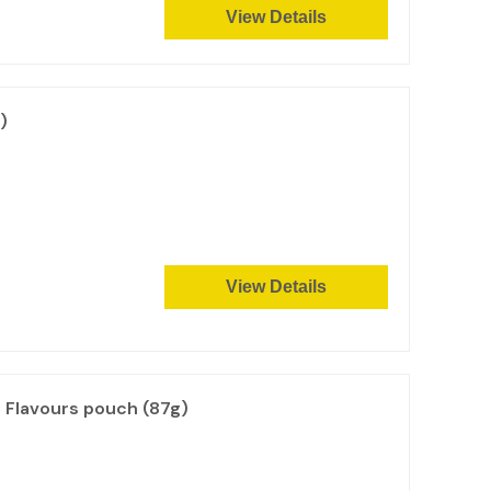
View Details
)
View Details
l Flavours pouch (87g)