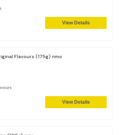
s
View Details
ginal Flavours (175g) nmo
avours
View Details