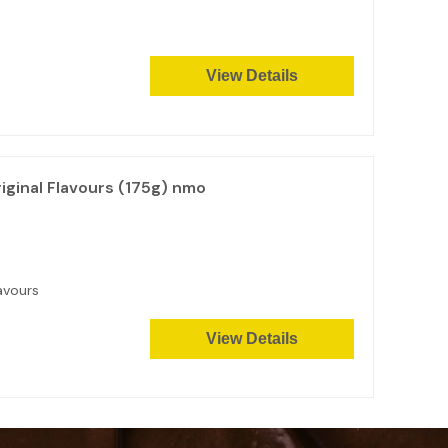
View Details
ginal Flavours (175g) nmo
avours
View Details