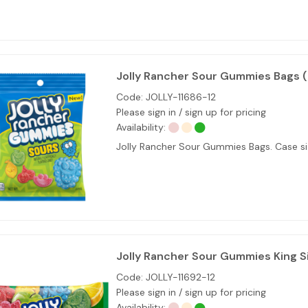
Jolly Rancher Sour Gummies Bags 
Code:
JOLLY-11686-12
Please sign in / sign up for pricing
Availability:
Jolly Rancher Sour Gummies Bags. Case siz
Jolly Rancher Sour Gummies King S
Code:
JOLLY-11692-12
Please sign in / sign up for pricing
Availability: