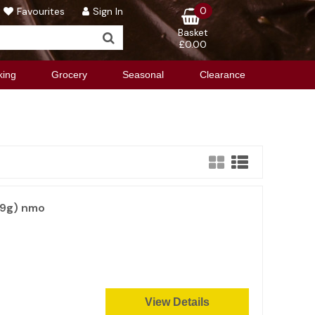
0
Favourites
Sign In
Basket
£0.00
king
Grocery
Seasonal
Clearance
99g) nmo
View Details