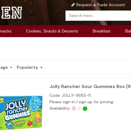
Request a Trade Account
Snacks
Cookies, Snacks & Desserts
Breakfast
Ba
Page
Popularity
Jolly Rancher Sour Gummies Box (
Code:
JOLLY-11685-11
Please sign in / sign up for pricing
Availability: