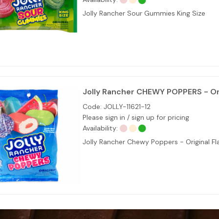
Jolly Rancher Sour Gummies King Size
Jolly Rancher CHEWY POPPERS - Ori
Code:
JOLLY-11621-12
Please sign in / sign up for pricing
Availability:
Jolly Rancher Chewy Poppers - Original Fl