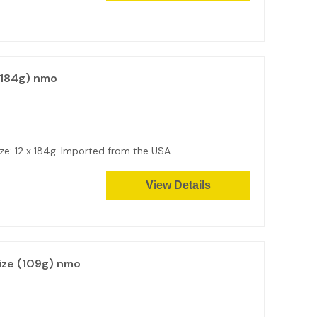
(184g) nmo
e: 12 x 184g. Imported from the USA.
View Details
ize (109g) nmo