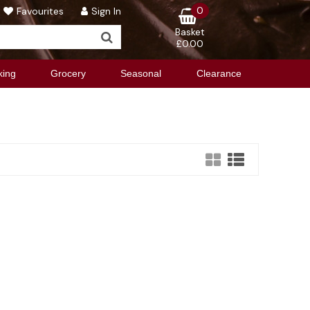
0
Favourites
Sign In
Basket
£0.00
king
Grocery
Seasonal
Clearance