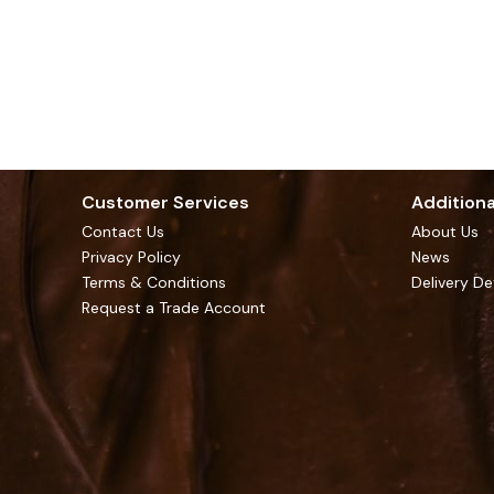
Customer Services
Additiona
Contact Us
About Us
Privacy Policy
News
Terms & Conditions
Delivery De
Request a Trade Account