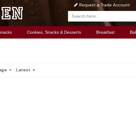
Request a Trade Account
Snacks
Cookies, Snacks & Desserts
Breakfast
Ba
Page
Latest