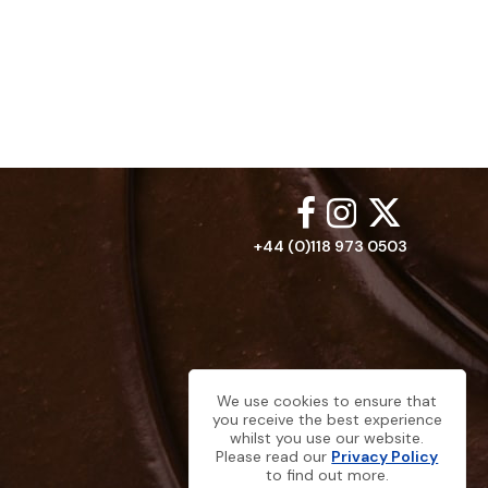
+44 (0)118 973 0503
We use cookies to ensure that
you receive the best experience
whilst you use our website.
Please read our
Privacy Policy
to find out more.