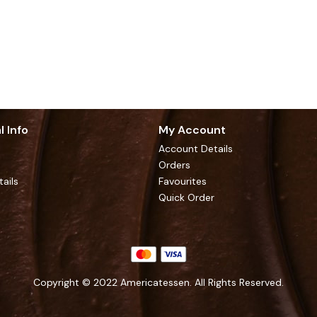
l Info
My Account
Account Details
Orders
tails
Favourites
Quick Order
Copyright © 2022 Americatessen. All Rights Reserved.