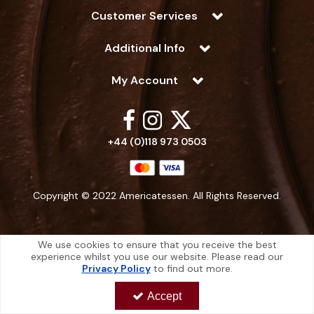
Customer Services
Additional Info
My Account
+44 (0)118 973 0503
Copyright © 2022 Americatessen. All Rights Reserved.
We use cookies to ensure that you receive the best
experience whilst you use our website. Please read our
Americatessen is a company registered in England | Registered Office: 10
Privacy Policy
to find out more.
-12 Marino Way, Hogwood Industrial Estate, Wokingham, Berkshire, RG40
4RF, England
Accept
Americatessen Co. Reg. No. 7892070 | VAT No. 126 296 311