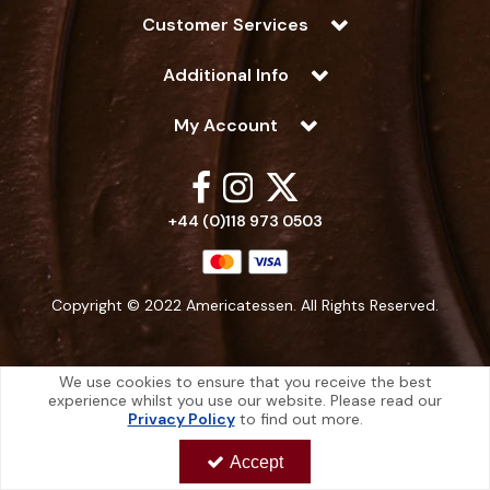
Customer Services
Additional Info
My Account
+44 (0)118 973 0503
Copyright © 2022 Americatessen. All Rights Reserved.
We use cookies to ensure that you receive the best
experience whilst you use our website. Please read our
Americatessen is a company registered in England | Registered Office: 10
Privacy Policy
to find out more.
-12 Marino Way, Hogwood Industrial Estate, Wokingham, Berkshire, RG40
4RF, England
Accept
Americatessen Co. Reg. No. 7892070 | VAT No. 126 296 311