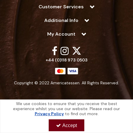
Customer Services
Additional Info
My Account
+44 (0)118 973 0503
Copyright © 2022 Americatessen. All Rights Reserved.
We use cookies to ensure that you receive the best
experience whilst you use our website. Please read our
Americatessen is a company registered in England | Registered Office: 10
Privacy Policy
to find out more.
-12 Marino Way, Hogwood Industrial Estate, Wokingham, Berkshire, RG40
4RF, England
Accept
Americatessen Co. Reg. No. 7892070 | VAT No. 126 296 311