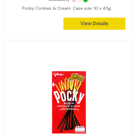
Pocky Cookies & Cream. Case size: 10 x 45g.
View Details