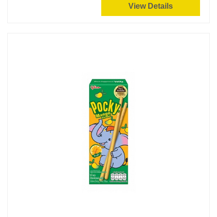
View Details