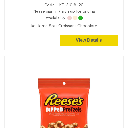
Code:
LIKE-31018-20
Please sign in / sign up for pricing
Availability:
Like Home Soft Croissant Chocolate
View Details