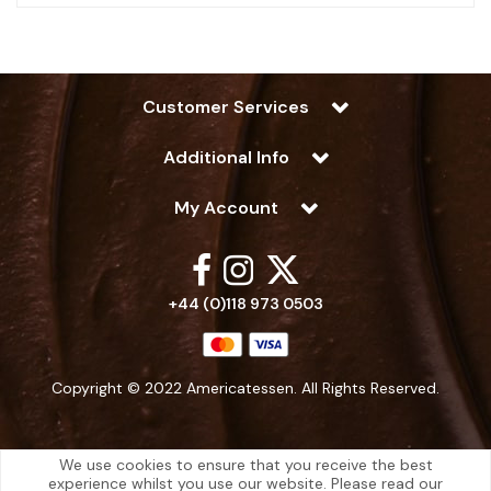
Customer Services
Additional Info
My Account
+44 (0)118 973 0503
Copyright © 2022 Americatessen. All Rights Reserved.
We use cookies to ensure that you receive the best
experience whilst you use our website. Please read our