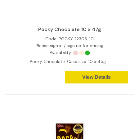
Pocky Chocolate 10 x 47g
Code:
POCKY-12303-10
Please sign in / sign up for pricing
Availability:
Pocky Chocolate. Case size: 10 x 45g.
View Details