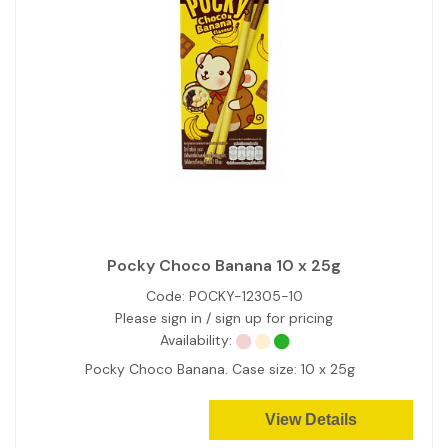
Pocky Choco Banana 10 x 25g
Code:
POCKY-12305-10
Please sign in / sign up for pricing
Availability:
Pocky Choco Banana. Case size: 10 x 25g
View Details