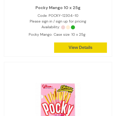
Pocky Mango 10 x 25g
Code:
POCKY-12304-10
Please sign in / sign up for pricing
Availability:
Pocky Mango. Case size: 10 x 25g
View Details