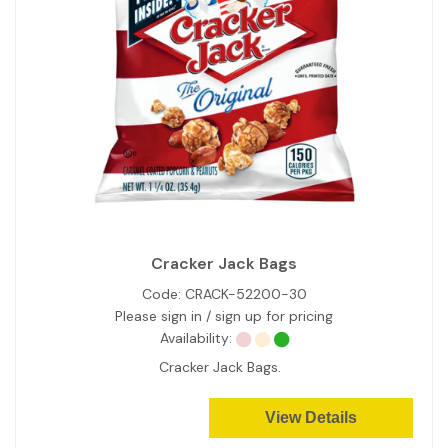
Cracker Jack Bags
Code:
CRACK-52200-30
Please sign in / sign up for pricing
Availability:
Cracker Jack Bags.
View Details