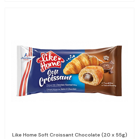
Like Home Soft Croissant Chocolate (20 x 55g)