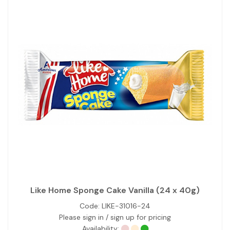
Like Home Sponge Cake Vanilla (24 x 40g)
Code:
LIKE-31016-24
Please sign in / sign up for pricing
Availability: