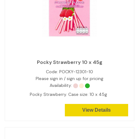
Pocky Strawberry 10 x 45g
Code:
POCKY-12301-10
Please sign in / sign up for pricing
Availability:
Pocky Strawberry. Case size: 10 x 45g
View Details