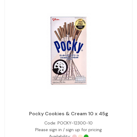
Pocky Cookies & Cream 10 x 45g
Code:
POCKY-12300-10
Please sign in / sign up for pricing
Availability: