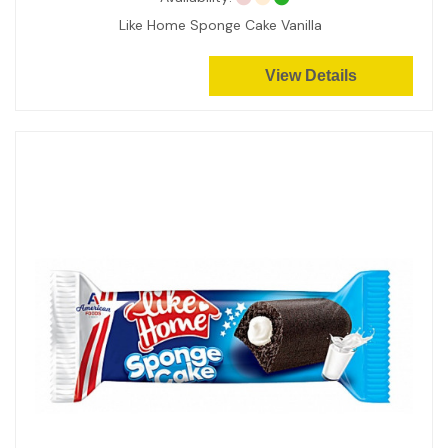
Like Home Sponge Cake Vanilla
View Details