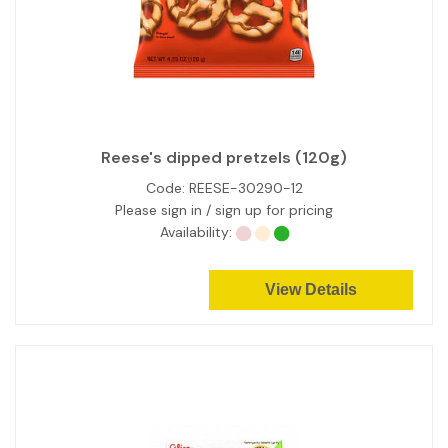
Reese's dipped pretzels (120g)
Code:
REESE-30290-12
Please sign in / sign up for pricing
Availability:
View Details