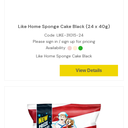
Like Home Sponge Cake Black (24 x 40g)
Code:
LIKE-31015-24
Please sign in / sign up for pricing
Availability:
Like Home Sponge Cake Black
View Details