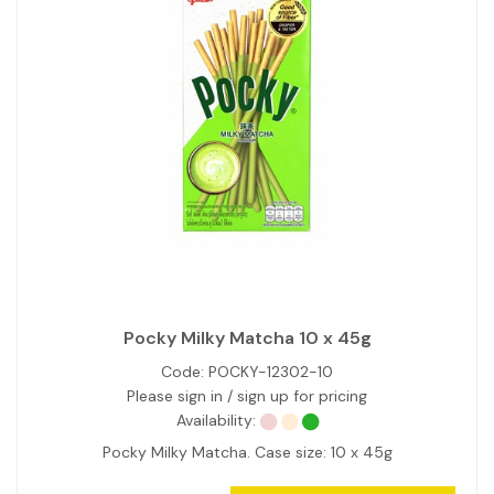
Pocky Milky Matcha 10 x 45g
Code:
POCKY-12302-10
Please sign in / sign up for pricing
Availability:
Pocky Milky Matcha. Case size: 10 x 45g