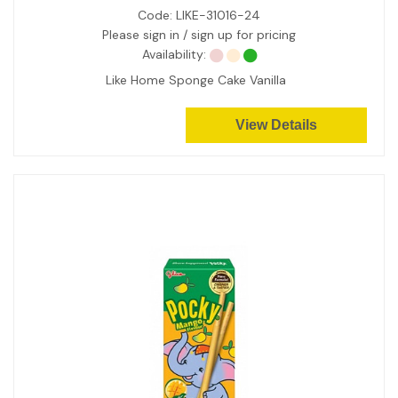
Code:
LIKE-31016-24
Please sign in / sign up for pricing
Availability:
Like Home Sponge Cake Vanilla
View Details