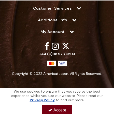
Customer Services
Additional Info
My Account
+44 (0)118 973 0503
Copyright © 2022 Americatessen. All Rights Reserved.
We use cookies to ensure that you receive the best
experience whilst you use our website. Please read our
Americatessen is a company registered in England | Registered Office: 10
Privacy Policy
to find out more.
-12 Marino Way, Hogwood Industrial Estate, Wokingham, Berkshire, RG40
4RF, England
Accept
Americatessen Co. Reg. No. 7892070 | VAT No. 126 296 311