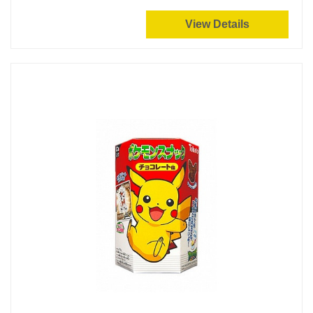
View Details