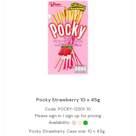
Pocky Strawberry 10 x 45g
Code:
POCKY-12301-10
Please sign in / sign up for pricing
Availability:
Pocky Strawberry. Case size: 10 x 45g