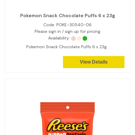
Pokemon Snack Chocolate Puffs 6 x 23g
Code:
POKE-30540-06
Please sign in / sign up for pricing
Availability:
Pokemon Snack Chocolate Puffs 6 x 23g
View Details