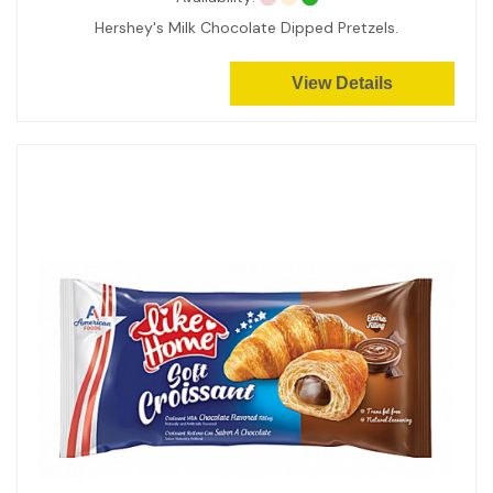
Hershey's Milk Chocolate Dipped Pretzels.
View Details