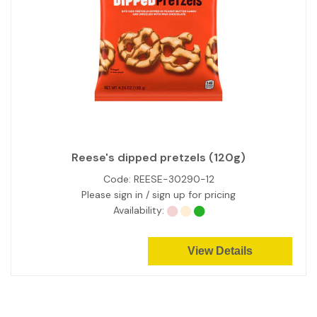
Reese's dipped pretzels (120g)
Code:
REESE-30290-12
Please sign in / sign up for pricing
Availability:
View Details