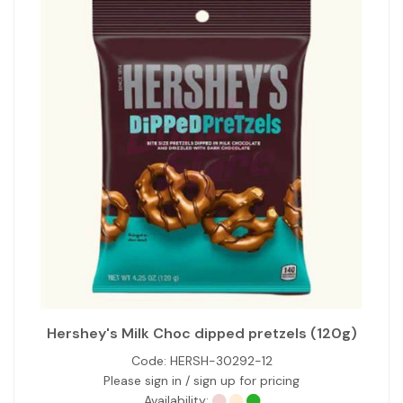
Hershey's Milk Choc dipped pretzels (120g)
Code:
HERSH-30292-12
Please sign in / sign up for pricing
Availability: