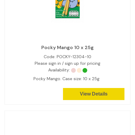
Pocky Mango 10 x 25g
Code:
POCKY-12304-10
Please sign in / sign up for pricing
Availability:
Pocky Mango. Case size: 10 x 25g
View Details