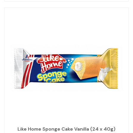
Like Home Sponge Cake Vanilla (24 x 40g)