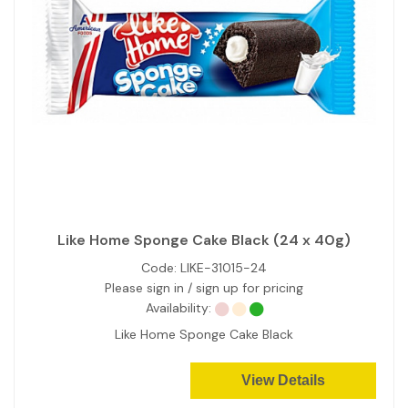
Like Home Sponge Cake Black (24 x 40g)
Code:
LIKE-31015-24
Please sign in / sign up for pricing
Availability:
Like Home Sponge Cake Black
View Details