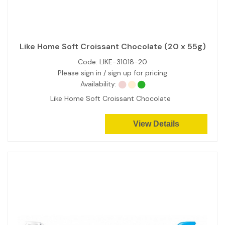
Like Home Soft Croissant Chocolate (20 x 55g)
Code:
LIKE-31018-20
Please sign in / sign up for pricing
Availability:
Like Home Soft Croissant Chocolate
View Details