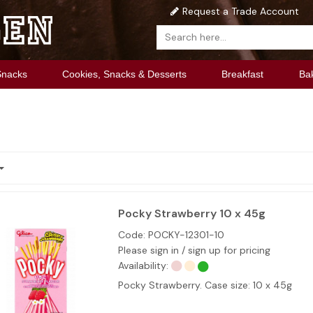
Request a Trade Account
Snacks
Cookies, Snacks & Desserts
Breakfast
Ba
Pocky Strawberry 10 x 45g
Code:
POCKY-12301-10
Please sign in / sign up for pricing
Availability:
Pocky Strawberry. Case size: 10 x 45g