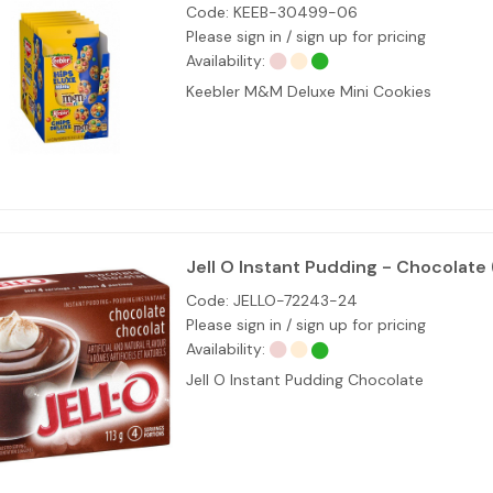
Code:
KEEB-30499-06
Please sign in / sign up for pricing
Availability:
Keebler M&M Deluxe Mini Cookies
Jell O Instant Pudding - Chocolate 
Code:
JELLO-72243-24
Please sign in / sign up for pricing
Availability:
Jell O Instant Pudding Chocolate