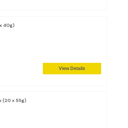
 x 40g)
View Details
e (20 x 55g)