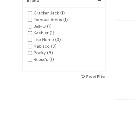
Brand
Cracker Jack (1)
Famous Amos (1)
Jell-O (1)
Keebler (1)
Like Home (3)
Nabisco (3)
Pocky (5)
Reese's (1)
Reset Filter