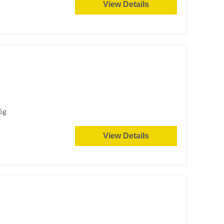
View Details
45g.
View Details