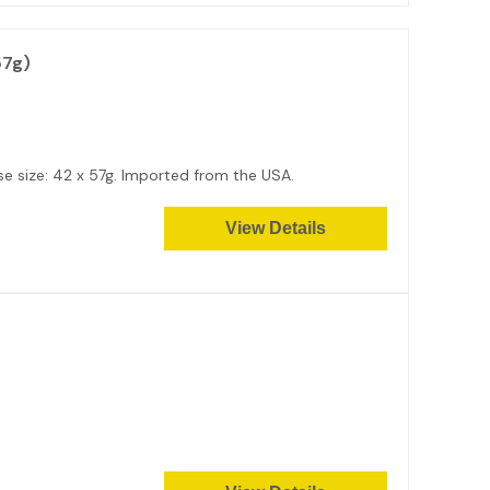
57g)
e size: 42 x 57g. Imported from the USA.
View Details