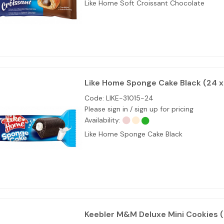
Like Home Soft Croissant Chocolate
Like Home Sponge Cake Black (24 
Code:
LIKE-31015-24
Please sign in / sign up for pricing
Availability:
Like Home Sponge Cake Black
Keebler M&M Deluxe Mini Cookies (