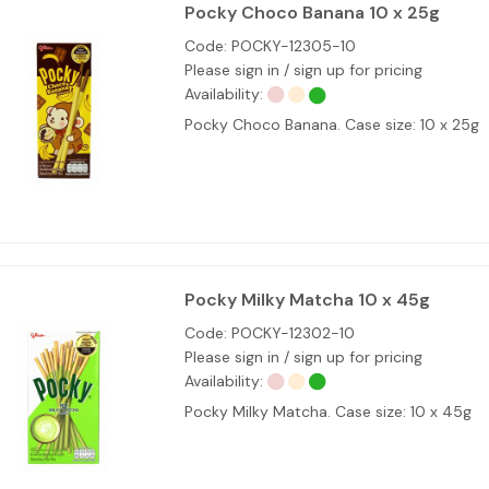
Pocky Choco Banana 10 x 25g
Code:
POCKY-12305-10
Please sign in / sign up for pricing
Availability:
Pocky Choco Banana. Case size: 10 x 25g
Pocky Milky Matcha 10 x 45g
Code:
POCKY-12302-10
Please sign in / sign up for pricing
Availability:
Pocky Milky Matcha. Case size: 10 x 45g