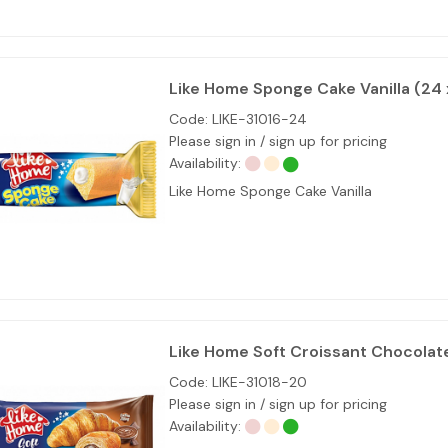
Like Home Sponge Cake Vanilla (24
Code:
LIKE-31016-24
Please sign in / sign up for pricing
Availability:
Like Home Sponge Cake Vanilla
Like Home Soft Croissant Chocolat
Code:
LIKE-31018-20
Please sign in / sign up for pricing
Availability: