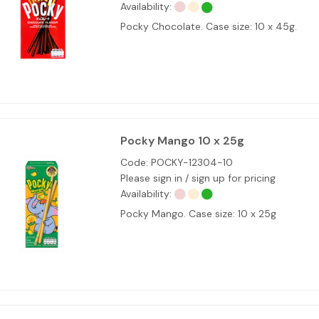
Availability:
Pocky Chocolate. Case size: 10 x 45g.
Pocky Mango 10 x 25g
Code:
POCKY-12304-10
Please sign in / sign up for pricing
Availability:
Pocky Mango. Case size: 10 x 25g