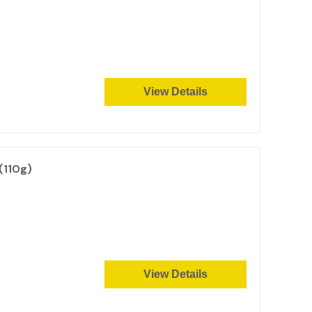
View Details
(110g)
View Details