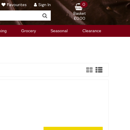
0
Favourites
Sign In
Basket
£0.00
king
Grocery
Seasonal
Clearance