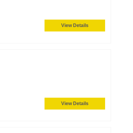
View Details
View Details