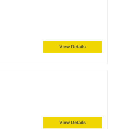
View Details
View Details