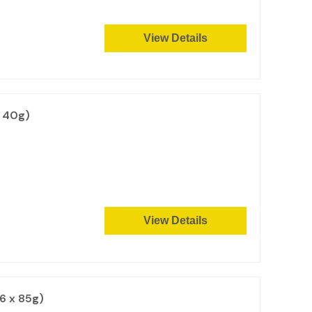
View Details
x 40g)
View Details
6 x 85g)