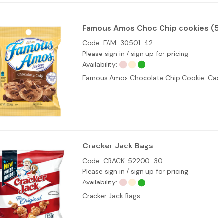
Famous Amos Choc Chip cookies (
Code:
FAM-30501-42
Please sign in / sign up for pricing
Availability:
Famous Amos Chocolate Chip Cookie. Cas
Cracker Jack Bags
Code:
CRACK-52200-30
Please sign in / sign up for pricing
Availability:
Cracker Jack Bags.