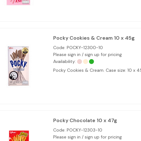
Pocky Cookies & Cream 10 x 45g
Code:
POCKY-12300-10
Please sign in / sign up for pricing
Availability:
Pocky Cookies & Cream. Case size: 10 x 
Pocky Chocolate 10 x 47g
Code:
POCKY-12303-10
Please sign in / sign up for pricing