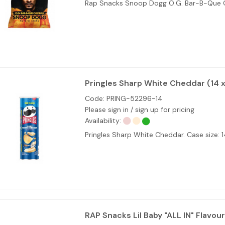
Rap Snacks Snoop Dogg O.G. Bar-B-Que
Pringles Sharp White Cheddar (14 x
Code:
PRING-52296-14
Please sign in / sign up for pricing
Availability:
Pringles Sharp White Cheddar. Case size: 
RAP Snacks Lil Baby "ALL IN" Flavour