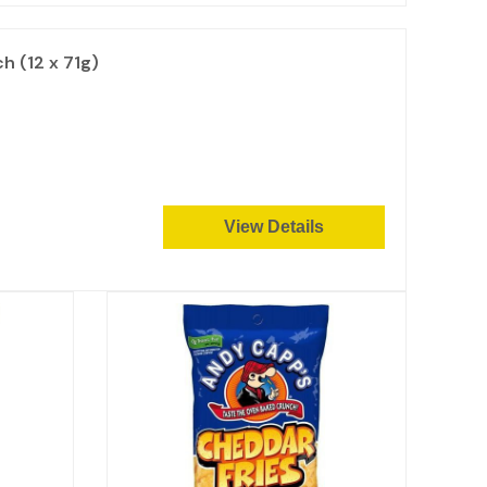
 (12 x 71g)
View Details