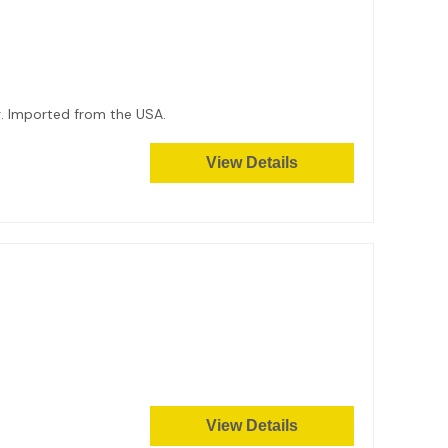
8g. Imported from the USA.
View Details
View Details