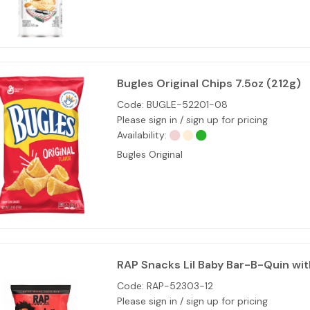
Bugles Original Chips 7.5oz (212g)
Code:
BUGLE-52201-08
Please sign in / sign up for pricing
Availability:
Bugles Original
RAP Snacks Lil Baby Bar-B-Quin wit
Code:
RAP-52303-12
Please sign in / sign up for pricing