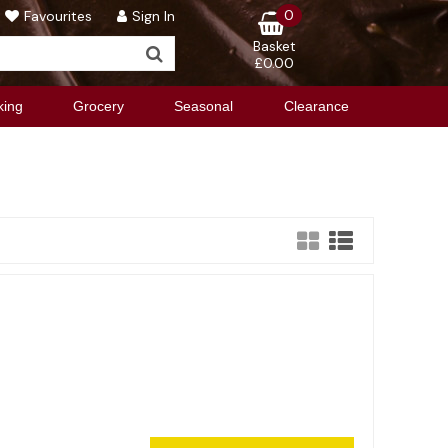
0
Favourites
Sign In
Basket
£0.00
king
Grocery
Seasonal
Clearance