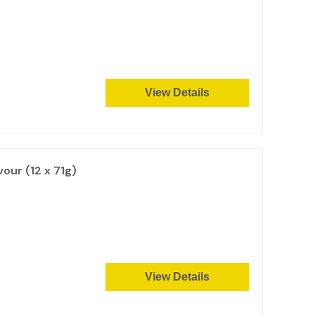
View Details
vour (12 x 71g)
View Details