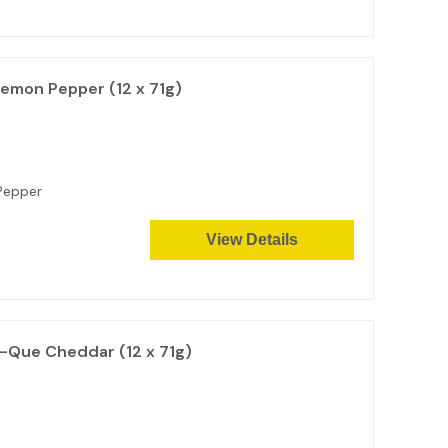
Lemon Pepper (12 x 71g)
n Pepper
View Details
-Que Cheddar (12 x 71g)