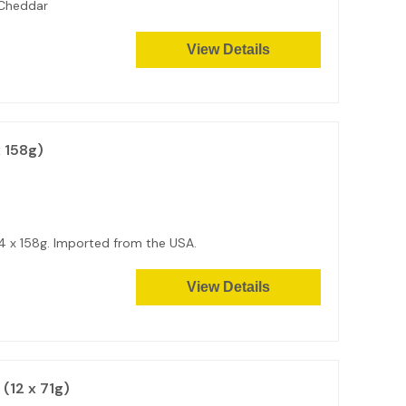
 Cheddar
View Details
 158g)
14 x 158g. Imported from the USA.
View Details
 (12 x 71g)