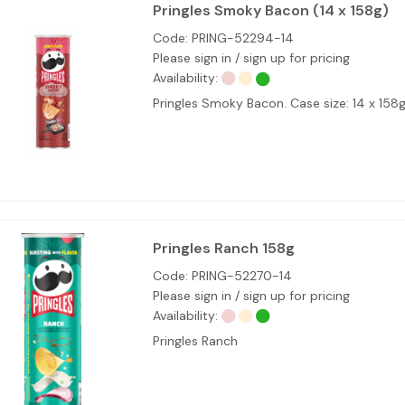
Pringles Smoky Bacon (14 x 158g)
Code:
PRING-52294-14
Please sign in / sign up for pricing
Availability:
Pringles Smoky Bacon. Case size: 14 x 15
Pringles Ranch 158g
Code:
PRING-52270-14
Please sign in / sign up for pricing
Availability:
Pringles Ranch