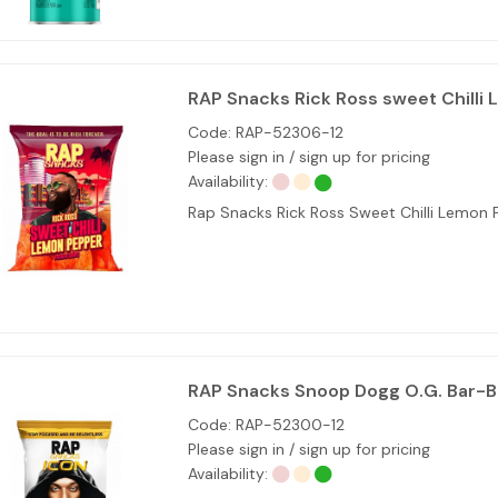
RAP Snacks Rick Ross sweet Chilli 
Code:
RAP-52306-12
Please sign in / sign up for pricing
Availability:
Rap Snacks Rick Ross Sweet Chilli Lemo
RAP Snacks Snoop Dogg O.G. Bar-B
Code:
RAP-52300-12
Please sign in / sign up for pricing
Availability: