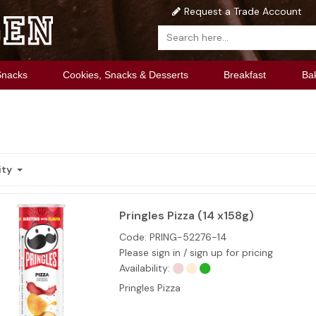
Request a Trade Account
Snacks
Cookies, Snacks & Desserts
Breakfast
Ba
ity
Pringles Pizza (14 x158g)
Code:
PRING-52276-14
Please sign in / sign up for pricing
Availability:
Pringles Pizza