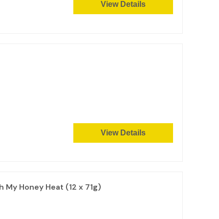
View Details
View Details
h My Honey Heat (12 x 71g)