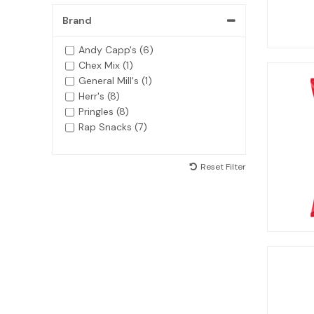
Brand
Andy Capp's (6)
Chex Mix (1)
General Mill's (1)
Herr's (8)
Pringles (8)
Rap Snacks (7)
Reset Filter