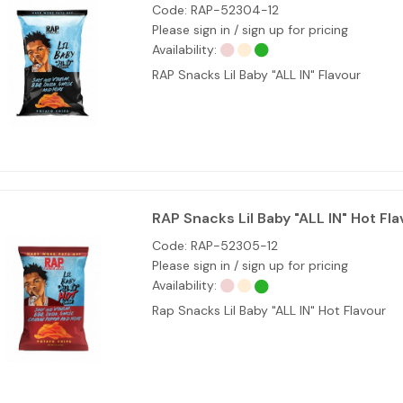
Code:
RAP-52304-12
Please sign in / sign up for pricing
Availability:
RAP Snacks Lil Baby "ALL IN" Flavour
RAP Snacks Lil Baby "ALL IN" Hot Fla
Code:
RAP-52305-12
Please sign in / sign up for pricing
Availability:
Rap Snacks Lil Baby "ALL IN" Hot Flavour