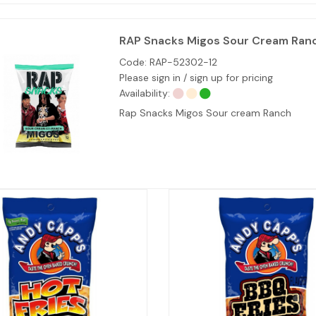
RAP Snacks Migos Sour Cream Ranch
Code:
RAP-52302-12
Please sign in / sign up for pricing
Availability:
Rap Snacks Migos Sour cream Ranch