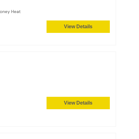
 Honey Heat
View Details
View Details