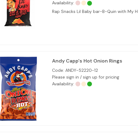
Availability:
Rap Snacks Lil Baby bar-B-Quin with My
Andy Capp's Hot Onion Rings
Code:
ANDY-52220-12
Please sign in / sign up for pricing
Availability: