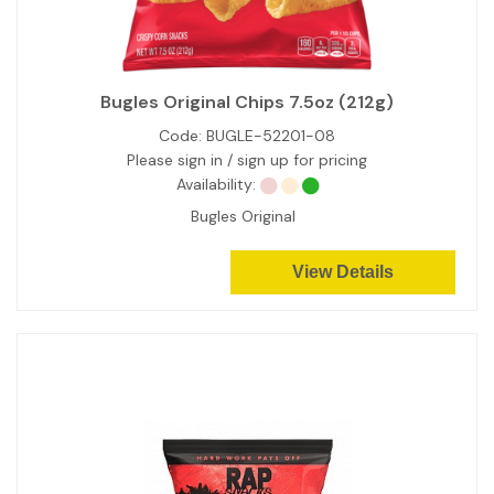
Bugles Original Chips 7.5oz (212g)
Code:
BUGLE-52201-08
Please sign in / sign up for pricing
Availability:
Bugles Original
View Details