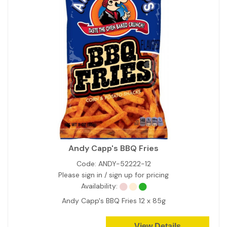
Andy Capp's BBQ Fries
Code:
ANDY-52222-12
Please sign in / sign up for pricing
Availability:
Andy Capp's BBQ Fries 12 x 85g
View Details