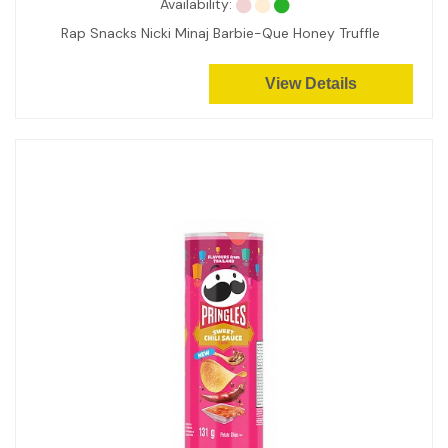
Availability:
Rap Snacks Nicki Minaj Barbie-Que Honey Truffle
View Details