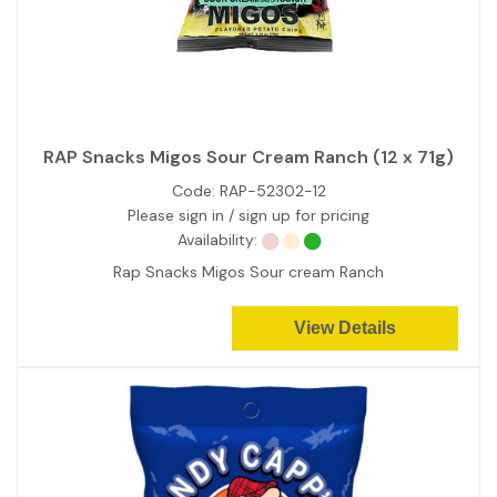
RAP Snacks Migos Sour Cream Ranch (12 x 71g)
Code:
RAP-52302-12
Please sign in / sign up for pricing
Availability:
Rap Snacks Migos Sour cream Ranch
View Details