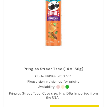
Pringles Street Taco (14 x 156g)
Code:
PRING-52307-14
Please sign in / sign up for pricing
Availability:
Pringles Street Taco. Case size: 14 x 156g. Imported from
the USA.