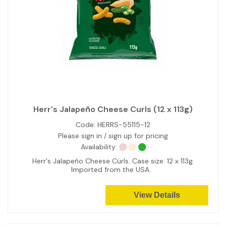
Herr's Jalapeño Cheese Curls (12 x 113g)
Code:
HERRS-55115-12
Please sign in / sign up for pricing
Availability:
Herr's Jalapeño Cheese Curls. Case size: 12 x 113g.
Imported from the USA.
View Details