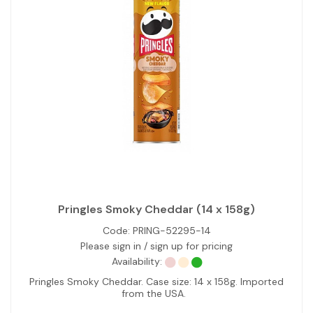
Pringles Smoky Cheddar (14 x 158g)
Code:
PRING-52295-14
Please sign in / sign up for pricing
Availability:
Pringles Smoky Cheddar. Case size: 14 x 158g. Imported
from the USA.