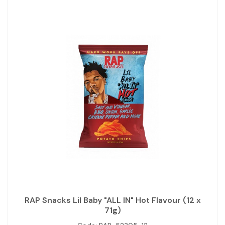
RAP Snacks Lil Baby "ALL IN" Hot Flavour (12 x
71g)