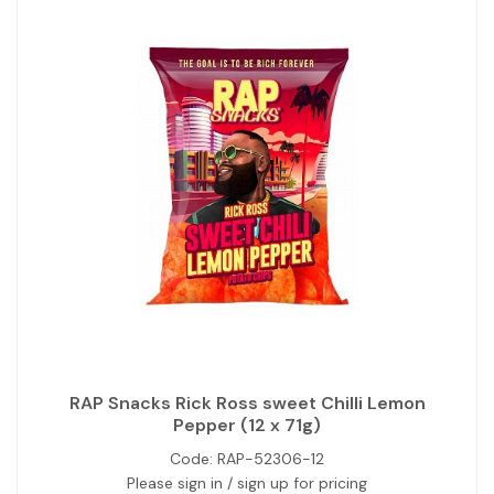
RAP Snacks Rick Ross sweet Chilli Lemon
Pepper (12 x 71g)
Code:
RAP-52306-12
Please sign in / sign up for pricing