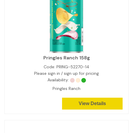
Pringles Ranch 158g
Code:
PRING-52270-14
Please sign in / sign up for pricing
Availability:
Pringles Ranch
View Details