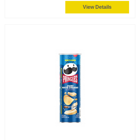
View Details