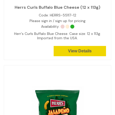
Herrs Curls Buffalo Blue Cheese (12 x 113g)
Code:
HERRS-55117-12
Please sign in / sign up for pricing
Availability:
Herr's Curls Buffalo Blue Cheese. Case size: 12 x 113g.
Imported from the USA.
View Details