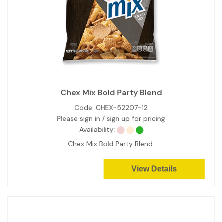
Chex Mix Bold Party Blend
Code:
CHEX-52207-12
Please sign in / sign up for pricing
Availability:
Chex Mix Bold Party Blend.
View Details