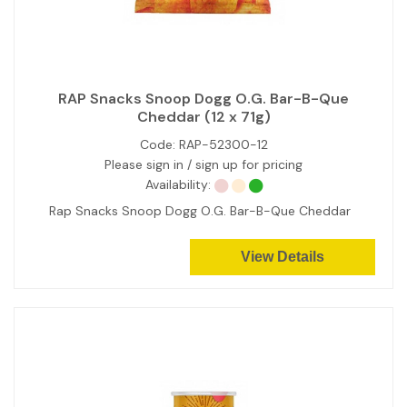
RAP Snacks Snoop Dogg O.G. Bar-B-Que
Cheddar (12 x 71g)
Code:
RAP-52300-12
Please sign in / sign up for pricing
Availability:
Rap Snacks Snoop Dogg O.G. Bar-B-Que Cheddar
View Details