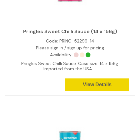
Pringles Sweet Chilli Sauce (14 x 156g)
Code:
PRING-52299-14
Please sign in / sign up for pricing
Availability:
Pringles Sweet Chilli Sauce. Case size: 14 x 156g.
Imported from the USA.
View Details