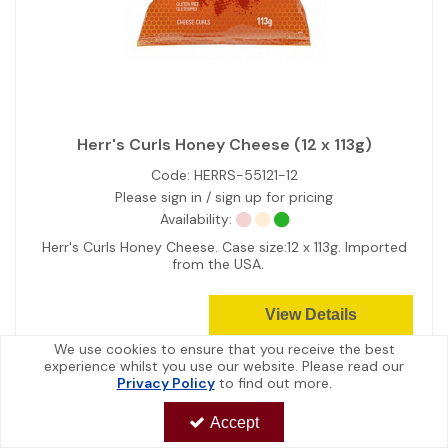
Herr's Curls Honey Cheese (12 x 113g)
Code:
HERRS-55121-12
Please sign in / sign up for pricing
Availability:
Herr's Curls Honey Cheese. Case size:12 x 113g. Imported
from the USA.
View Details
We use cookies to ensure that you receive the best
experience whilst you use our website. Please read our
Privacy Policy
to find out more.
Accept