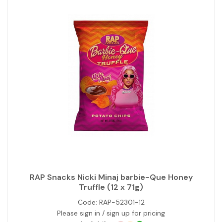
RAP Snacks Nicki Minaj barbie-Que Honey
Truffle (12 x 71g)
Code:
RAP-52301-12
Please sign in / sign up for pricing