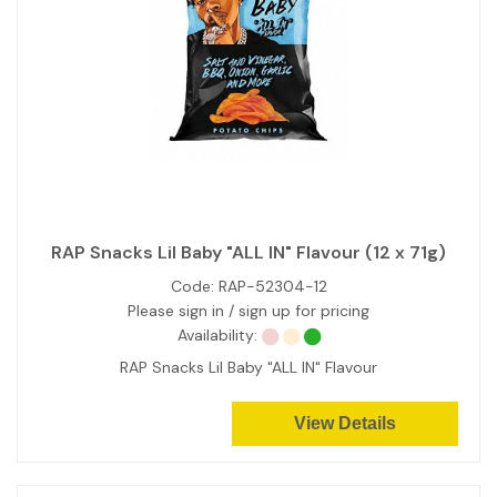
RAP Snacks Lil Baby "ALL IN" Flavour (12 x 71g)
Code:
RAP-52304-12
Please sign in / sign up for pricing
Availability:
RAP Snacks Lil Baby "ALL IN" Flavour
View Details