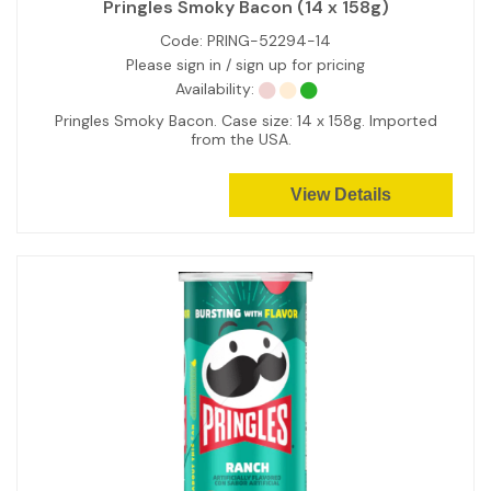
Pringles Smoky Bacon (14 x 158g)
Code:
PRING-52294-14
Please sign in / sign up for pricing
Availability:
Pringles Smoky Bacon. Case size: 14 x 158g. Imported
from the USA.
View Details