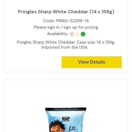
Pringles Sharp White Cheddar (14 x 158g)
Code:
PRING-52296-14
Please sign in / sign up for pricing
Availability:
Pringles Sharp White Cheddar. Case size: 14 x 158g.
Imported from the USA.
View Details