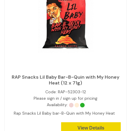
RAP Snacks Lil Baby Bar-B-Quin with My Honey
Heat (12 x 71g)
Code:
RAP-52303-12
Please sign in / sign up for pricing
Availability:
Rap Snacks Lil Baby bar-B-Quin with My Honey Heat
View Details