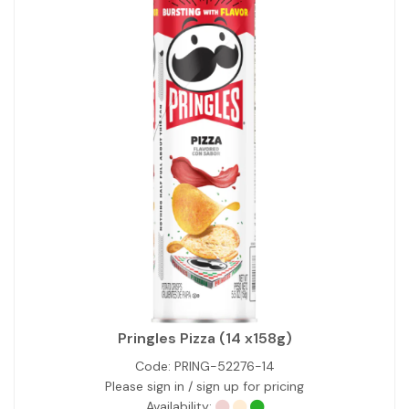
Pringles Pizza (14 x158g)
Code:
PRING-52276-14
Please sign in / sign up for pricing
Availability: