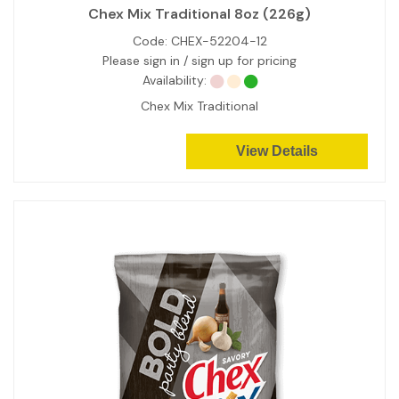
Chex Mix Traditional 8oz (226g)
Code:
CHEX-52204-12
Please sign in / sign up for pricing
Availability:
Chex Mix Traditional
View Details