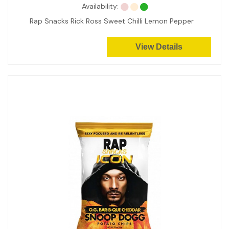
Availability:
Rap Snacks Rick Ross Sweet Chilli Lemon Pepper
View Details