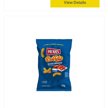
View Details