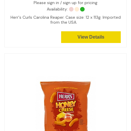
Please sign in / sign up for pricing
Availability:
Herr's Curls Carolina Reaper. Case size: 12 x 113g. Imported
from the USA.
View Details