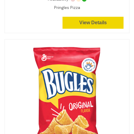
Pringles Pizza
View Details