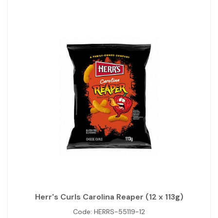
Herr's Curls Carolina Reaper (12 x 113g)
Code:
HERRS-55119-12