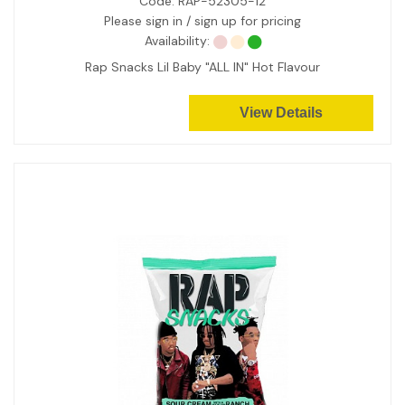
Code:
RAP-52305-12
Please sign in / sign up for pricing
Availability:
Rap Snacks Lil Baby "ALL IN" Hot Flavour
View Details