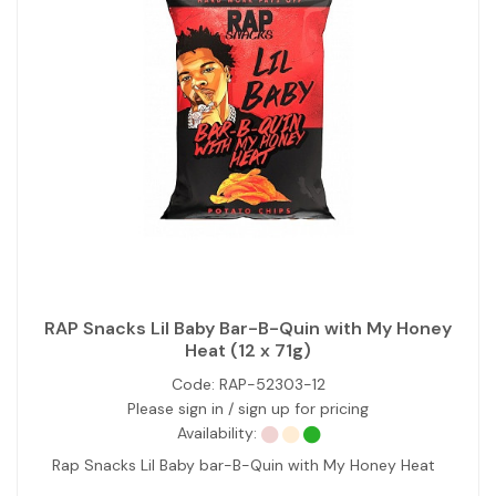
RAP Snacks Lil Baby Bar-B-Quin with My Honey
Heat (12 x 71g)
Code:
RAP-52303-12
Please sign in / sign up for pricing
Availability:
Rap Snacks Lil Baby bar-B-Quin with My Honey Heat