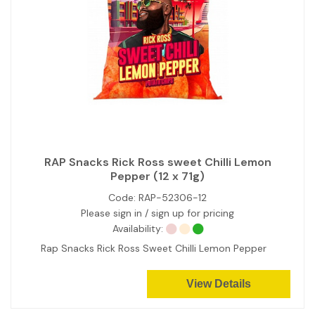
RAP Snacks Rick Ross sweet Chilli Lemon
Pepper (12 x 71g)
Code:
RAP-52306-12
Please sign in / sign up for pricing
Availability:
Rap Snacks Rick Ross Sweet Chilli Lemon Pepper
View Details