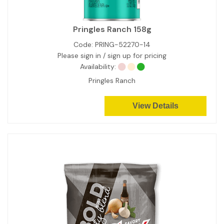
Pringles Ranch 158g
Code:
PRING-52270-14
Please sign in / sign up for pricing
Availability:
Pringles Ranch
View Details