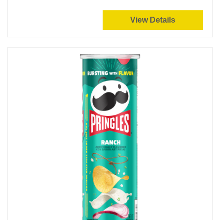
View Details