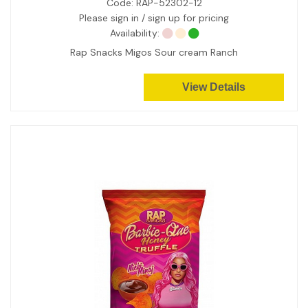
Code:
RAP-52302-12
Please sign in / sign up for pricing
Availability:
Rap Snacks Migos Sour cream Ranch
View Details