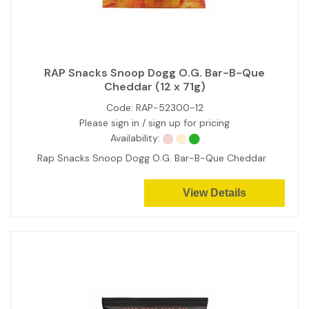
RAP Snacks Snoop Dogg O.G. Bar-B-Que
Cheddar (12 x 71g)
Code:
RAP-52300-12
Please sign in / sign up for pricing
Availability:
Rap Snacks Snoop Dogg O.G. Bar-B-Que Cheddar
View Details