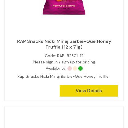
RAP Snacks Nicki Minaj barbie-Que Honey
Truffle (12 x 71g)
Code:
RAP-52301-12
Please sign in / sign up for pricing
Availability:
Rap Snacks Nicki Minaj Barbie-Que Honey Truffle
View Details