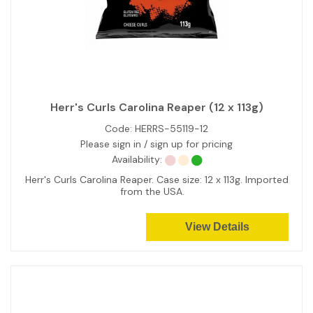
Herr's Curls Carolina Reaper (12 x 113g)
Code:
HERRS-55119-12
Please sign in / sign up for pricing
Availability:
Herr's Curls Carolina Reaper. Case size: 12 x 113g. Imported
from the USA.
View Details