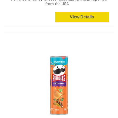
from the USA.
View Details