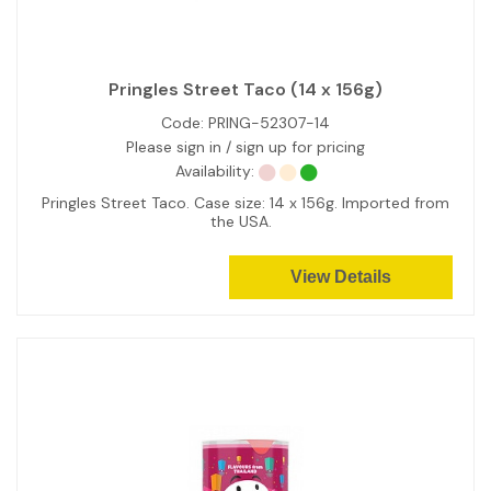
Pringles Street Taco (14 x 156g)
Code:
PRING-52307-14
Please sign in / sign up for pricing
Availability:
Pringles Street Taco. Case size: 14 x 156g. Imported from
the USA.
View Details