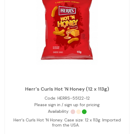
Herr's Curls Hot 'N Honey (12 x 113g)
Code:
HERRS-55122-12
Please sign in / sign up for pricing
Availability:
Herr's Curls Hot 'N Honey. Case size: 12 x 113g. Imported
from the USA.