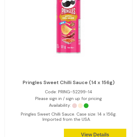
Pringles Sweet Chilli Sauce (14 x 156g)
Code:
PRING-52299-14
Please sign in / sign up for pricing
Availability:
Pringles Sweet Chilli Sauce. Case size: 14 x 156g.
Imported from the USA.
View Details