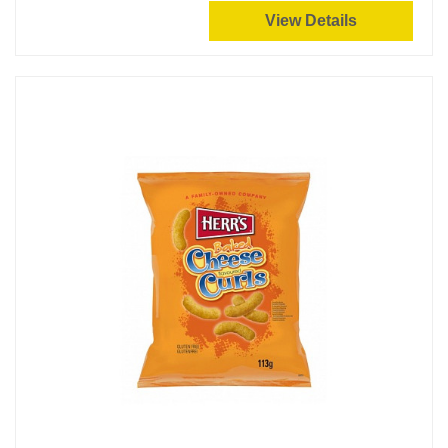
View Details