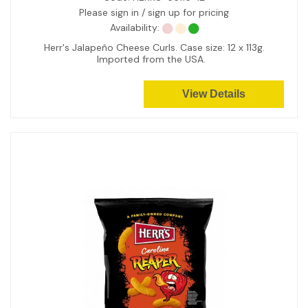
Please sign in / sign up for pricing
Availability:
Herr's Jalapeño Cheese Curls. Case size: 12 x 113g.
Imported from the USA.
View Details