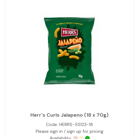
Herr's Curls Jalapeno (18 x 70g)
Code:
HERRS-55123-18
Please sign in / sign up for pricing
Availability: