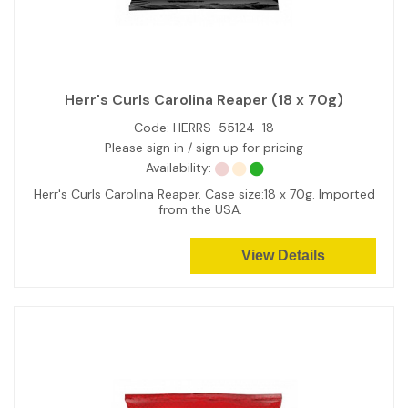
Herr's Curls Carolina Reaper (18 x 70g)
Code:
HERRS-55124-18
Please sign in / sign up for pricing
Availability:
Herr's Curls Carolina Reaper. Case size:18 x 70g. Imported
from the USA.
View Details