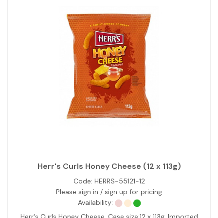
Herr's Curls Honey Cheese (12 x 113g)
Code:
HERRS-55121-12
Please sign in / sign up for pricing
Availability:
Herr's Curls Honey Cheese. Case size:12 x 113g. Imported