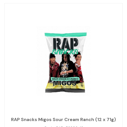
RAP Snacks Migos Sour Cream Ranch (12 x 71g)