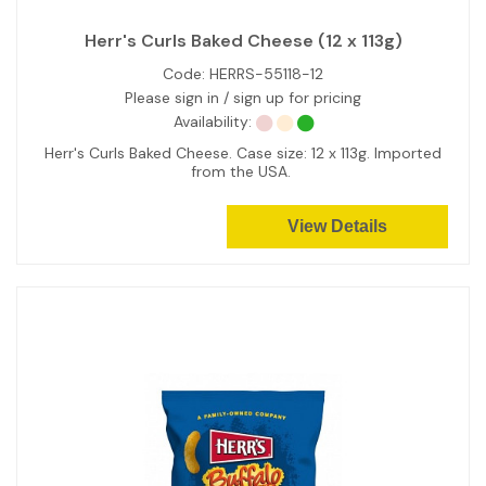
Herr's Curls Baked Cheese (12 x 113g)
Code:
HERRS-55118-12
Please sign in / sign up for pricing
Availability:
Herr's Curls Baked Cheese. Case size: 12 x 113g. Imported
from the USA.
View Details