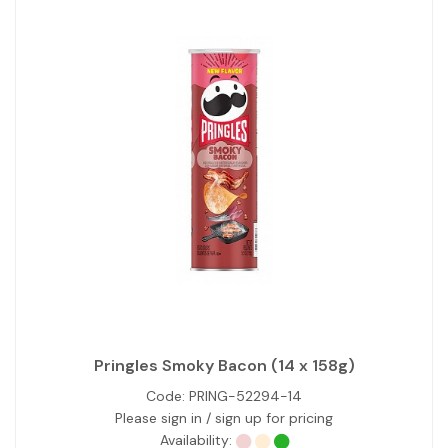
Pringles Smoky Bacon (14 x 158g)
Code:
PRING-52294-14
Please sign in / sign up for pricing
Availability: