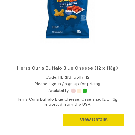
Herrs Curls Buffalo Blue Cheese (12 x 113g)
Code:
HERRS-55117-12
Please sign in / sign up for pricing
Availability:
Herr's Curls Buffalo Blue Cheese. Case size: 12 x 113g.
Imported from the USA.
View Details