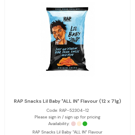
RAP Snacks Lil Baby "ALL IN" Flavour (12 x 71g)
Code:
RAP-52304-12
Please sign in / sign up for pricing
Availability:
RAP Snacks Lil Baby "ALL IN" Flavour