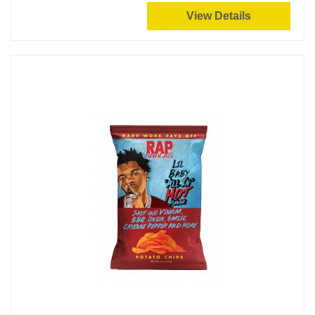
View Details