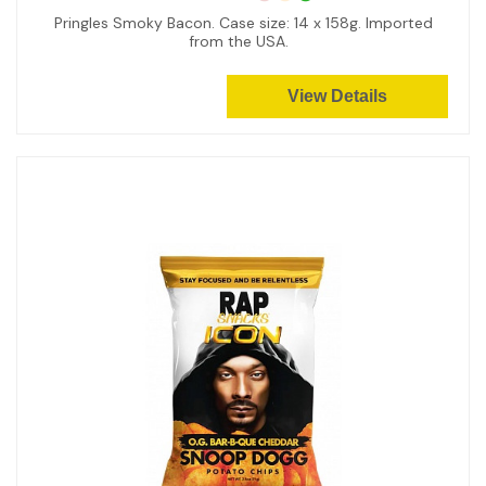
Pringles Smoky Bacon. Case size: 14 x 158g. Imported
from the USA.
View Details