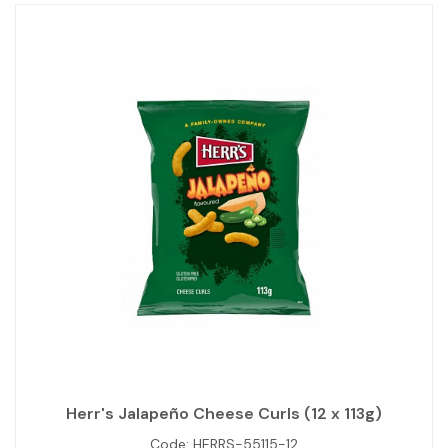
Herr's Jalapeño Cheese Curls (12 x 113g)
Code:
HERRS-55115-12