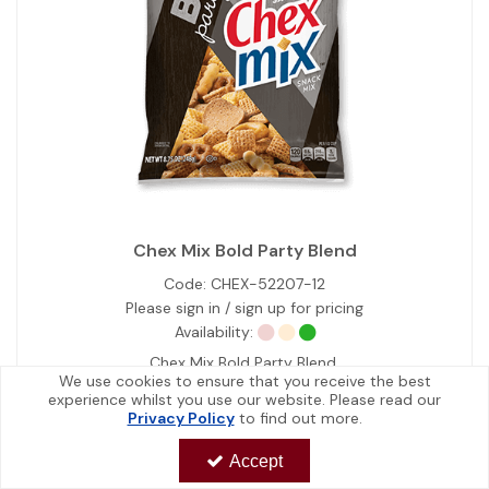
Chex Mix Bold Party Blend
Code:
CHEX-52207-12
Please sign in / sign up for pricing
Availability:
Chex Mix Bold Party Blend.
We use cookies to ensure that you receive the best
experience whilst you use our website. Please read our
Privacy Policy
to find out more.
View Details
Accept