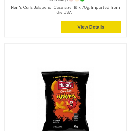
Herr's Curls Jalapeno. Case size: 18 x 70g. Imported from
the USA.
View Details