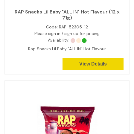
RAP Snacks Lil Baby "ALL IN" Hot Flavour (12 x
71g)
Code:
RAP-52305-12
Please sign in / sign up for pricing
Availability:
Rap Snacks Lil Baby "ALL IN" Hot Flavour
View Details