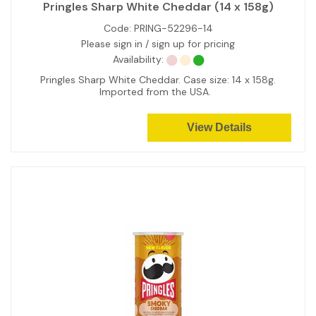
Pringles Sharp White Cheddar (14 x 158g)
Code:
PRING-52296-14
Please sign in / sign up for pricing
Availability:
Pringles Sharp White Cheddar. Case size: 14 x 158g.
Imported from the USA.
View Details