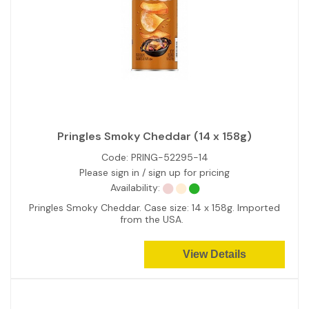
Pringles Smoky Cheddar (14 x 158g)
Code:
PRING-52295-14
Please sign in / sign up for pricing
Availability:
Pringles Smoky Cheddar. Case size: 14 x 158g. Imported
from the USA.
View Details