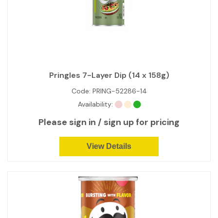
Pringles 7-Layer Dip (14 x 158g)
Code:
PRING-52286-14
Availability:
Please sign in / sign up for pricing
View Details