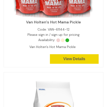
Van Holten's Hot Mama Pickle
Code:
VAN-61144-12
Please sign in / sign up for pricing
Availability:
Van Holten's Hot Mama Pickle
View Details