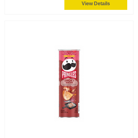
View Details