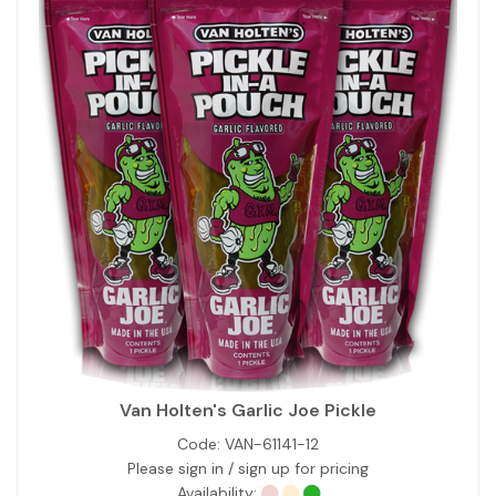
Van Holten's Garlic Joe Pickle
Code:
VAN-61141-12
Please sign in / sign up for pricing
Availability: