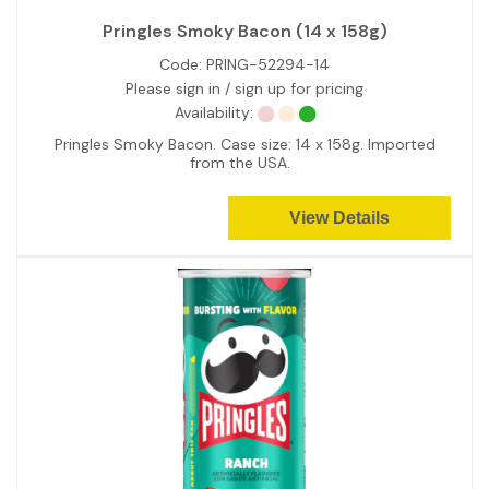
Pringles Smoky Bacon (14 x 158g)
Code:
PRING-52294-14
Please sign in / sign up for pricing
Availability:
Pringles Smoky Bacon. Case size: 14 x 158g. Imported
from the USA.
View Details