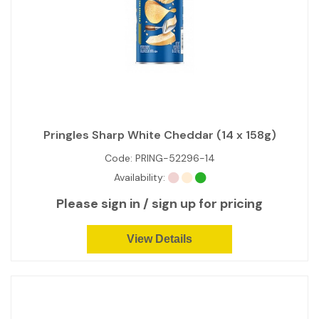
Pringles Sharp White Cheddar (14 x 158g)
Code:
PRING-52296-14
Availability:
Please sign in / sign up for pricing
View Details