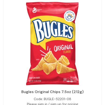
Bugles Original Chips 7.5oz (212g)
Code:
BUGLE-52201-08
Please sign in / sign up for pricing