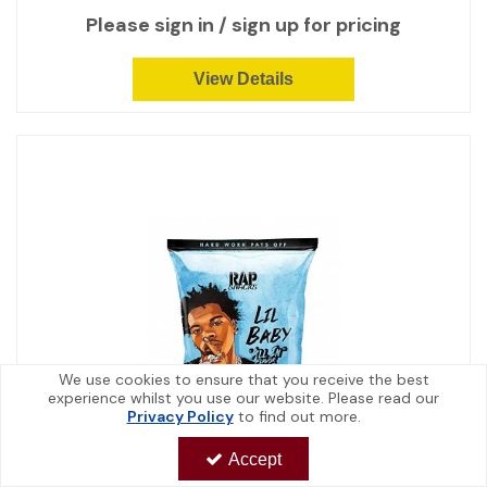
Please sign in / sign up for pricing
View Details
We use cookies to ensure that you receive the best
experience whilst you use our website. Please read our
Privacy Policy
to find out more.
Accept