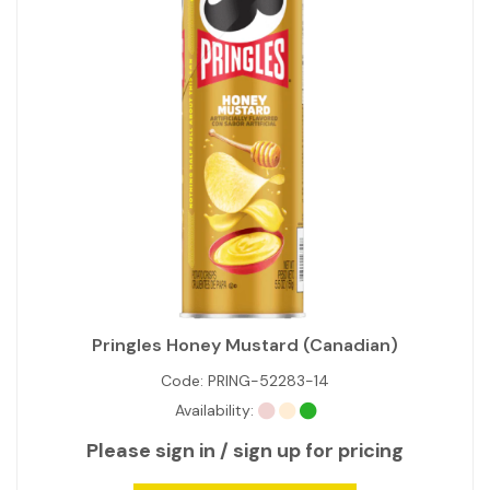
Pringles Honey Mustard (Canadian)
Code:
PRING-52283-14
Availability:
Please sign in / sign up for pricing