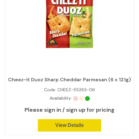
Cheez-It Duoz Sharp Cheddar Parmesan (6 x 121g)
Code:
CHEEZ-55263-06
Availability:
Please sign in / sign up for pricing
View Details