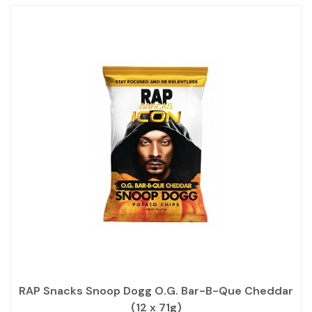
RAP Snacks Snoop Dogg O.G. Bar-B-Que Cheddar
(12 x 71g)