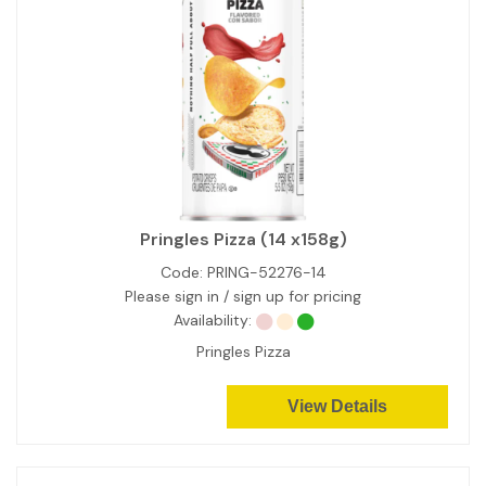
Pringles Pizza (14 x158g)
Code:
PRING-52276-14
Please sign in / sign up for pricing
Availability:
Pringles Pizza
View Details