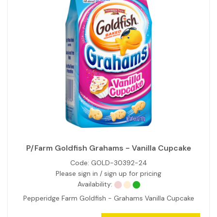
P/Farm Goldfish Grahams - Vanilla Cupcake
Code:
GOLD-30392-24
Please sign in / sign up for pricing
Availability:
Pepperidge Farm Goldfish - Grahams Vanilla Cupcake