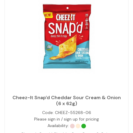
Cheez-It Snap'd Cheddar Sour Cream & Onion
(6 x 62g)
Code:
CHEEZ-55268-06
Please sign in / sign up for pricing
Availability: