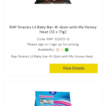
RAP Snacks Lil Baby Bar-B-Quin with My Honey
Heat (12 x 71g)
Code:
RAP-52303-12
Please sign in / sign up for pricing
Availability:
Rap Snacks Lil Baby bar-B-Quin with My Honey Heat
View Details