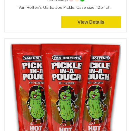
Van Holten's Garlic Joe Pickle. Case size: 12 x 1ct.
View Details