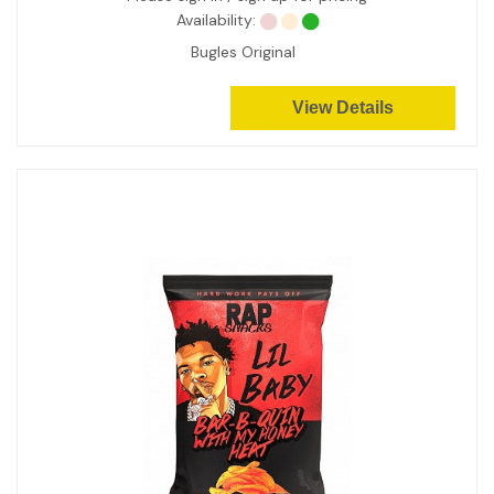
Availability:
Bugles Original
View Details