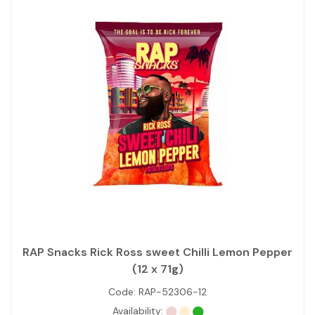
RAP Snacks Rick Ross sweet Chilli Lemon Pepper
(12 x 71g)
Code:
RAP-52306-12
Availability: