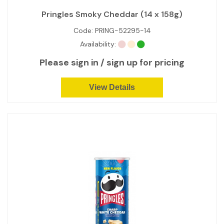
Pringles Smoky Cheddar (14 x 158g)
Code:
PRING-52295-14
Availability:
Please sign in / sign up for pricing
View Details