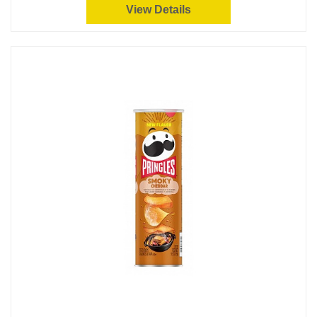
View Details