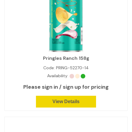
Pringles Ranch 158g
Code:
PRING-52270-14
Availability:
Please sign in / sign up for pricing
View Details