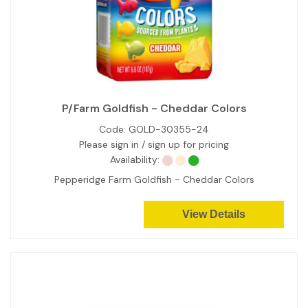
P/Farm Goldfish - Cheddar Colors
Code:
GOLD-30355-24
Please sign in / sign up for pricing
Availability:
Pepperidge Farm Goldfish - Cheddar Colors
View Details