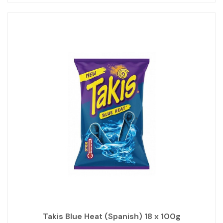
Takis Blue Heat (Spanish) 18 x 100g