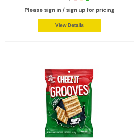
Please sign in / sign up for pricing
View Details