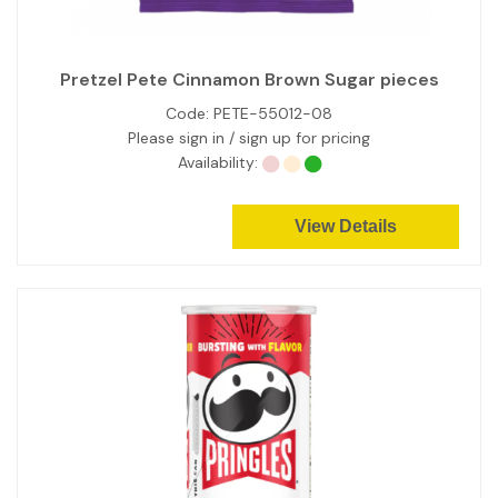
Pretzel Pete Cinnamon Brown Sugar pieces
Code:
PETE-55012-08
Please sign in / sign up for pricing
Availability:
View Details