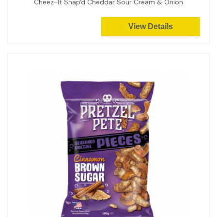
Cheez-It Snap'd Cheddar Sour Cream & Onion
View Details