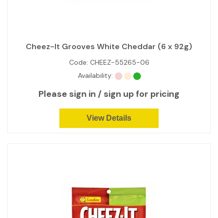
Cheez-It Grooves White Cheddar (6 x 92g)
Code:
CHEEZ-55265-06
Availability:
Please sign in / sign up for pricing
View Details