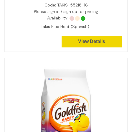
Code:
TAKIS-55218-18
Please sign in / sign up for pricing
Availability:
Takis Blue Heat (Spanish)
View Details