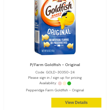
P/Farm Goldfish - Original
Code:
GOLD-30350-24
Please sign in / sign up for pricing
Availability:
Pepperidge Farm Goldfish - Original
View Details