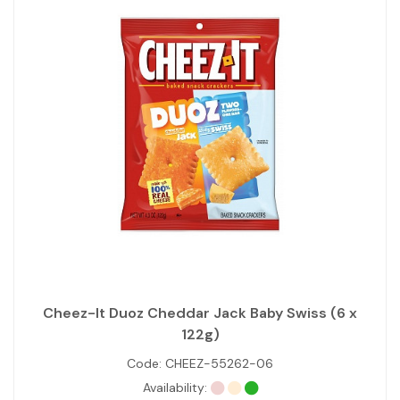
Cheez-It Duoz Cheddar Jack Baby Swiss (6 x
122g)
Code:
CHEEZ-55262-06
Availability: