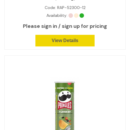
Code:
RAP-52300-12
Availability:
Please sign in / sign up for pricing
View Details