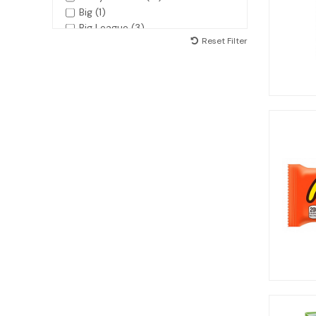
Big (1)
Big League (3)
Reset Filter
Bottlecaps (1)
Bubble Yum (2)
Bubblicious (1)
Butterfinger (2)
Calypso (2)
Candy Can (5)
Candy Lips (5)
Charleston Chews (1)
Charms (3)
Cheez-it (8)
Chex Mix (3)
Claey's (1)
Coca-Cola (2)
Combos (1)
Cookie Dough Bites (6)
Cow Tales (2)
Cracker Jack (1)
Crisco (1)