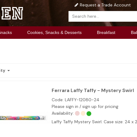
Request a Trade Account
Snacks
Cookies, Snacks & Desserts
Breakfast
Ba
ity
Ferrara Laffy Taffy - Mystery Swirl
Code:
LAFFY-12080-24
Please sign in / sign up for pricing
Availability:
Laffy Taffy Mystery Swirl. Case size: 24 