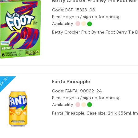
Betty Crocker Fruit By the Foot Ber
Code:
BCF-15323-08
Please sign in / sign up for pricing
Availability:
Betty Crocker Fruit By the Foot Berry Tie 
ugar Tax
Fanta Pineapple
Code:
FANTA-90962-24
Please sign in / sign up for pricing
Availability:
Fanta Pineapple. Case size: 24 x 355ml. 