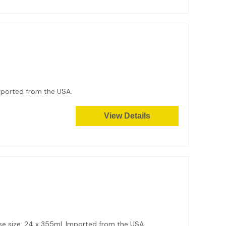
mported from the USA.
View Details
Case size: 24 x 355ml. Imported from the USA.