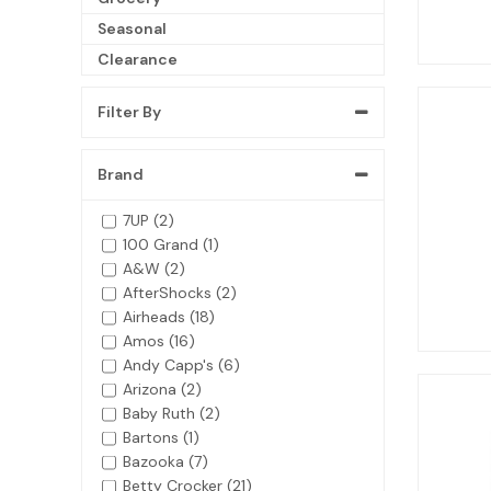
Seasonal
Clearance
Filter By
Brand
7UP (2)
100 Grand (1)
A&W (2)
AfterShocks (2)
Airheads (18)
Amos (16)
Andy Capp's (6)
Arizona (2)
Baby Ruth (2)
Bartons (1)
Bazooka (7)
Betty Crocker (21)