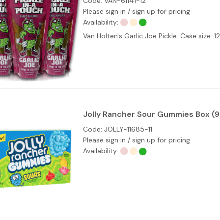
Code:
VAN-61141-12
Please sign in / sign up for pricing
Availability:
Van Holten's Garlic Joe Pickle. Case size: 1
Jolly Rancher Sour Gummies Box (
Code:
JOLLY-11685-11
Please sign in / sign up for pricing
Availability: