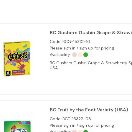
BC Gushers Gushin Grape & Strawb
Code:
BCG-15310-10
Please sign in / sign up for pricing
Availability:
BC Gushers Gushin Grape & Strawberry Spl
USA.
BC Fruit by the Foot Variety (USA)
Code:
BCF-15322-08
Please sign in / sign up for pricing
Availability: