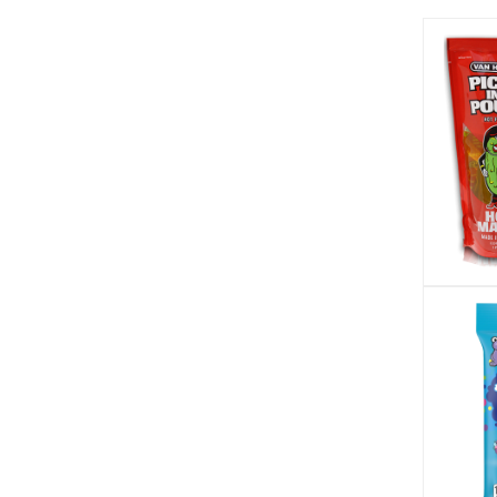
Takis (3)
Tango (4)
Taste of Nature (1)
Tiny Bites (3)
Tootsie (7)
Toxic Waste (17)
Trident (2)
Trolli (2)
Twizzlers (2)
Van Holten's (4)
Vlasic (2)
Warheads (25)
Wish-Bone (3)