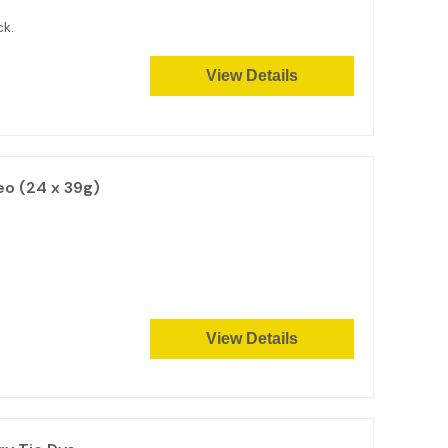
ck.
View Details
eo (24 x 39g)
View Details