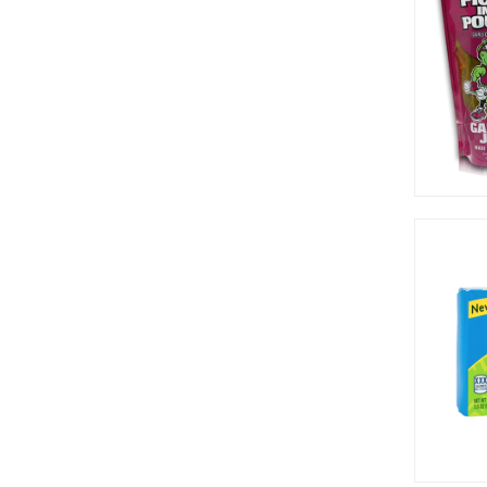
Pop Rocks (12)
Pretzel Pete (3)
Pringles (16)
Progresso (4)
Rap Snacks (7)
Red Vines (2)
Reed's (1)
Reese's (21)
Rips (8)
Rocky Mountain (2)
Rocky Mountains (1)
Runts (1)
Slush Puppie (2)
Smarties (1)
Snyder's (1)
Sour Patch (19)
Sour Punch (12)
Sqwigglies (1)
Sweet Baby Ray (1)
Sweetarts (3)
Taffy Town (1)