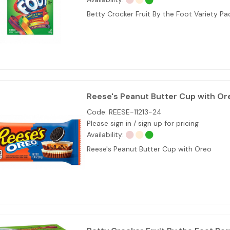
Betty Crocker Fruit By the Foot Variety Pa
Reese's Peanut Butter Cup with Or
Code:
REESE-11213-24
Please sign in / sign up for pricing
Availability:
Reese's Peanut Butter Cup with Oreo