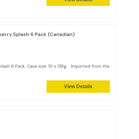
erry Splash 6 Pack (Canadian)
ash 6 Pack. Case size: 10 x 138g. Imported from the
View Details