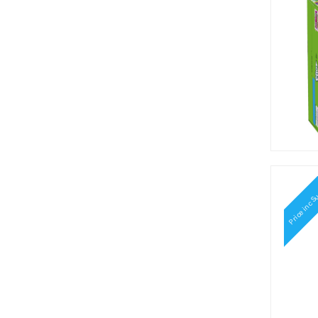
Crunch Punch (2)
Cry Baby (1)
Del Monte (1)
Dentyne (4)
Dots (3)
Dr Pepper (7)
Dum Dums (1)
Durkee (1)
Famous Amos (1)
Fanta (13)
Ferrara (1)
Frankford (1)
Price inc S
French's (1)
Gatorade (3)
General Mill's (15)
General Mills (1)
Grandma's Molasses (1)
Gupperz (5)
Haribo (1)
Harry Potter (7)