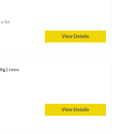
2 x 1ct.
View Details
99g) nmo
View Details