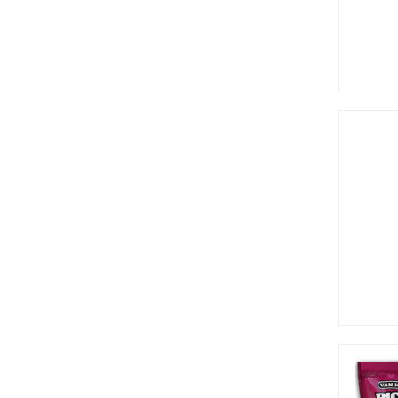
Lay's (1)
Libby's (1)
Lifesavers (1)
Lik-M-Aid (2)
Like Home (3)
Mike & Ike (16)
Millions (7)
Mogu Mogu (3)
Monster (9)
Muddy Bears (1)
Nabisco (3)
Nerds (12)
Newman's (2)
Now and Later (7)
Ocean Spray (2)
Oreo (2)
Peanut Chew (2)
Pepperidge Farm (4)
Pillsbury (4)
Pocky (5)