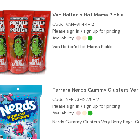
Van Holten's Hot Mama Pickle
Code:
VAN-61144-12
Please sign in / sign up for pricing
Availability:
Van Holten's Hot Mama Pickle
Ferrara Nerds Gummy Clusters Very
Code:
NERDS-12778-12
Please sign in / sign up for pricing
Availability:
Nerds Gummy Clusters Very Berry Bags. Ca