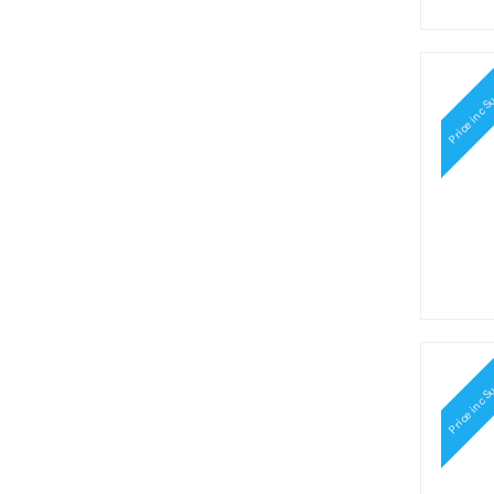
Hawaiian Punch (1)
Heinz (1)
Hello Kitty (2)
Herhsey's (2)
Price inc S
Herr's (8)
Hershey's (10)
Hi-Chew (10)
Hostess (1)
Icebreakers (11)
Jell-O (1)
Jelly Belly (7)
Jiffy (1)
Jolly Rancher (7)
Karo (2)
Keebler (1)
Kellogg's (7)
Price inc S
Kit Kat (1)
Kool-Aid (17)
Krabby Patties (2)
Kraft (1)
Laffy Taffy (8)