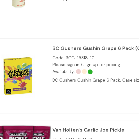
BC Gushers Gushin Grape 6 Pack (
Code:
BCG-15318-10
Please sign in / sign up for pricing
Availability:
BC Gushers Gushin Grape 6 Pack. Case size
Van Holten's Garlic Joe Pickle