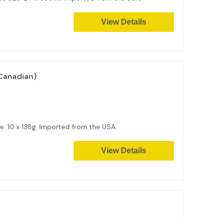
View Details
Canadian)
: 10 x 138g. Imported from the USA.
View Details