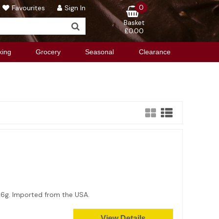
0
Favourites
Sign In
Basket
£0.00
king
Grocery
Seasonal
Clearance
x 26g. Imported from the USA.
View Details