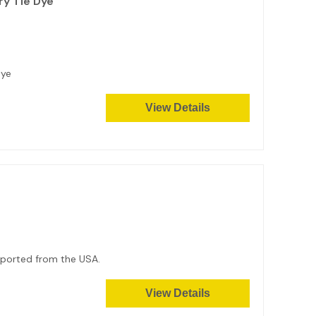
ry Tie Dye
Dye
View Details
Imported from the USA.
View Details