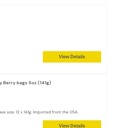
View Details
 Berry bags 5oz (141g)
se size: 12 x 141g. Imported from the USA.
View Details