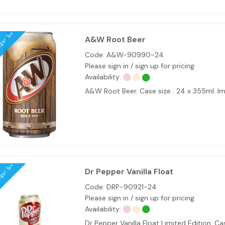
ugar Tax
A&W Root Beer
Code:
A&W-90990-24
Please sign in / sign up for pricing
Availability:
A&W Root Beer. Case size : 24 x 355ml. I
ugar Tax
Dr Pepper Vanilla Float
Code:
DRP-90921-24
Please sign in / sign up for pricing
Availability:
Dr Pepper Vanilla Float Limited Edition. 