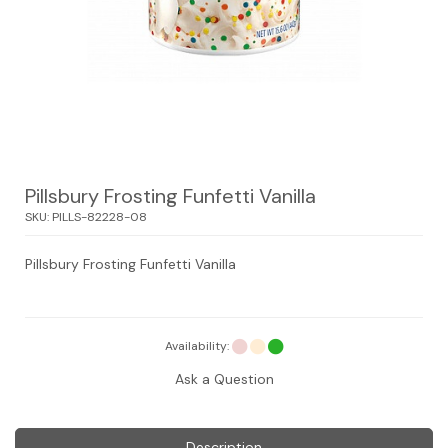
Pillsbury Frosting Funfetti Vanilla
SKU:
PILLS-82228-08
Pillsbury Frosting Funfetti Vanilla
Availability:
Ask a Question
Description