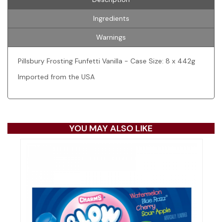
Ingredients
Warnings
Pillsbury Frosting Funfetti Vanilla - Case Size: 8 x 442g
Imported from the USA
YOU MAY ALSO LIKE
Pr