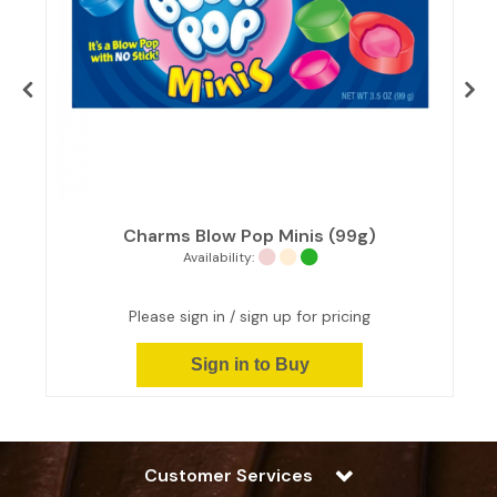
Charms Blow Pop Minis (99g)
Availability:
Please sign in / sign up for pricing
Sign in to Buy
Customer Services