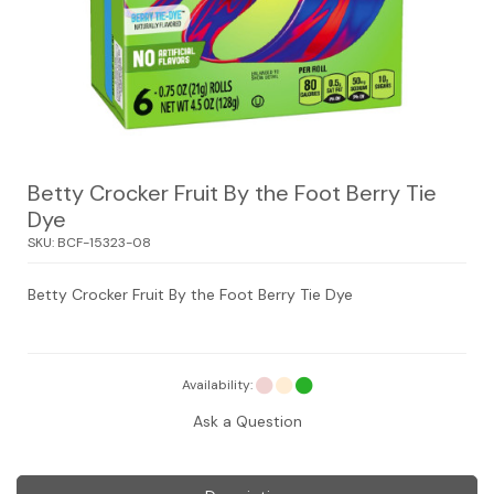
Betty Crocker Fruit By the Foot Berry Tie
Dye
SKU:
BCF-15323-08
Betty Crocker Fruit By the Foot Berry Tie Dye
Availability:
Ask a Question