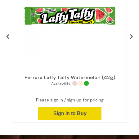
s
Ferrara Laffy Taffy Watermelon (42g)
Availability:
Please sign in / sign up for pricing
Sign in to Buy