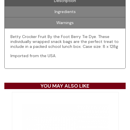
Description
Ingredients
Warnings
Betty Crocker Fruit By the Foot Berry Tie Dye. These
individually wrapped snack bags are the perfect treat to
include in a packed school lunch box. Case size: 8 x 128g
Imported from the USA.
YOU MAY ALSO LIKE